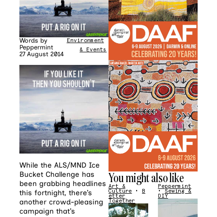
Words by
Environment
•
News
Peppermint
& Events
27 August 2014
While the ALS/MND Ice
You might also like
Bucket Challenge has
been grabbing headlines
Art &
Peppermint
Culture
•
B
•
Sewing &
this fortnight, there’s
etter
DIY
another crowd-pleasing
Together
campaign that’s