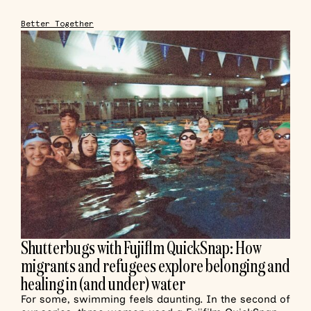
Better Together
Shutterbugs with Fujiflm QuickSnap: How
migrants and refugees explore belonging and
healing in (and under) water
For some, swimming feels daunting. In the second of