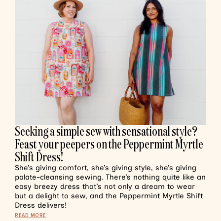
Seeking a simple sew with sensational style?
Feast your peepers on the Peppermint Myrtle
Shift Dress!
She’s giving comfort, she’s giving style, she’s giving
palate-cleansing sewing. There’s nothing quite like an
easy breezy dress that’s not only a dream to wear
but a delight to sew, and the Peppermint Myrtle Shift
Dress delivers!
READ MORE