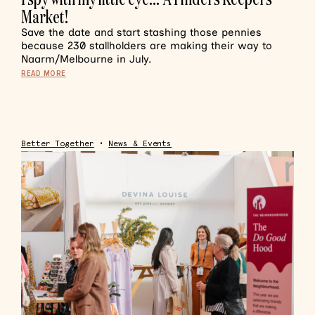
Market!
Save the date and start stashing those pennies
because 230 stallholders are making their way to
Naarm/Melbourne in July.
READ MORE
Better Together
•
News & Events