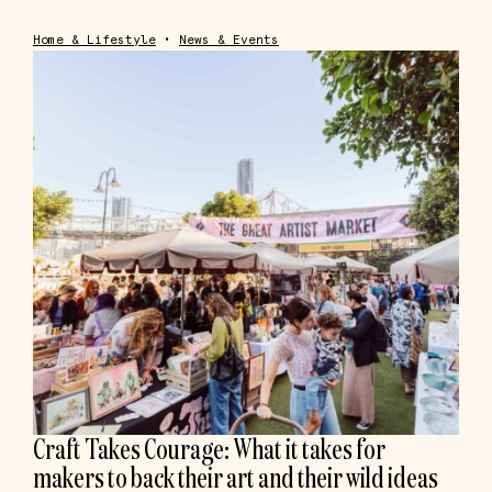
Home & Lifestyle
•
News & Events
Craft Takes Courage: What it takes for
makers to back their art and their wild ideas