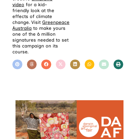
video
for a kid-
friendly look at the
effects of climate
change. Visit
Greenpeace
Australia
to make yours
one of the 6 million
signatures needed to set
this campaign on its
course.