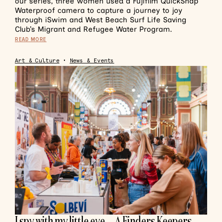
our series, three women used a Fujifilm QuickSnap
Waterproof camera to capture a journey to joy
through iSwim and West Beach Surf Life Saving
Club’s Migrant and Refugee Water Program.
READ MORE
Art & Culture
•
News & Events
I spy with my little eye… A Finders Keepers