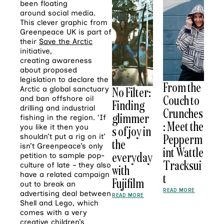
been floating
around social media.
This clever graphic from
Greenpeace UK is part of
their
Save the Arctic
initiative,
creating awareness
about proposed
legislation to declare the
From the
No Filter:
Arctic a global sanctuary
Couch to
and ban offshore oil
Finding
drilling and industrial
Crunches
glimmer
fishing in the region. ‘If
: Meet the
you like it then you
s of joy in
Pepperm
shouldn’t put a rig on it’
the
isn’t Greenpeace’s only
int Wattle
everyday
petition to sample pop-
Tracksui
culture of late – they also
with
have a related campaign
t
Fujifilm
out to break an
READ MORE
advertising deal between
READ MORE
Shell and Lego, which
comes with a very
creative
children’s