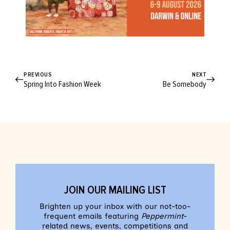
PREVIOUS
NEXT
Spring Into Fashion Week
Be Somebody
JOIN OUR MAILING LIST
Brighten up your inbox with our not-too-
frequent emails featuring
Peppermint
-
related news, events, competitions and