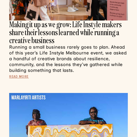
Making it up as we grow: Life Instyle makers
share their lessons learned while running a
creative business
Running a small business rarely goes to plan. Ahead
of this year’s Life Instyle Melbourne event, we asked
a handful of creative brands about resilience,
community, and the lessons they’ve gathered while
building something that lasts.
READ MORE