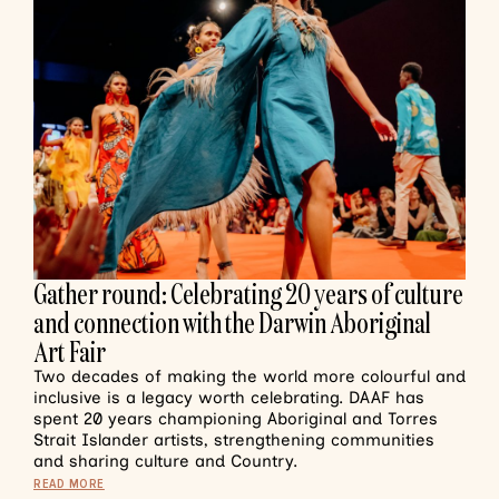
Gather round: Celebrating 20 years of culture
and connection with the Darwin Aboriginal
Art Fair
Two decades of making the world more colourful and
inclusive is a legacy worth celebrating. DAAF has
spent 20 years championing Aboriginal and Torres
Strait Islander artists, strengthening communities
and sharing culture and Country.
READ MORE