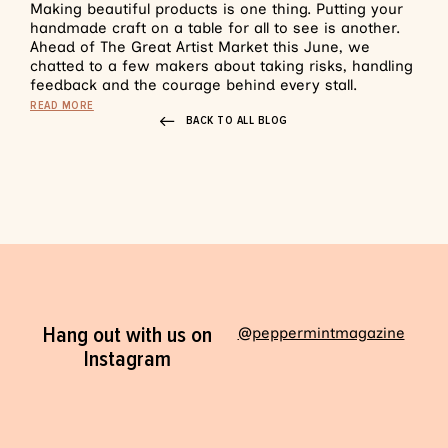
Making beautiful products is one thing. Putting your
handmade craft on a table for all to see is another.
Ahead of The Great Artist Market this June, we
chatted to a few makers about taking risks, handling
feedback and the courage behind every stall.
READ MORE
BACK TO ALL BLOG
Hang out with us on
@peppermintmagazine
Instagram