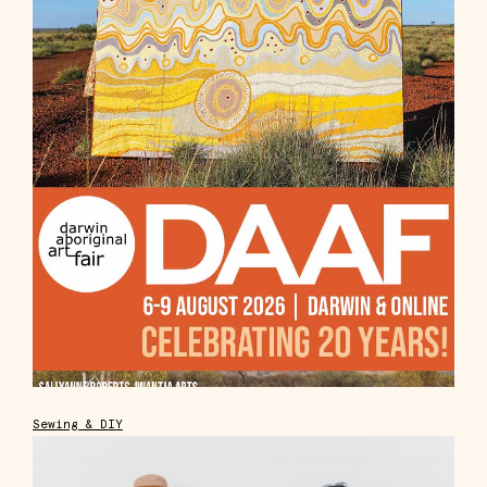
Sewing & DIY