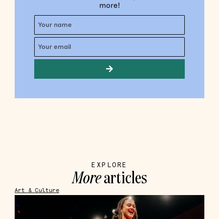
more!
EXPLORE
More
articles
Art & Culture