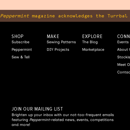
Peppermint
magazine acknowledges the Turrbal 
SHOP
MAKE
EXPLORE
CONN
Subscribe
Sewing Patterns
The Blog
Events
Peppermint
DIY Projects
Marketplace
About 
Sew & Tell
Stocki
Meet O
Contac
JOIN OUR MAILING LIST
Brighten up your inbox with our not-too-frequent emails
featuring
Peppermint
-related news, events, competitions
and more!