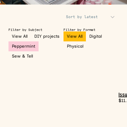
Sort Products
Filter by Subject
Filter by Format
View All
DIY projects
View All
Digital
Peppermint
Physical
Sew & Tell
Iss
$
11