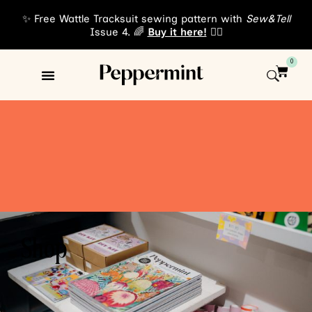
✨ Free Wattle Tracksuit sewing pattern with
Sew&Tell
Issue 4. 🌈
Buy it here!
👈🏾
0
Shop