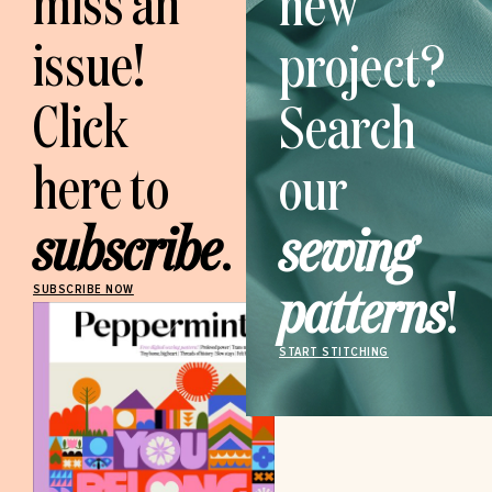
miss an
new
issue!
project?
Click
Search
here to
our
subscribe
.
sewing
patterns
!
SUBSCRIBE NOW
START STITCHING