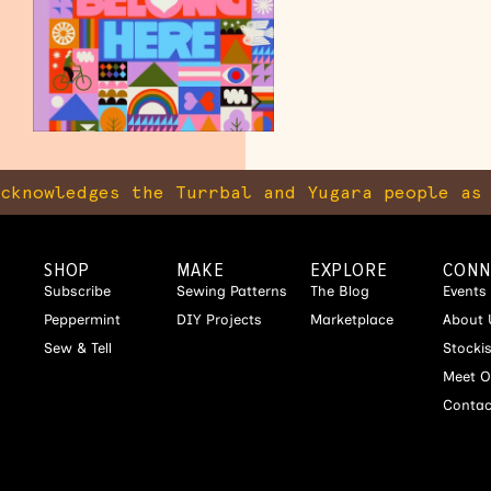
nowledges the Turrbal and Yugara people as th
SHOP
MAKE
EXPLORE
CONN
Subscribe
Sewing Patterns
The Blog
Events
Peppermint
DIY Projects
Marketplace
About 
Sew & Tell
Stocki
Meet O
Contac