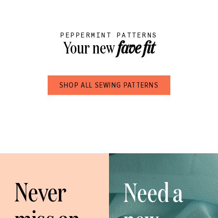
PEPPERMINT PATTERNS
Your new
fave fit
SHOP ALL SEWING PATTERNS
Never
Need a