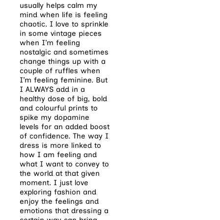
usually helps calm my
mind when life is feeling
chaotic. I love to sprinkle
in some vintage pieces
when I’m feeling
nostalgic and sometimes
change things up with a
couple of ruffles when
I’m feeling feminine. But
I ALWAYS add in a
healthy dose of big, bold
and colourful prints to
spike my dopamine
levels for an added boost
of confidence. The way I
dress is more linked to
how I am feeling and
what I want to convey to
the world at that given
moment. I just love
exploring fashion and
enjoy the feelings and
emotions that dressing a