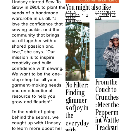
Lindsey started Sew To
You might also like
Grow in 2014, to plant the
Art &
Peppermint
seeds of a handmade
Culture
•
B
•
Sewing &
wardrobe in us all.
“I
etter
DIY
Together
love the confidence that
sewing builds, and the
community that brings
us all together with a
shared passion and
love,” she says. “Our
mission is to inspire
creativity and build
confidence with sewing.
We want to be the one-
From the
stop shop for all your
No Filter:
garment-making needs
Couch to
Finding
and an educational
Crunches
resource to help you
glimmer
grow and flourish!”
: Meet the
s of joy in
Pepperm
In the spirit of going
the
behind the seams, we
int Wattle
everyday
caught up with Lindsey
Tracksui
with
to learn more about her