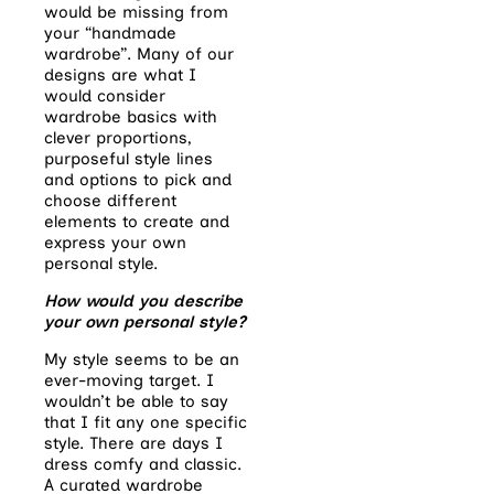
would be missing from
your “handmade
wardrobe”. Many of our
designs are what I
would consider
wardrobe basics with
clever proportions,
purposeful style lines
and options to pick and
choose different
elements to create and
express your own
personal style.
How would you describe
your own personal style?
My style seems to be an
ever-moving target. I
wouldn’t be able to say
that I fit any one specific
style. There are days I
dress comfy and classic.
A curated wardrobe