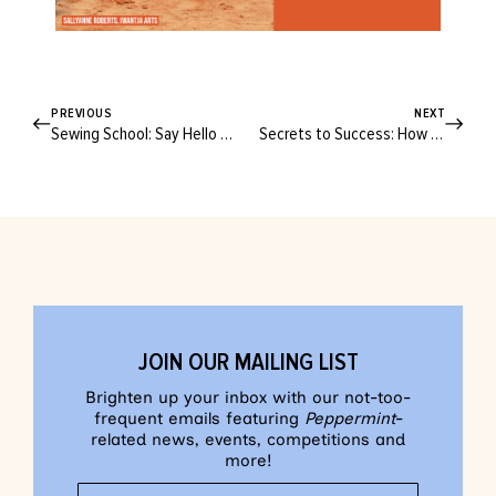
PREVIOUS
NEXT
Sewing School: Say Hello to the Peppermint Samford Set!
Secrets to Success: How to Start Your Creative Business Journey
JOIN OUR MAILING LIST
Brighten up your inbox with our not-too-
frequent emails featuring
Peppermint
-
related news, events, competitions and
more!