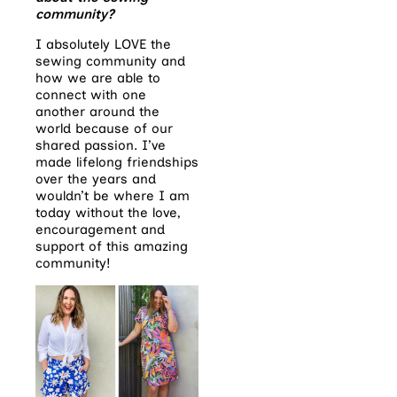
community?
I absolutely LOVE the
sewing community and
how we are able to
connect with one
another around the
world because of our
shared passion. I’ve
made lifelong friendships
over the years and
wouldn’t be where I am
today without the love,
encouragement and
support of this amazing
community!