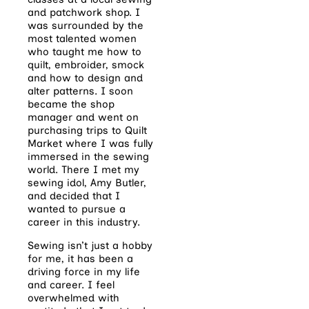
and patchwork shop. I
was surrounded by the
most talented women
who taught me how to
quilt, embroider, smock
and how to design and
alter patterns. I soon
became the shop
manager and went on
purchasing trips to Quilt
Market where I was fully
immersed in the sewing
world. There I met my
sewing idol, Amy Butler,
and decided that I
wanted to pursue a
career in this industry.
Sewing isn’t just a hobby
for me, it has been a
driving force in my life
and career. I feel
overwhelmed with