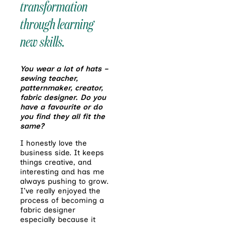
transformation
through learning
new skills.
You wear a lot of hats –
sewing teacher,
patternmaker, creator,
fabric designer. Do you
have a favourite or do
you find they all fit the
same?
I honestly love the
business side. It keeps
things creative, and
interesting and has me
always pushing to grow.
I’ve really enjoyed the
process of becoming a
fabric designer
especially because it