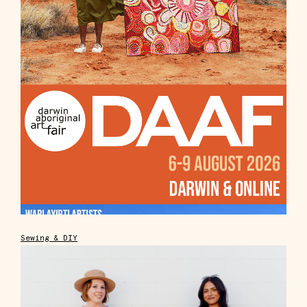
Sewing & DIY