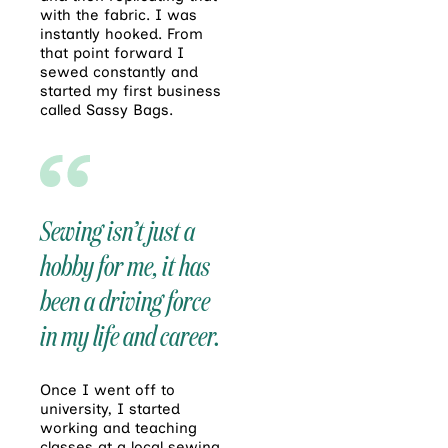
with the fabric. I was
instantly hooked. From
that point forward I
sewed constantly and
started my first business
called Sassy Bags.
Sewing isn’t just a
hobby for me, it has
been a driving force
in my life and career.
Once I went off to
university, I started
working and teaching
classes at a local sewing