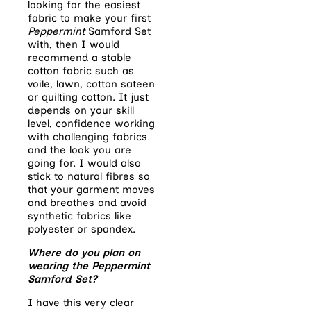
looking for the easiest
fabric to make your first
Peppermint
Samford
Set
with, then I would
recommend a stable
cotton fabric such as
voile, lawn, cotton sateen
or quilting cotton. It just
depends on your skill
level, confidence working
with challenging fabrics
and the look you are
going for. I would also
stick to natural fibres so
that your garment moves
and breathes and avoid
synthetic fabrics like
polyester or spandex.
Where do you plan on
wearing the Peppermint
Samford Set?
I have this very clear