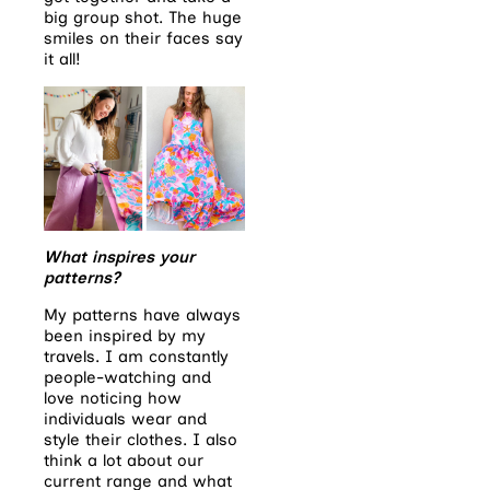
big group shot. The huge
smiles on their faces say
it all!
What inspires your
patterns?
My patterns have always
been inspired by my
travels. I am constantly
people-watching and
love noticing how
individuals wear and
style their clothes. I also
think a lot about our
current range and what