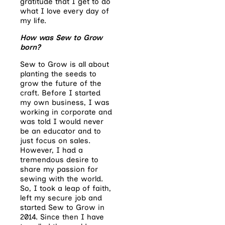
gratitude that I get to do
what I love every day of
my life.
How was Sew to Grow
born?
Sew to Grow is all about
planting the seeds to
grow the future of the
craft. Before I started
my own business, I was
working in corporate and
was told I would never
be an educator and to
just focus on sales.
However, I had a
tremendous desire to
share my passion for
sewing with the world.
So, I took a leap of faith,
left my secure job and
started Sew to Grow in
2014. Since then I have