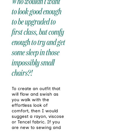
Who wouldn’t want
to look good enough
to be upgraded to
first class, but comfy
enough to try and get
some sleep in those
impossibly small
chairs?!
To create an outfit that
will flow and swish as
you walk with the
effortless look of
comfort, then I would
suggest a rayon, viscose
or Tencel fabric. If you
are new to sewing and