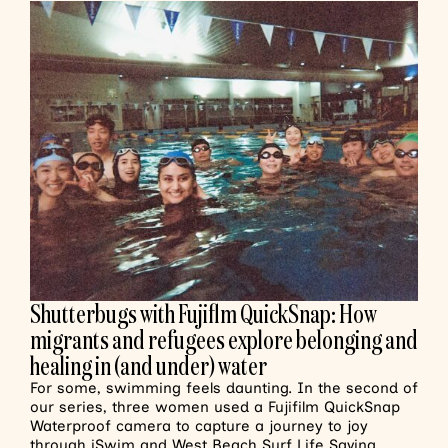
Shutterbugs with Fujiflm QuickSnap: How
migrants and refugees explore belonging and
healing in (and under) water
For some, swimming feels daunting. In the second of
our series, three women used a Fujifilm QuickSnap
Waterproof camera to capture a journey to joy
through iSwim and West Beach Surf Life Saving