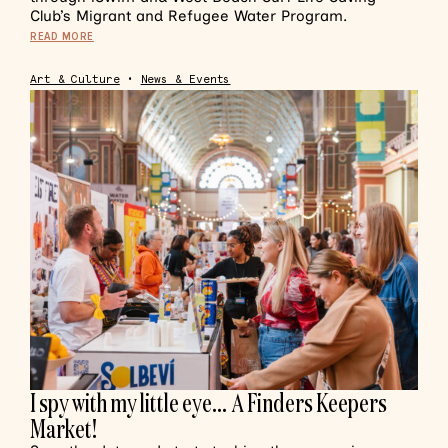
Club’s Migrant and Refugee Water Program.
READ MORE
Art & Culture
•
News & Events
I spy with my little eye… A Finders Keepers
Market!