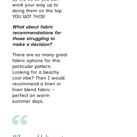
work your way up to
doing them on the top.
YOU GOT THIS!
What about fabric
recommendations
for
those struggling to
make a decision?
There are so many great
fabric options for this
particular pattern.
Looking for a beachy
cool vibe? Then I would
recommend a linen or
linen blend fabric –
perfect on warm
summer days.