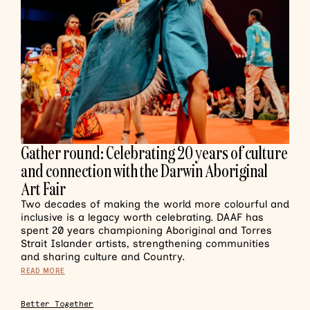
Gather round: Celebrating 20 years of culture
and connection with the Darwin Aboriginal
Art Fair
Two decades of making the world more colourful and
inclusive is a legacy worth celebrating. DAAF has
spent 20 years championing Aboriginal and Torres
Strait Islander artists, strengthening communities
and sharing culture and Country.
READ MORE
Better Together