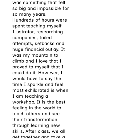
was something that felt
so big and impossible for
so many years.
Hundreds of hours were
spent teaching myself
Illustrator, researching
companies, failed
attempts, setbacks and
huge financial outlay. It
was my mountain to
climb and I love that I
proved to myself that I
could do it. However, I
would have to say the
time I sparkle and feel
most exhilarated is when
I am teaching a
workshop. It is the best
feeling in the world to
teach others and see
their transformation
through learning new
skills. After class, we all
get together and take a