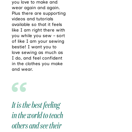
you love to make and
wear again and again.
Plus there are supporting
videos and tutorials
available so that it feels
like I am right there with
you while you sew – sort
of like I am your sewing
bestie! I want you to
love sewing as much as
I do, and feel confident
in the clothes you make
and wear.
It is the best feeling
in the world to teach
others and see their