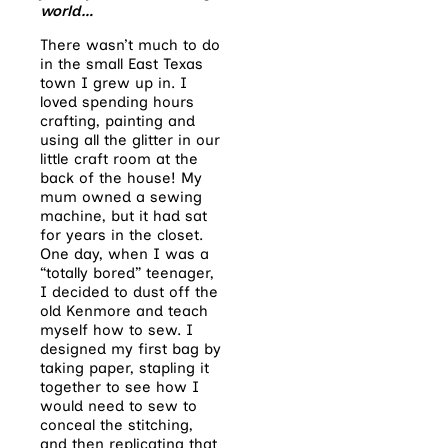
world…
There wasn’t much to do
in the small East Texas
town I grew up in. I
loved spending hours
crafting, painting and
using all the glitter in our
little craft room at the
back of the house! My
mum owned a sewing
machine, but it had sat
for years in the closet.
One day, when I was a
“totally bored” teenager,
I decided to dust off the
old Kenmore and teach
myself how to sew. I
designed my first bag by
taking paper, stapling it
together to see how I
would need to sew to
conceal the stitching,
and then replicating that