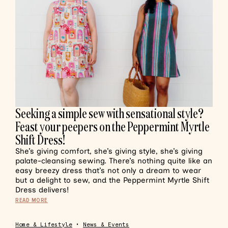
Seeking a simple sew with sensational style?
Feast your peepers on the Peppermint Myrtle
Shift Dress!
She’s giving comfort, she’s giving style, she’s giving
palate-cleansing sewing. There’s nothing quite like an
easy breezy dress that’s not only a dream to wear
but a delight to sew, and the Peppermint Myrtle Shift
Dress delivers!
READ MORE
Home & Lifestyle
•
News & Events