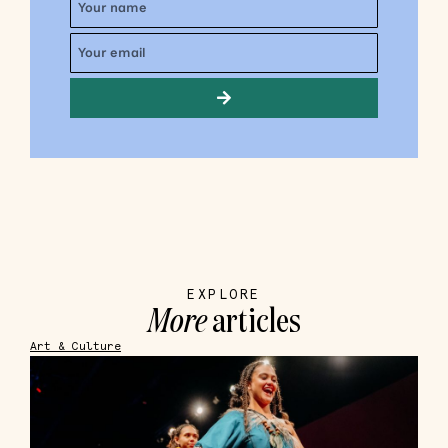
EXPLORE
More
articles
Art & Culture