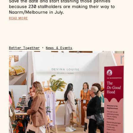
Save the date and start stashing those pennies
because 230 stallholders are making their way to
Naarm/Melbourne in July.
READ MORE
Better Together
•
News & Events