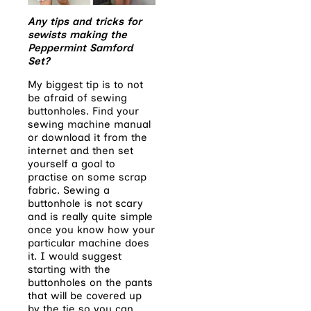
Any tips and tricks for
sewists making the
Peppermint Samford
Set?
My biggest tip is to not
be afraid of sewing
buttonholes. Find your
sewing machine manual
or download it from the
internet and then set
yourself a goal to
practise on some scrap
fabric. Sewing a
buttonhole is not scary
and is really quite simple
once you know how your
particular machine does
it. I would suggest
starting with the
buttonholes on the pants
that will be covered up
by the tie so you can