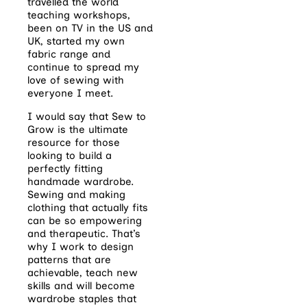
travelled the world
teaching workshops,
been on TV in the US and
UK, started my own
fabric range and
continue to spread my
love of sewing with
everyone I meet.
I would say that Sew to
Grow is the ultimate
resource for those
looking to build a
perfectly fitting
handmade wardrobe.
Sewing and making
clothing that actually fits
can be so empowering
and therapeutic. That’s
why I work to design
patterns that are
achievable, teach new
skills and will become
wardrobe staples that