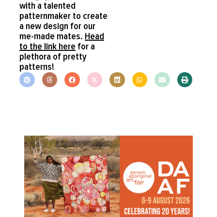
with a talented
patternmaker to create
a new design for our
me-made mates.
Head
to the link here
for a
plethora of pretty
patterns!