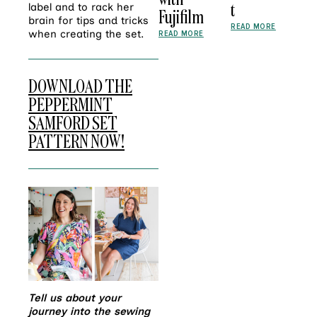
t
label and to rack her
Fujifilm
brain for tips and tricks
READ MORE
when creating the set.
READ MORE
DOWNLOAD THE
PEPPERMINT
SAMFORD SET
PATTERN NOW!
Tell us about your
journey into the sewing