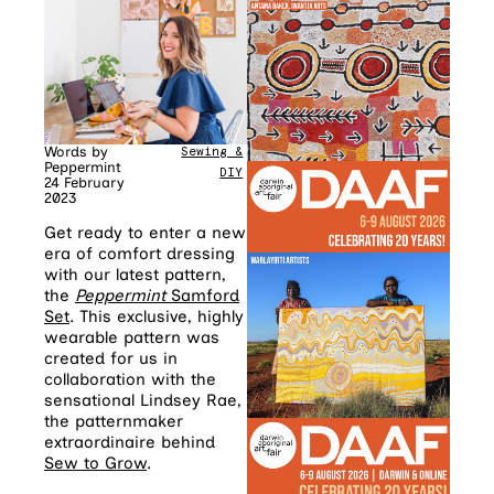
Words by
Sewing &
Peppermint
DIY
24 February
2023
Get ready to enter a new
era of comfort dressing
with our latest pattern,
the
Peppermint
Samford
Set
. This exclusive, highly
wearable pattern was
created for us in
collaboration with the
sensational Lindsey Rae,
the patternmaker
extraordinaire behind
Sew to Grow
.