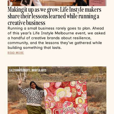
Making it up as we grow: Life Instyle makers
share their lessons learned while running a
creative business
Running a small business rarely goes to plan. Ahead
of this year’s Life Instyle Melbourne event, we asked
a handful of creative brands about resilience,
community, and the lessons they’ve gathered while
building something that lasts.
READ MORE