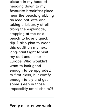
picture in my head of
heading down to my
favourite breakfast place
near the beach, grabbing
an iced oat latte and
taking a leisurely stroll
along the esplanade,
stopping at the next
beach to have a quick
dip. I also plan to wear
this outfit on my next
long-haul flight to visit
my dad and sister in
Europe. Who wouldn’t
want to look good
enough to be upgraded
to first class, but comfy
enough to try and get
some sleep in those
impossibly small chairs?!
Every quarter we work