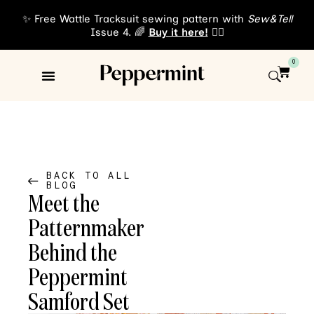
✨ Free Wattle Tracksuit sewing pattern with
Sew&Tell
Issue 4. 🌈
Buy it here!
👈🏾
0
Sewing Patterns
About Us
BACK TO ALL
BLOG
Meet the
Patternmaker
Behind the
Peppermint
Samford Set