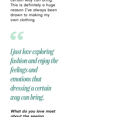
certain way can bring.
This is definitely a huge
reason I’ve always been
drawn to making my
own clothing.
I just love exploring
fashion and enjoy the
feelings and
emotions that
dressing a certain
way can bring.
What do you love most
about the sewing