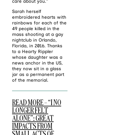
care about you.”
Sarah hersel
f
embroidered hearts with
rainbows for each of the
49 people killed in the
mass shooting at a gay
nightclub in Orlando,
Florida, in 2016. Thanks
to a Hearty Rippler
whose daughter was a
news anchor in the US,
they now sit in a glass
jar as a permanent part
of the memorial.
READ MORE – “I NO
LONGER FELT
ALONE”: GREAT
IMPACTS FROM
SMALL ACTS OF