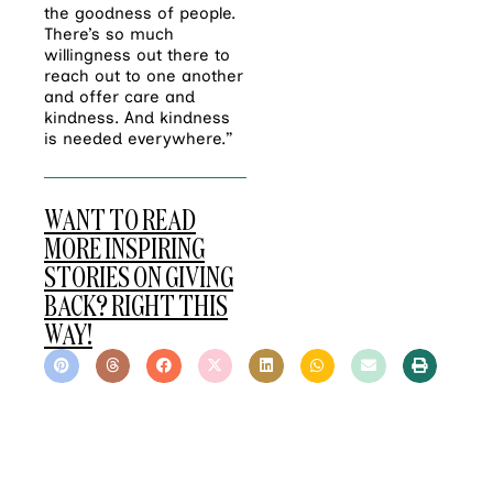
the goodness of people.
There’s so much
willingness out there to
reach out to one another
and offer care and
kindness. And kindness
is needed everywhere.”
WANT TO READ
MORE INSPIRING
STORIES ON GIVING
BACK? RIGHT THIS
WAY!