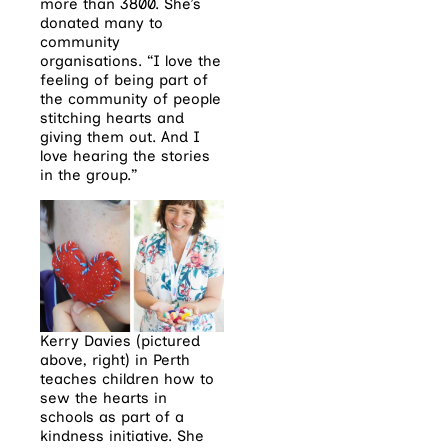
more than 3800. She’s
donated many to
community
organisations. “I love the
feeling of being part of
the community of people
stitching hearts and
giving them out. And I
love hearing the stories
in the group.”
Kerry Davies (pictured
above, right) in Perth
teaches children how to
sew the hearts in
schools as part of a
kindness initiative. She