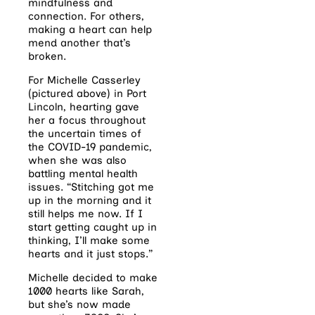
mindfulness and
connection. For others,
making a heart can help
mend another that’s
broken.
For Michelle Casserley
(pictured above) in Port
Lincoln, hearting gave
her a focus throughout
the uncertain times of
the COVID-19 pandemic,
when she was also
battling mental health
issues. “Stitching got me
up in the morning and it
still helps me now. If I
start getting caught up in
thinking, I’ll make some
hearts and it just stops.”
Michelle decided to make
1000 hearts like Sarah,
but she’s now made