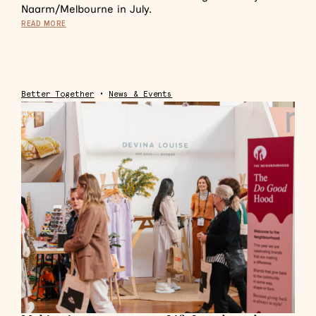
Naarm/Melbourne in July.
READ MORE
Better Together
•
News & Events