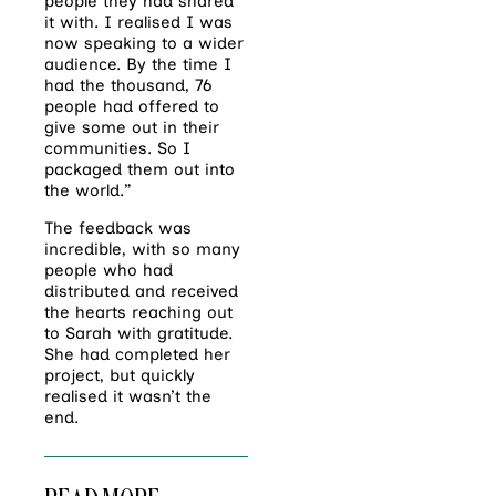
people they had shared
it with. I realised I was
now speaking to a wider
audience. By the time I
had the thousand, 76
people had offered to
give some out in their
communities. So I
packaged
them out into
the world.”
The feedback was
incredible, with so many
people who had
distributed and received
the hearts reaching out
to Sarah with gratitude.
She had completed her
project, but quickly
realised it wasn’t the
end.