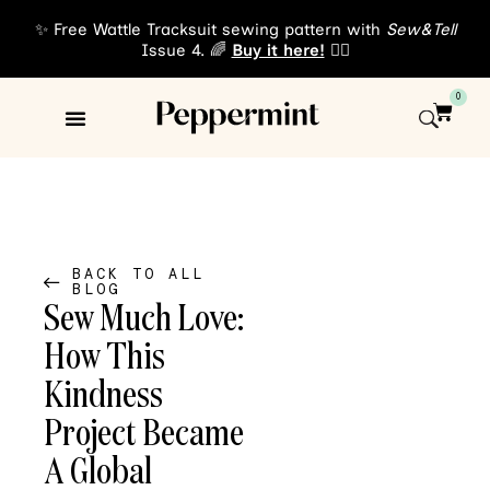
✨ Free Wattle Tracksuit sewing pattern with
Sew&Tell
Issue 4. 🌈
Buy it here!
👈🏾
0
Sewing Patterns
About Us
BACK TO ALL
BLOG
Sew Much Love:
How This
Kindness
Project Became
A Global