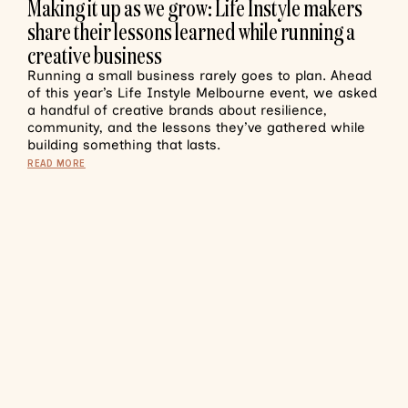
Making it up as we grow: Life Instyle makers
share their lessons learned while running a
creative business
Running a small business rarely goes to plan. Ahead
of this year’s Life Instyle Melbourne event, we asked
a handful of creative brands about resilience,
community, and the lessons they’ve gathered while
building something that lasts.
READ MORE