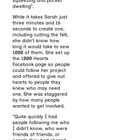
squeezing and pocket
dwelling”.
While it takes Sarah just
three minutes and 16
seconds to create one,
including cutting the felt,
she didn’t know how
long it would take to sew
1000 of them. She set up
the 1000 Hearts
Facebook page so people
could follow her project
and offered to give out
hearts to people they
knew who may need
one. She was staggered
by how many people
wanted to get involved.
“Quite quickly I had
people following me who
I didn’t know, who were
friends of friends, or