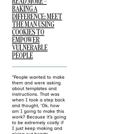
READ MORE –
BAKING A
DIFFERENCE: MEET
THE MAN USING
COOKIES TO
EMPOWER
VULNERABLE
PEOPLE
“People wanted to make
them and were asking
about templates and
instructions. That was
when I took a step back
and thought, ‘Ok, how
am I going to make this
work? Because it’s going
to be extremely costly if
I just keep making and
giving out hearts