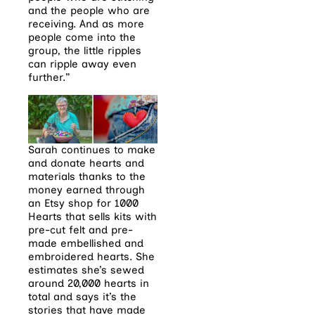
and the people who are
receiving. And as more
people come into the
group, the little ripples
can ripple away even
further.”
Sarah continues to make
and donate hearts and
materials thanks to the
money earned through
an Etsy shop for 1000
Hearts that sells kits with
pre-cut felt and pre-
made embellished and
embroidered hearts. She
estimates she’s sewed
around 20,000 hearts in
total and says it’s the
stories that have made