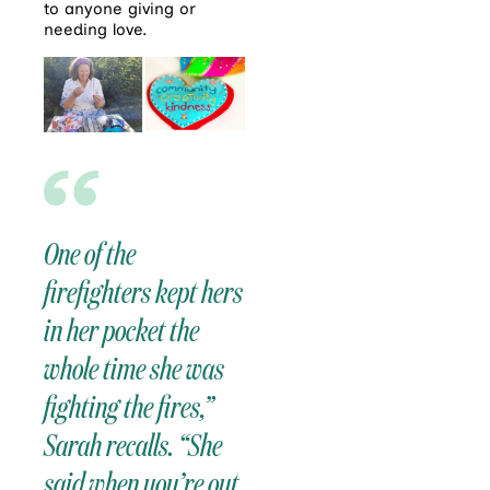
to anyone giving or
needing love.
One of the
firefighters kept hers
in her pocket the
whole time she was
fighting the fires,”
Sarah recalls. “She
said when you’re out