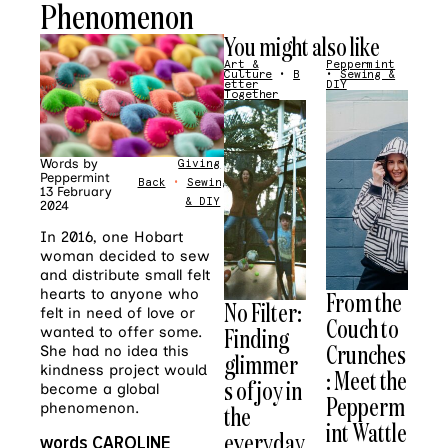
Phenomenon
You might also like
Art &
Peppermint
Culture
•
B
•
Sewing &
etter
DIY
Together
Words by
Giving
Peppermint
Back
•
Sewing
13 February
& DIY
2024
In 2016, one Hobart
woman decided to sew
and distribute small felt
hearts to anyone who
From the
No Filter:
felt in need of love or
Couch to
Finding
wanted to offer some.
Crunches
She had no idea this
glimmer
kindness project would
: Meet the
s of joy in
become a global
Pepperm
phenomenon.
the
int Wattle
everyday
words CAROLINE