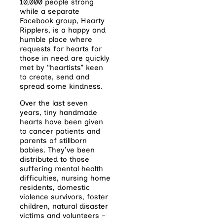
10,000 people strong
while a separate
Facebook group, Hearty
Ripplers, is a happy and
humble place where
requests for hearts for
those in need are quickly
met by “heartists” keen
to create, send and
spread some kindness.
Over the last seven
years, tiny handmade
hearts have been given
to cancer patients and
parents of stillborn
babies. They’ve been
distributed to those
suffering mental health
difficulties, nursing home
residents, domestic
violence survivors, foster
children, natural disaster
victims and volunteers –