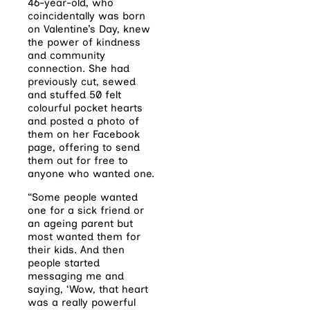
46-year-old, who
coincidentally was born
on Valentine’s Day, knew
the power of kindness
and community
connection. She had
previously cut, sewed
and stuffed 50 felt
colourful pocket hearts
and posted a photo of
them on her Facebook
page, offering to send
them out for free to
anyone who wanted one.
“Some people wanted
one for a sick friend or
an ageing parent but
most wanted them for
their kids. And then
people started
messaging me and
saying, ‘Wow, that heart
was a really powerful