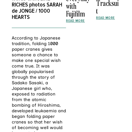
Tracksui
RICHES
photos
SARAH
with
t
de JONGE / 1000
Fujifilm
HEARTS
READ MORE
READ MORE
According to Japanese
tradition, folding 1000
paper cranes gives
someone a chance to
make one special wish
come true. It was
globally popularised
through the story of
Sadako Sasaki, a
Japanese girl who,
exposed to radiation
from the atomic
bombing of Hiroshima,
developed leukaemia and
began folding paper
cranes so that her wish
of becoming well would