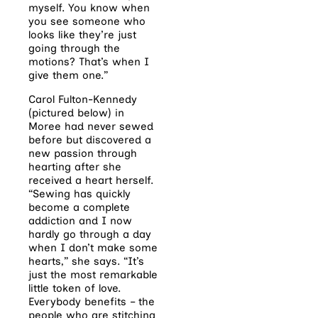
myself. You know when
you see someone who
looks like they’re just
going through the
motions? That’s when I
give them one.”
Carol Fulton-Kennedy
(pictured below) in
Moree had never sewed
before but discovered a
new passion through
hearting after she
received a heart herself.
“Sewing has quickly
become a complete
addiction and I now
hardly go through a day
when I don’t make some
hearts,” she says. “It’s
just the most remarkable
little token of love.
Everybody benefits – the
people who are stitching