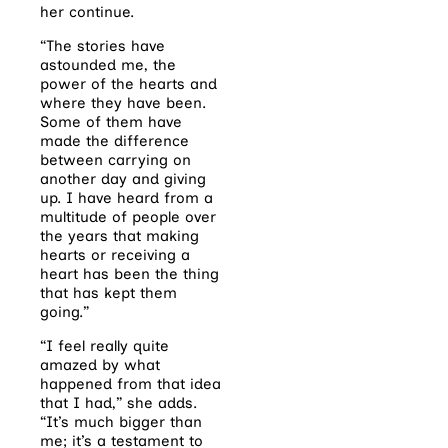
her continue.
“The stories have
astounded me, the
power of the hearts and
where they have been.
Some of them have
made the difference
between carrying on
another day and giving
up. I have heard from a
multitude of people over
the years that making
hearts or receiving a
heart has been the thing
that has kept them
going.”
“I feel really quite
amazed by what
happened from that idea
that I had,” she adds.
“It’s much bigger than
me; it’s a testament to