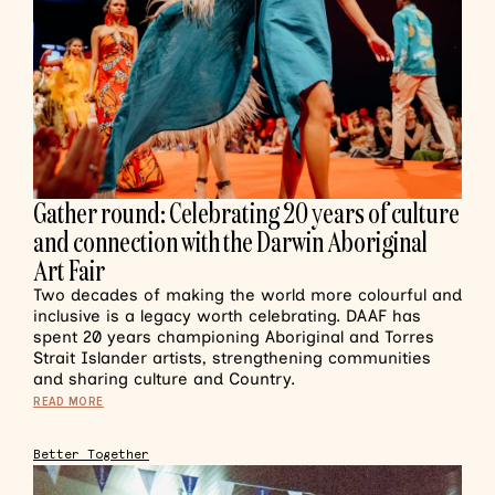
Gather round: Celebrating 20 years of culture
and connection with the Darwin Aboriginal
Art Fair
Two decades of making the world more colourful and
inclusive is a legacy worth celebrating. DAAF has
spent 20 years championing Aboriginal and Torres
Strait Islander artists, strengthening communities
and sharing culture and Country.
READ MORE
Better Together