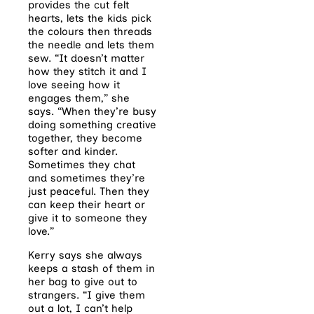
provides the cut felt
hearts, lets the kids pick
the colours then threads
the needle and lets them
sew. “It doesn’t matter
how they stitch it and I
love seeing how it
engages them,” she
says. “When they’re busy
doing something creative
together, they become
softer and kinder.
Sometimes they chat
and sometimes they’re
just peaceful. Then they
can keep their heart or
give it to someone they
love.”
Kerry says she always
keeps a stash of them in
her bag to give out to
strangers. “I give them
out a lot, I can’t help