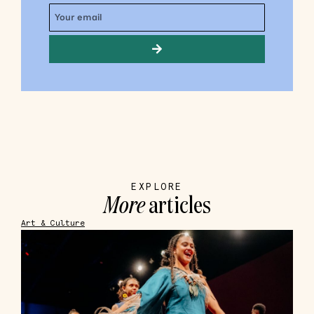
EXPLORE
More
articles
Art & Culture