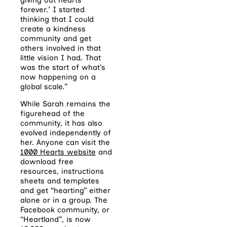
forever.’ I started
thinking that I could
create a kindness
community and get
others involved in that
little vision I had. That
was the start of what’s
now happening on a
global scale.”
While Sarah remains the
figurehead of the
community, it has also
evolved independently of
her. Anyone can visit the
1000 Hearts website
and
download free
resources, instructions
sheets and templates
and get “hearting” either
alone or in a group. The
Facebook community, or
“Heartland”, is now