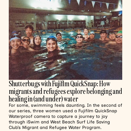
Shutterbugs with Fujiflm QuickSnap: How
migrants and refugees explore belonging and
healing in (and under) water
For some, swimming feels daunting. In the second of
our series, three women used a Fujifilm QuickSnap
Waterproof camera to capture a journey to joy
through iSwim and West Beach Surf Life Saving
Club’s Migrant and Refugee Water Program.