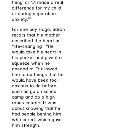
thing’ or ‘It made a real
difference for my child
or during separation
anxiety.’”
For one boy Hugo, Sarah
recalls that his mother
described the heart as
“life-changing”. “He
would take his heart in
his pocket and give it a
squeeze when he
needed to. It allowed
him to do things that he
would have been too
anxious to do before,
such as go on school
camp and do a high
ropes course. It was
about knowing that he
had people behind him
who cared, which gave
him strength.