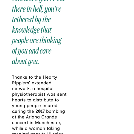
there in hell, you’re
tethered by the
knowledge that
people are thinking
of you and care
about you.
Thanks to the Hearty
Ripplers’ extended
network, a hospital
physiotherapist was sent
hearts to distribute to
young people injured
during the 2017 bombing
at the Ariana Grande
concert in Manchester,
while a woman taking
medical gear to Ukraine