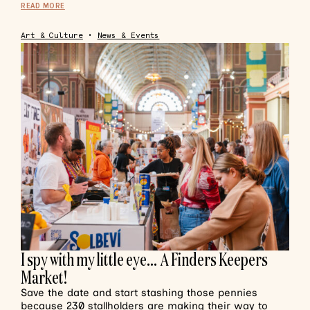
READ MORE
Art & Culture
•
News & Events
I spy with my little eye… A Finders Keepers
Market!
Save the date and start stashing those pennies
because 230 stallholders are making their way to