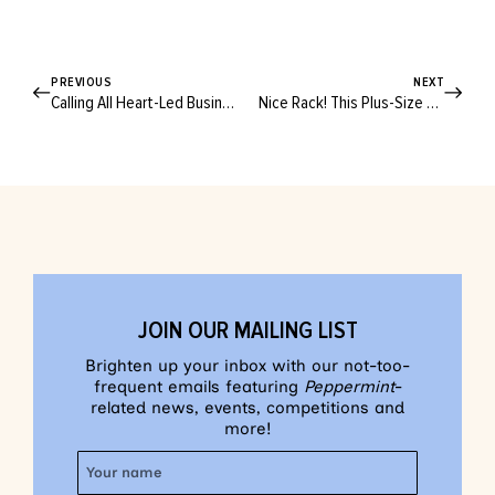
PREVIOUS
NEXT
Calling All Heart-Led Businesses! Is Your Product Worthy Of A Clean + Conscious Award?
Nice Rack! This Plus-Size Market Invites Fashion Lovers to Take Up Space
JOIN OUR MAILING LIST
Brighten up your inbox with our not-too-
frequent emails featuring
Peppermint
-
related news, events, competitions and
more!