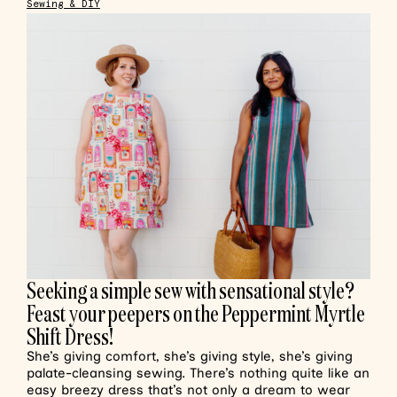
Sewing & DIY
Seeking a simple sew with sensational style?
Feast your peepers on the Peppermint Myrtle
Shift Dress!
She’s giving comfort, she’s giving style, she’s giving
palate-cleansing sewing. There’s nothing quite like an
easy breezy dress that’s not only a dream to wear