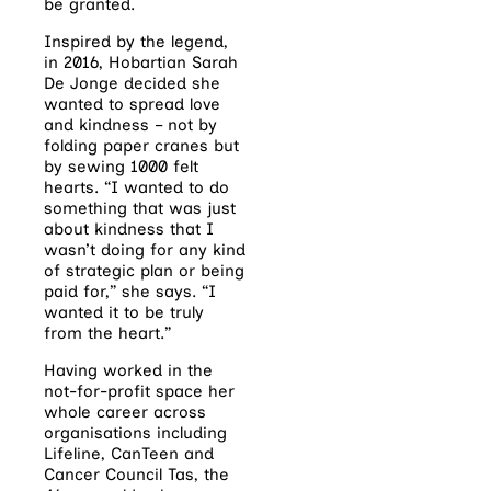
be granted.
Inspired by the legend,
in 2016, Hobartian Sarah
De Jonge decided she
wanted to spread love
and kindness – not by
folding paper cranes but
by sewing 1000 felt
hearts. “I wanted to do
something that was just
about kindness that I
wasn’t doing for any kind
of strategic plan or being
paid for,” she says. “I
wanted it to be truly
from the heart.”
Having worked in the
not-for-profit space her
whole career across
organisations including
Lifeline, CanTeen and
Cancer Council Tas, the