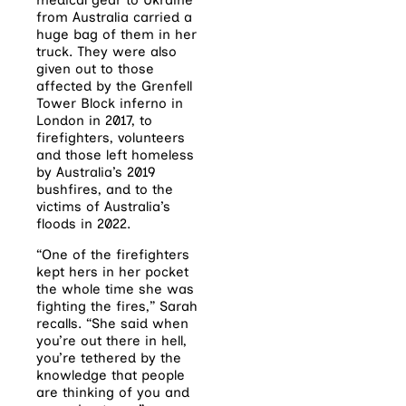
from Australia carried a
huge bag of them in her
truck. They were also
given out to those
affected by the Grenfell
Tower Block inferno in
London in 2017, to
firefighters, volunteers
and those left homeless
by Australia’s 2019
bushfires, and to the
victims of Australia’s
floods in 2022.
“One of the firefighters
kept hers in her pocket
the whole time she was
fighting the fires,” Sarah
recalls. “She said when
you’re out there in hell,
you’re tethered by the
knowledge that people
are thinking of you and