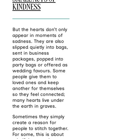
KINDNESS
But the hearts don’t only
appear in moments of
sadness. They are also
slipped quietly into bags,
sent in business
packages, popped into
party bags or offered as
wedding favours. Some
people give them to
loved ones and keep
another for themselves
so they feel connected;
many hearts live under
the earth in graves.
Sometimes they simply
create a reason for
people to stitch together.
For some, this is about