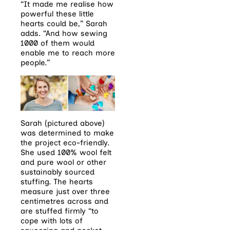
“It made me realise how
powerful these little
hearts could be,” Sarah
adds. “And how sewing
1000 of them would
enable me to reach more
people.”
Sarah (pictured above)
was determined to make
the project eco-friendly.
She used 100% wool felt
and pure wool or other
sustainably sourced
stuffing. The hearts
measure just over three
centimetres across and
are stuffed firmly “to
cope with lots of