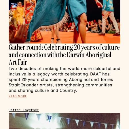
Gather round: Celebrating 20 years of culture
and connection with the Darwin Aboriginal
Art Fair
Two decades of making the world more colourful and
inclusive is a legacy worth celebrating. DAAF has
spent 20 years championing Aboriginal and Torres
Strait Islander artists, strengthening communities
and sharing culture and Country.
READ MORE
Better Together