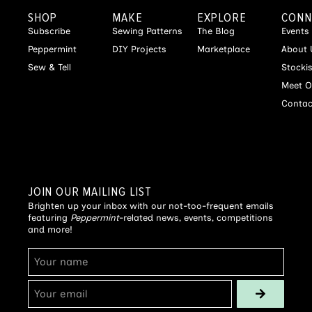
SHOP
MAKE
EXPLORE
CONN
Subscribe
Sewing Patterns
The Blog
Events
Peppermint
DIY Projects
Marketplace
About 
Sew & Tell
Stocki
Meet O
Contac
JOIN OUR MAILING LIST
Brighten up your inbox with our not-too-frequent emails
featuring
Peppermint
-related news, events, competitions
and more!