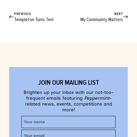
PREVIOUS
NEXT
Templeton Turns Ten!
My Community Matters
JOIN OUR MAILING LIST
Brighten up your inbox with our not-too-
frequent emails featuring
Peppermint
-
related news, events, competitions and
more!