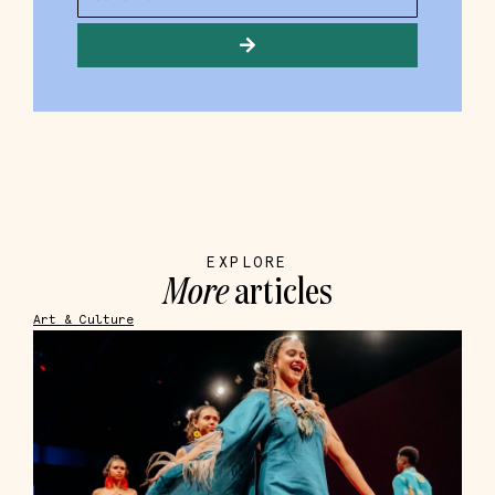
EXPLORE
More
articles
Art & Culture