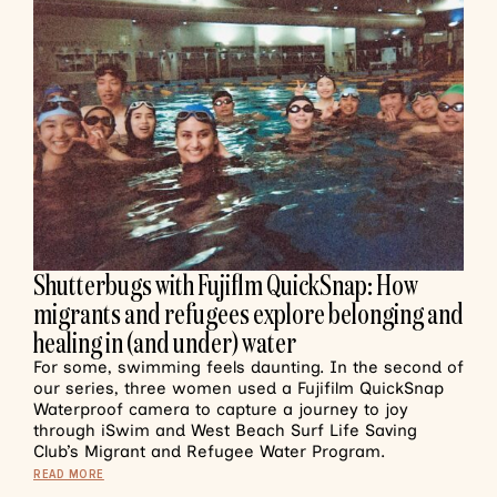
Shutterbugs with Fujiflm QuickSnap: How
migrants and refugees explore belonging and
healing in (and under) water
For some, swimming feels daunting. In the second of
our series, three women used a Fujifilm QuickSnap
Waterproof camera to capture a journey to joy
through iSwim and West Beach Surf Life Saving
Club’s Migrant and Refugee Water Program.
READ MORE