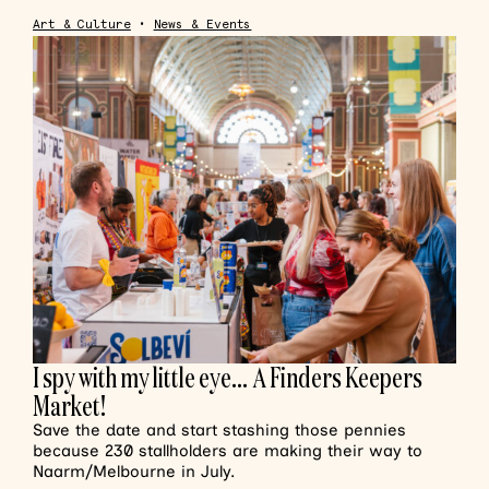
Art & Culture
•
News & Events
I spy with my little eye… A Finders Keepers
Market!
Save the date and start stashing those pennies
because 230 stallholders are making their way to
Naarm/Melbourne in July.