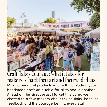
Craft Takes Courage: What it takes for
makers to back their art and their wild ideas
Making beautiful products is one thing. Putting your
handmade craft on a table for all to see is another.
Ahead of The Great Artist Market this June, we
chatted to a few makers about taking risks, handling
feedback and the courage behind every stall.