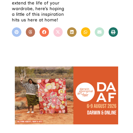
extend the life of your
wardrobe, here’s hoping
a little of this inspiration
hits us here at home!