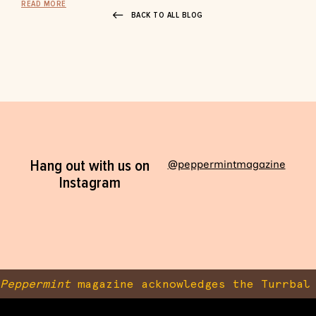
READ MORE
BACK TO ALL BLOG
Hang out with us on
@peppermintmagazine
Instagram
Peppermint
magazine acknowledges the Turrbal 