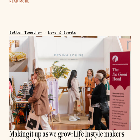
READ MORE
Better Together
•
News & Events
Making it up as we grow: Life Instyle makers