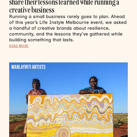
share their lessons learned while running a
creative business
Running a small business rarely goes to plan. Ahead
of this year’s Life Instyle Melbourne event, we asked
a handful of creative brands about resilience,
community, and the lessons they’ve gathered while
building something that lasts.
READ MORE