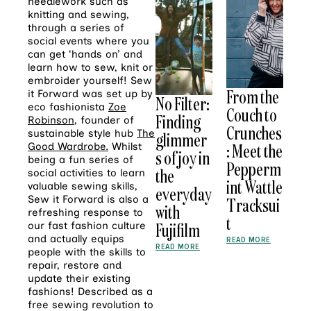
needlework such as
knitting and sewing,
through a series of
social events where you
can get ‘hands on’ and
learn how to sew, knit or
embroider yourself! Sew
From the
it Forward was set up by
No Filter:
eco fashionista
Zoe
Couch to
Finding
Robinson
, founder of
Crunches
sustainable style hub
The
glimmer
: Meet the
Good Wardrobe.
Whilst
s of joy in
being a fun series of
Pepperm
the
social activities to learn
int Wattle
valuable sewing skills,
everyday
Sew it Forward is also a
Tracksui
with
refreshing response to
t
Fujifilm
our fast fashion culture
and actually equips
READ MORE
READ MORE
people with the skills to
repair, restore and
update their existing
fashions! Described as a
free sewing revolution to