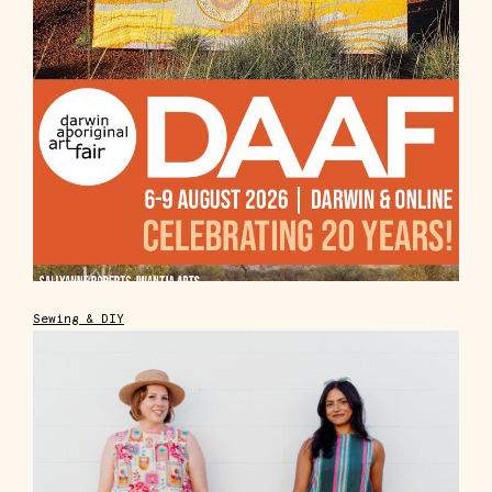
Sewing & DIY