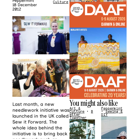
Peppermint
Culture
18 December
2012
You might also like
Last month, a new
Art &
Peppermint
needlework initiative was
Culture
•
B
•
Sewing &
etter
DIY
launched in the UK called
Together
Sew it Forward. The
whole idea behind the
initiative is to bring back