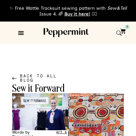
✨ Free Wattle Tracksuit sewing pattern with
Sew&Tell
Issue 4. 🌈
Buy it here!
👈🏾
0
Sewing Patterns
About Us
BACK TO ALL
BLOG
Sew it Forward
Words by
Art &