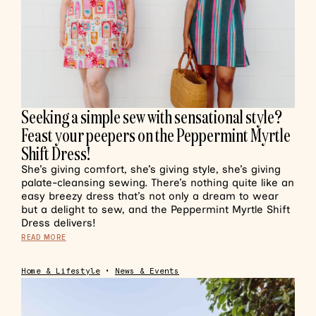
Seeking a simple sew with sensational style?
Feast your peepers on the Peppermint Myrtle
Shift Dress!
She’s giving comfort, she’s giving style, she’s giving
palate-cleansing sewing. There’s nothing quite like an
easy breezy dress that’s not only a dream to wear
but a delight to sew, and the Peppermint Myrtle Shift
Dress delivers!
READ MORE
Home & Lifestyle
•
News & Events