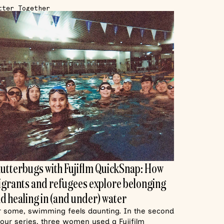
tter Together
utterbugs with Fujiflm QuickSnap: How
grants and refugees explore belonging
d healing in (and under) water
r some, swimming feels daunting. In the second
 our series, three women used a Fujifilm