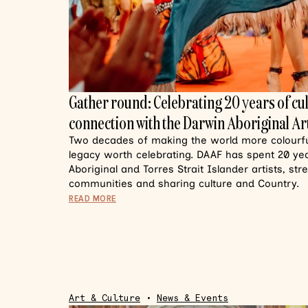
Gather round: Celebrating 20 years of cu
connection with the Darwin Aboriginal Art
Two decades of making the world more colourful
legacy worth celebrating. DAAF has spent 20 y
Aboriginal and Torres Strait Islander artists, st
communities and sharing culture and Country.
READ MORE
Art & Culture
•
News & Events