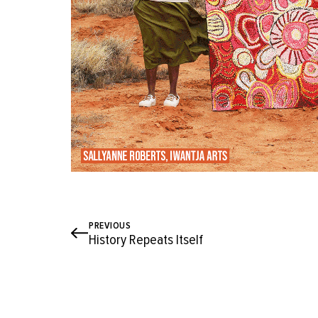
PREVIOUS
History Repeats Itself