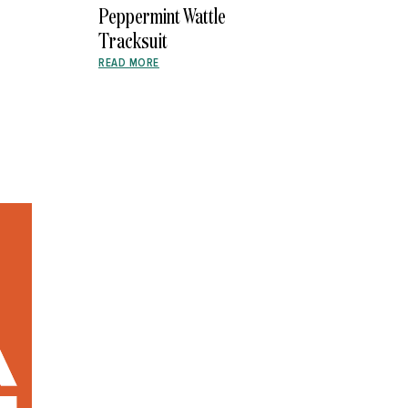
Peppermint Wattle
Tracksuit
READ MORE