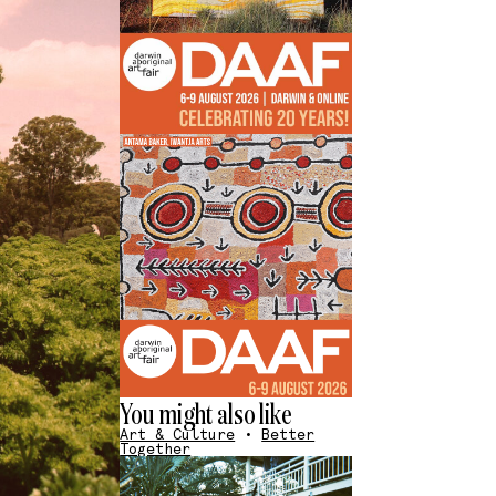
You might also like
Art & Culture
•
Better
Together