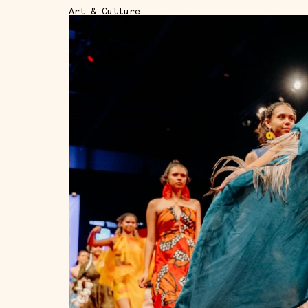
Art & Culture