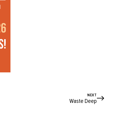
NEXT
Waste Deep