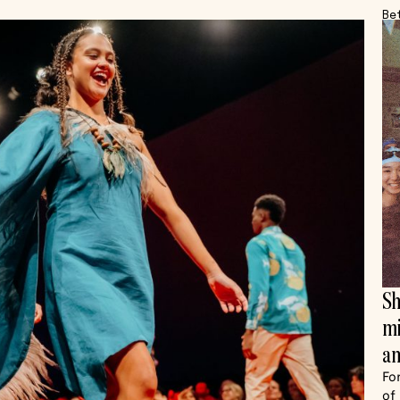
Be
Sh
mi
an
Fo
of