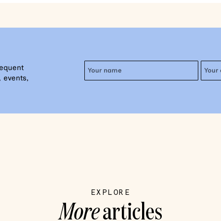
requent
 events,
EXPLORE
More
articles