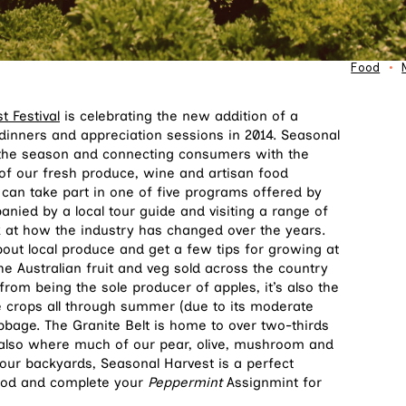
Food
•
 Festival
is celebrating the new addition of a
dinners and appreciation sessions in 2014. Seasonal
of the season and connecting consumers with the
f our fresh produce, wine and artisan food
can take part in one of five programs offered by
nied by a local tour guide and visiting a range of
k at how the industry has changed over the years.
bout local produce and get a few tips for growing at
e Australian fruit and veg sold across the country
rom being the sole producer of apples, it’s also the
e crops all through summer (due to its moderate
abbage. The Granite Belt is home to over two-thirds
 also where much of our pear, olive, mushroom and
n our backyards, Seasonal Harvest is a perfect
food and complete your
Peppermint
Assignmint for