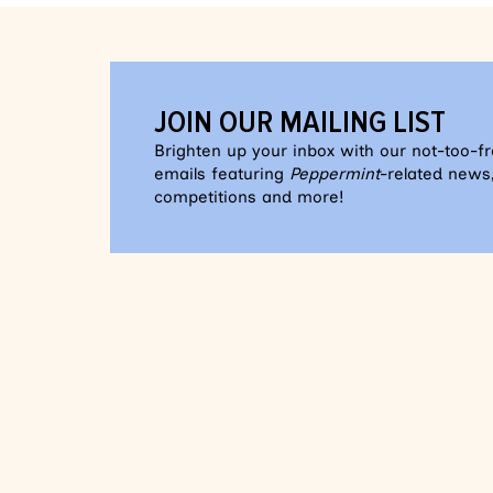
JOIN OUR MAILING LIST
Brighten up your inbox with our not-too-f
emails featuring
Peppermint
-related news,
competitions and more!