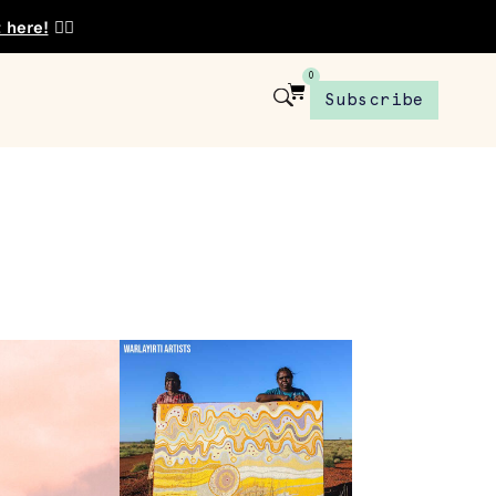
t here!
👈🏾
0
Subscribe