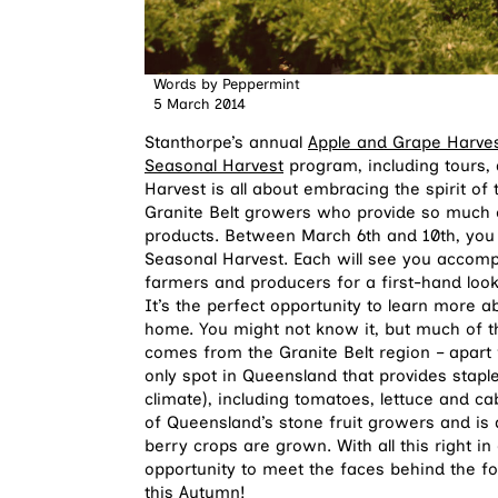
Words by
Peppermint
5 March 2014
Stanthorpe’s annual
Apple and Grape Harvest
Seasonal Harvest
program, including tours, 
Harvest is all about embracing the spirit 
Granite Belt growers who provide so much o
products. Between March 6th and 10th, you 
Seasonal Harvest. Each will see you accompa
farmers and producers for a first-hand loo
It’s the perfect opportunity to learn more a
home. You might not know it, but much of th
comes from the Granite Belt region – apart f
only spot in Queensland that provides stapl
climate), including tomatoes, lettuce and c
of Queensland’s stone fruit growers and is
berry crops are grown. With all this right i
opportunity to meet the faces behind the 
this Autumn!