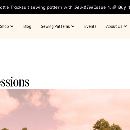
attle Tracksuit sewing pattern with
Sew&Tell
Issue 4. 🌈
Buy i
Shop
Blog
Sewing Patterns
Events
About Us
essions