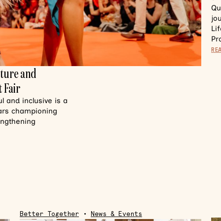
Qu
jo
Li
Pr
RE
lture and
 Fair
 and inclusive is a
ears championing
rengthening
Better Together
•
News & Events