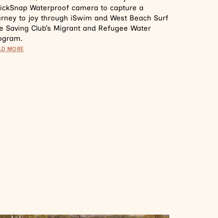
ickSnap Waterproof camera to capture a
urney to joy through iSwim and West Beach Surf
fe Saving Club’s Migrant and Refugee Water
ogram.
AD MORE