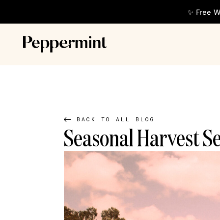
✨ Free W
BACK TO ALL BLOG
Seasonal Harvest S