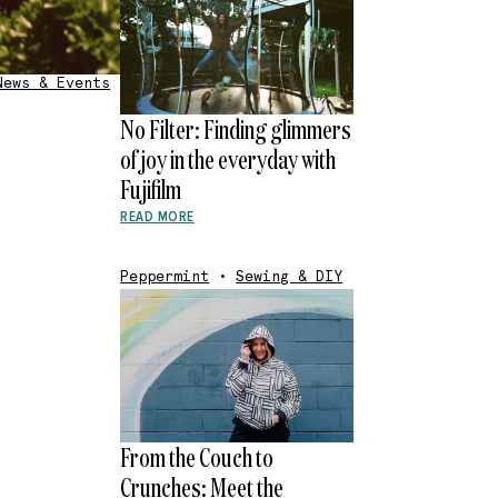
News & Events
No Filter: Finding glimmers
of joy in the everyday with
Fujifilm
READ MORE
Peppermint
•
Sewing & DIY
From the Couch to
Crunches: Meet the