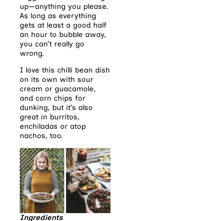
up—anything you please.
As long as everything
gets at least a good half
an hour to bubble away,
you can’t really go
wrong.
I love this chilli bean dish
on its own with sour
cream or guacamole,
and corn chips for
dunking, but it’s also
great in burritos,
enchiladas or atop
nachos, too.
Ingredients