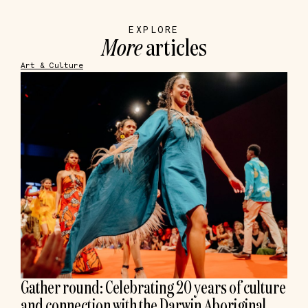
EXPLORE
More
articles
Art & Culture
Gather round: Celebrating 20 years of culture
and connection with the Darwin Aboriginal