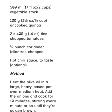
500 ml (17 fl oz/2 cups)
vegetable stock
100 g (3½ oz/½ cup)
uncooked quinoa
2 × 400 g (14 oz) tins
chopped tomatoes
½ bunch coriander
(cilantro), chopped
Hot chilli sauce, to taste
(optional)
Method
Heat the olive oil in a
large, heavy-based pot
over medium heat. Add
the onions and cook for
10 minutes, stirring every
minute or so until they’re
golden brown.