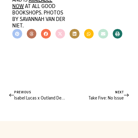
NOW
AT ALL GOOD
BOOKSHOPS. PHOTOS
BY SAVANNAH VAN DER
NIET.
PREVIOUS
NEXT
Isabel Lucas x Outland Denim
Take Five: No Issue