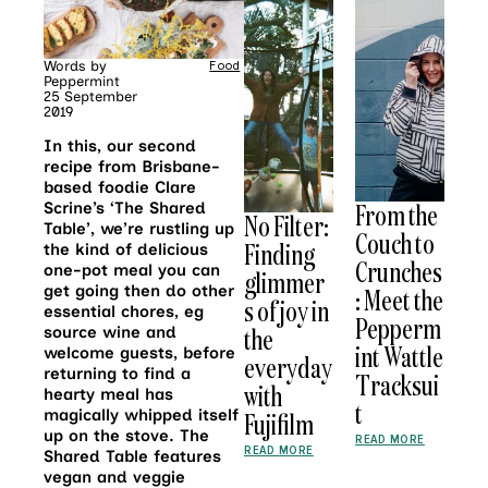
Words by
Food
Peppermint
25 September
2019
In this, our second
recipe from Brisbane-
based foodie Clare
From the
Scrine’s ‘The Shared
No Filter:
Table’, we’re rustling up
Couch to
Finding
the kind of delicious
Crunches
one-pot meal you can
glimmer
get going then do other
: Meet the
s of joy in
essential chores, eg
Pepperm
the
source wine and
int Wattle
welcome guests, before
everyday
returning to find a
Tracksui
with
hearty meal has
t
magically whipped itself
Fujifilm
up on the stove. The
READ MORE
READ MORE
Shared Table features
vegan and veggie