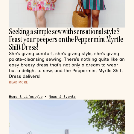
Seeking a simple sew with sensational style?
Feast your peepers on the Peppermint Myrtle
Shift Dress!
She’s giving comfort, she’s giving style, she’s giving
palate-cleansing sewing. There’s nothing quite like an
easy breezy dress that’s not only a dream to wear
but a delight to sew, and the Peppermint Myrtle Shift
Dress delivers!
READ MORE
Home & Lifestyle
•
News & Events