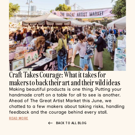
Craft Takes Courage: What it takes for
makers to back their art and their wild ideas
Making beautiful products is one thing. Putting your
handmade craft on a table for all to see is another.
Ahead of The Great Artist Market this June, we
chatted to a few makers about taking risks, handling
feedback and the courage behind every stall.
READ MORE
BACK TO ALL BLOG