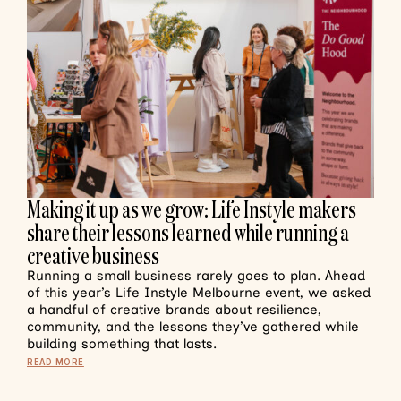
Making it up as we grow: Life Instyle makers
share their lessons learned while running a
creative business
Running a small business rarely goes to plan. Ahead
of this year’s Life Instyle Melbourne event, we asked
a handful of creative brands about resilience,
community, and the lessons they’ve gathered while
building something that lasts.
READ MORE