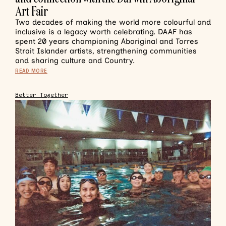
Art Fair
Two decades of making the world more colourful and
inclusive is a legacy worth celebrating. DAAF has
spent 20 years championing Aboriginal and Torres
Strait Islander artists, strengthening communities
and sharing culture and Country.
READ MORE
Better Together