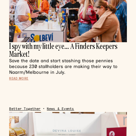
I spy with my little eye… A Finders Keepers
Market!
Save the date and start stashing those pennies
because 230 stallholders are making their way to
Naarm/Melbourne in July.
READ MORE
Better Together
•
News & Events