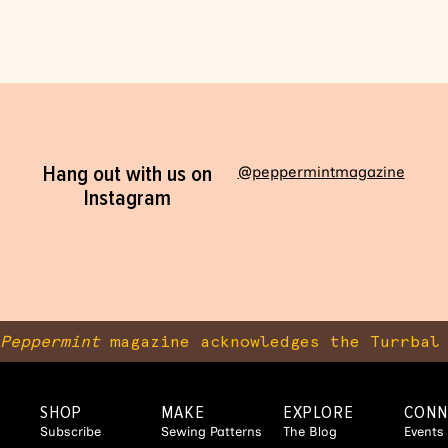
Hang out with us on
@peppermintmagazine
Instagram
Peppermint
magazine acknowledges the Turrbal 
SHOP
MAKE
EXPLORE
CONN
Subscribe
Sewing Patterns
The Blog
Events