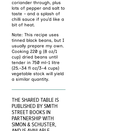
coriander through, plus
lots of pepper and salt to
taste – and a splash of
chilli sauce if you’d like a
bit of heat.
Note: This recipe uses
tinned black beans, but I
usually prepare my own.
Cooking 220 g (8 oz/1
cup) dried beans until
tender in 750 ml–1 litre
(25.–34 fl oz/3–4 cups)
vegetable stock will yield
a similar quantity.
THE SHARED TABLE IS
PUBLISHED BY SMITH
STREET BOOKS IN
PARTNERSHIP WITH
SIMON & SCHUSTER,
AND IS
AVAILABLE