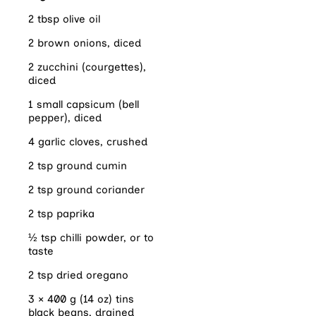
2 tbsp olive oil
2 brown onions, diced
2 zucchini (courgettes),
diced
1 small capsicum (bell
pepper), diced
4 garlic cloves, crushed
2 tsp ground cumin
2 tsp ground coriander
2 tsp paprika
½ tsp chilli powder, or to
taste
2 tsp dried oregano
3 × 400 g (14 oz) tins
black beans, drained