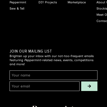
Peppermint
DIY Projects
Marketplace
About 
Sew & Tell
Stocki
Meet O
Contac
JOIN OUR MAILING LIST
Brighten up your inbox with our not-too-frequent emails
featuring
Peppermint
-related news, events, competitions
and more!