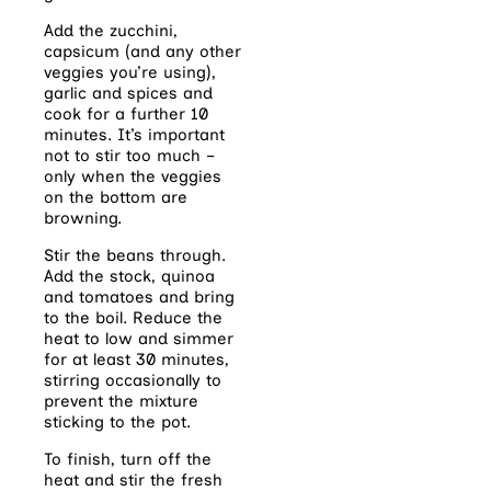
Add the zucchini,
capsicum (and any other
veggies you’re using),
garlic and spices and
cook for a further 10
minutes. It’s important
not to stir too much –
only when the veggies
on the bottom are
browning.
Stir the beans through.
Add the stock, quinoa
and tomatoes and bring
to the boil. Reduce the
heat to low and simmer
for at least 30 minutes,
stirring occasionally to
prevent the mixture
sticking to the pot.
To finish, turn off the
heat and stir the fresh