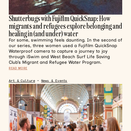
Shutterbugs with Fujiflm QuickSnap: How
migrants and refugees explore belonging and
healing in (and under) water
For some, swimming feels daunting. In the second of
our series, three women used a Fujifilm QuickSnap
Waterproof camera to capture a journey to joy
through iSwim and West Beach Surf Life Saving
Club’s Migrant and Refugee Water Program.
READ MORE
Art & Culture
•
News & Events