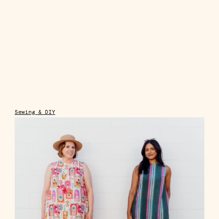
Sewing & DIY