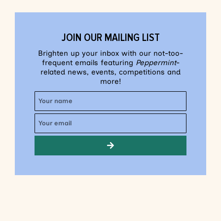
JOIN OUR MAILING LIST
Brighten up your inbox with our not-too-
frequent emails featuring
Peppermint
-
related news, events, competitions and
more!