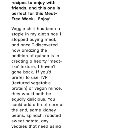
recipes to enjoy with
friends, and this one is
perfect for this Meat-
Free Week. Enjoy!
Veggie chilli has been a
staple in my diet since I
stopped buying meat,
and once I discovered
how amazing the
addition of quinoa is in
creating a hearty ‘meat-
like’ texture, I haven’t
gone back. If you’d
prefer to use TVP
(textured vegetable
protein) or vegan mince,
they would both be
equally delicious. You
could add a tin of corn at
the end, some kidney
beans, spinach, roasted
sweet potato, any
veggies that need using