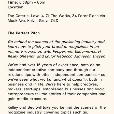
Time:
6.30pm - 8pm
Location:
The Coterie, Level 4, Z1 The Works, 34 Parer Place via
Musk Ave, Kelvin Grove QLD
The Perfect Pitch
Go behind the scenes of the publishing industry and
learn how to pitch your brand to magazines in an
intimate workshop with Peppermint Editor-in-chief
Kelley Sheenan and Editor Rebecca Jamieson Dwyer.
We’ve had over 15 years of experience, both as an
independent creative company and through our
relationships with other independent companies – so
we’ve seen what works (and what doesn’t), both in
business and in life. We’re here to help creatives,
makers, start-ups, established businesses and social
entrepreneurs tell the stories of their companies and
gain media exposure.
Kelley and Bec will take you behind the scenes of the
magazine industry, covering topics such as: