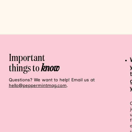
Important
things to
know
Questions? We want to help! Email us at
hello@peppermintmag.com
.
j
f