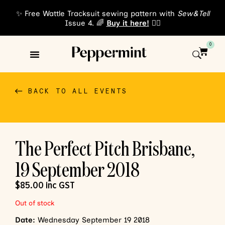
✨ Free Wattle Tracksuit sewing pattern with
Sew&Tell
Issue 4. 🌈
Buy it here!
👈🏾
0
Sewing Patterns
About Us
BACK TO ALL EVENTS
The Perfect Pitch Brisbane,
19 September 2018
$
85.00
inc GST
Out of stock
Date:
Wednesday September 19 2018