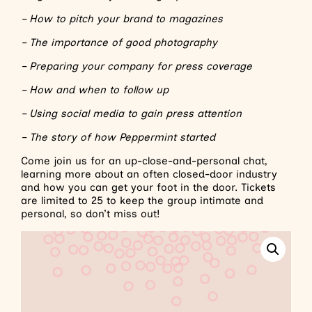
– How to pitch your brand to magazines
– The importance of good photography
– Preparing your company for press coverage
– How and when to follow up
– Using social media to gain press attention
– The story of how Peppermint started
Come join us for an up-close-and-personal chat,
learning more about an often closed-door industry
and how you can get your foot in the door. Tickets
are limited to 25 to keep the group intimate and
personal, so don’t miss out!