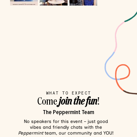
WHAT TO EXPECT
Come
join the fun
!
The Peppermint Team
No speakers for this event – just good
vibes and friendly chats with the
Peppermint
team, our community and YOU!