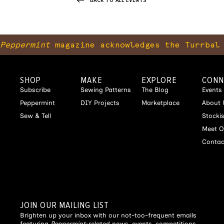
BACK TO ALL EVENTS
Peppermint
magazine acknowledges the Turrbal 
SHOP
MAKE
EXPLORE
CONN
Subscribe
Sewing Patterns
The Blog
Events
Peppermint
DIY Projects
Marketplace
About 
Sew & Tell
Stocki
Meet O
Contac
JOIN OUR MAILING LIST
Brighten up your inbox with our not-too-frequent emails
featuring
Peppermint
-related news, events, competitions