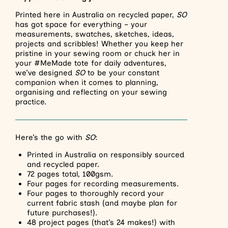
Printed here in Australia on recycled paper,
SO
has got space for everything – your
measurements, swatches, sketches, ideas,
projects and scribbles! Whether you keep her
pristine in your sewing room or chuck her in
your #MeMade tote for daily adventures,
we’ve designed
SO
to be your constant
companion when it comes to planning,
organising and reflecting on your sewing
practice.
Here’s the go with
SO
:
Printed in Australia on responsibly sourced
and recycled paper.
72 pages total, 100gsm.
Four pages for recording measurements.
Four pages to thoroughly record your
current fabric stash (and maybe plan for
future purchases!).
48 project pages (that’s 24 makes!) with