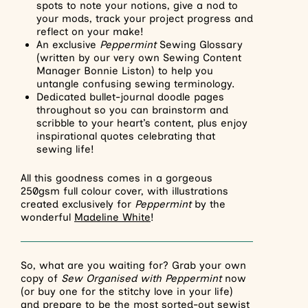
spots to note your notions, give a nod to
your mods, track your project progress and
reflect on your make!
An exclusive
Peppermint
Sewing Glossary
(written by our very own Sewing Content
Manager Bonnie Liston) to help you
untangle confusing sewing terminology.
Dedicated bullet-journal doodle pages
throughout so you can brainstorm and
scribble to your heart’s content, plus enjoy
inspirational quotes celebrating that
sewing life!
All this goodness comes in a gorgeous
250gsm full colour cover, with illustrations
created exclusively for
Peppermint
by the
wonderful
Madeline White
!
So, what are you waiting for? Grab your own
copy of
Sew Organised with Peppermint
now
(or buy one for the stitchy love in your life)
and prepare to be the most sorted-out sewist