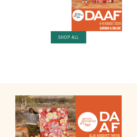
SHOP ALL