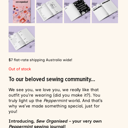
$7 flat-rate shipping Australia wide!
Out of stock
To our beloved sewing community…
We see you, we love you, we really like that
outfit you’re wearing (did you make it?). You
truly light up the
Peppermint
world. And that’s
why we’ve made something special, just for
you!
Introducing,
Sew Organised
– your very own
Peppermint
sewing journal!