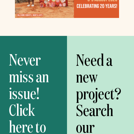
Never
Need a
miss an
new
issue!
project?
Click
Search
here to
our