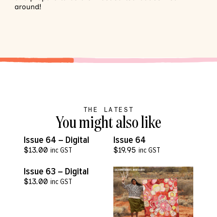
around!
THE LATEST
You might also like
VIEW MORE
VIEW MORE
Issue 64 – Digital
Issue 64
$
13.00
inc GST
$
19.95
inc GST
VIEW MORE
Issue 63 – Digital
$
13.00
inc GST