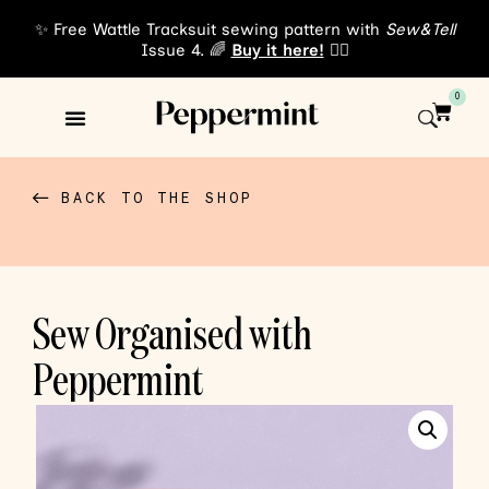
✨ Free Wattle Tracksuit sewing pattern with
Sew&Tell
Issue 4. 🌈
Buy it here!
👈🏾
0
Sewing Patterns
About Us
BACK TO THE SHOP
Sew Organised with
Peppermint