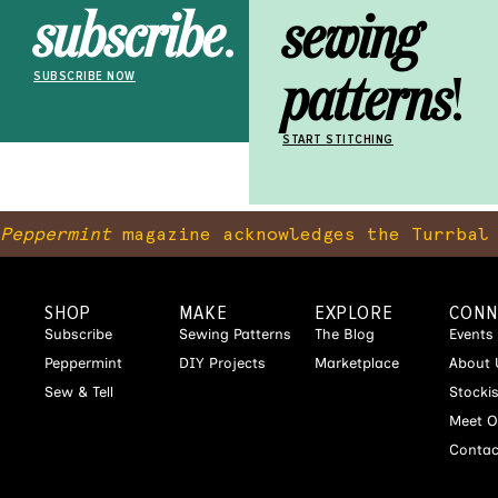
subscribe
.
sewing
patterns
!
SUBSCRIBE NOW
START STITCHING
Peppermint
magazine acknowledges the Turrbal 
SHOP
MAKE
EXPLORE
CONN
Subscribe
Sewing Patterns
The Blog
Events
Peppermint
DIY Projects
Marketplace
About 
Sew & Tell
Stocki
Meet O
Contac