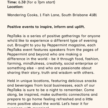
Time:
6.30 (for a 7pm start)
Location:
Wandering Cooks, 1 Fish Lane, South Brisbane 4101
Positive events to inspire, inform and uplift.
PepTalks is a series of positive gatherings for anyone
who’d like to experience a different type of evening
out. Brought to you by Peppermint magazine, each
PepTalks event features speakers from the pages of
Peppermint and beyond who are making a
difference in the world – be it through food, fashion,
farming, mindfulness, creativity, social enterprise or
something else – and who are passionate about
sharing their story, truth and wisdom with others.
Held in unique locations, featuring delicious snacks
and beverages from local businesses, each of our
PepTalks is sure to be a night to remember. Come
along, be inspired, make authentic connections and
prepare to go home feeling refreshed and a little
more positive about the world. Let’s hear it for