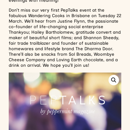
evenings with meaning!
Don’t miss our very first PepTalks event at the
fabulous Wandering Cooks in Brisbane on Tuesday 22
March. We’ll hear from Justine Flynn, the passionate
co-founder of life-changing social enterprise
Thankyou; Hailey Bartholomew, gratitude convert and
maker of beautiful short films; and Shannon Sheedy,
fair trade trailblazer and founder of sustainable
homewares and lifestyle brand The Dharma Door.
There’ll also be snacks from Sol Breads, Woombye
Cheese Company and Loving Earth chocolate, and a
drink on arrival. We hope you’ll join us!