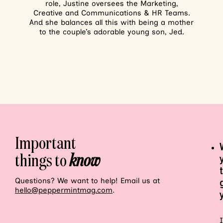
role, Justine oversees the Marketing,
Creative and Communications & HR Teams.
And she balances all this with being a mother
to the couple’s adorable young son, Jed.
Important
things to
know
Questions? We want to help! Email us at
hello@peppermintmag.com
.