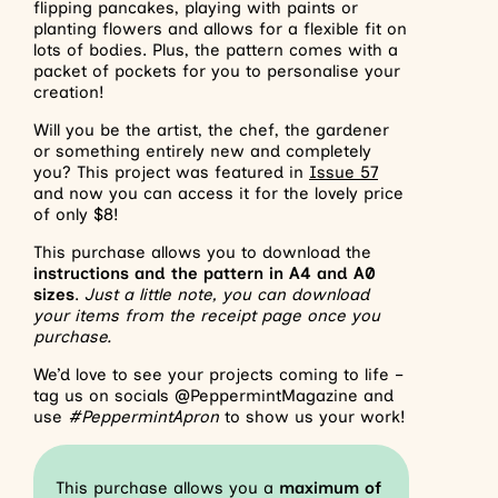
flipping pancakes, playing with paints or
planting flowers and allows for a flexible fit on
lots of bodies. Plus, the pattern comes with a
packet of pockets for you to personalise your
creation!
Will you be the artist, the chef, the gardener
or something entirely new and completely
you? This project was featured in
Issue 57
and now you can access it for the lovely price
of only $8!
This purchase allows you to download the
instructions and the pattern in A4 and A0
sizes
.
Just a little note, you can download
your items from the receipt page once you
purchase.
We’d love to see your projects coming to life –
tag us on socials @PeppermintMagazine and
use
#PeppermintApron
to show us your work!
This purchase allows you a
maximum of