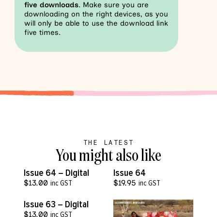
five downloads
. Make sure you are
downloading on the right devices, as you
will only be able to use the download link
five times.
THE LATEST
You might also like
VIEW MORE
VIEW MORE
Issue 64 – Digital
Issue 64
$
13.00
inc GST
$
19.95
inc GST
VIEW MORE
Issue 63 – Digital
$
13.00
inc GST