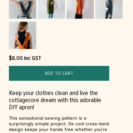
$
8.00
inc GST
ADD TO CART
Keep your clothes clean and live the
cottagecore dream with this adorable
DIY apron!
This sensational sewing pattern is a
surprisingly simple project. Its cool cross-back
design keeps your hands free whether you’re