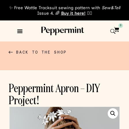
✨ Free Wattle Tracksuit sewing pattern with
Sew&Tell
Issue 4. 🌈
Buy it here!
👈🏾
0
Sewing Patterns
About Us
BACK TO THE SHOP
Peppermint Apron – DIY
Project!