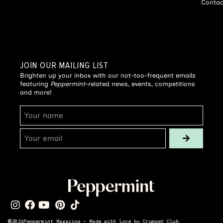
Contac
JOIN OUR MAILING LIST
Brighten up your inbox with our not-too-frequent emails
featuring
Peppermint
-related news, events, competitions
and more!
©
2026
Peppermint Magazine • Made with love by
Crumpet Club