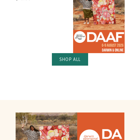
SHOP ALL