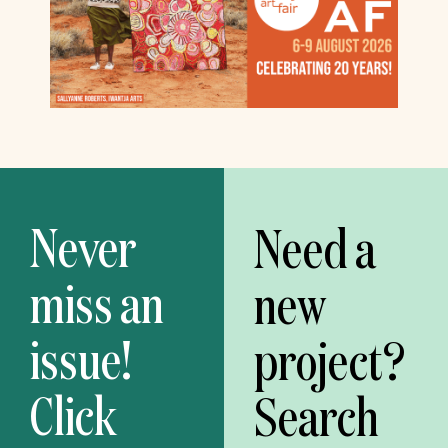
Never
Need a
miss an
new
issue!
project?
Click
Search