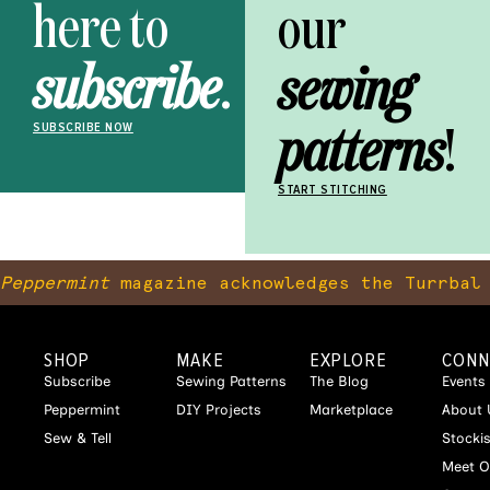
here to
our
subscribe
.
sewing
patterns
!
SUBSCRIBE NOW
START STITCHING
Peppermint
magazine acknowledges the Turrbal 
SHOP
MAKE
EXPLORE
CONN
Subscribe
Sewing Patterns
The Blog
Events
Peppermint
DIY Projects
Marketplace
About 
Sew & Tell
Stocki
Meet O