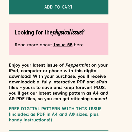
ADD TO CART
physical issue?
Looking for the
Read more about
Issue 55
here.
Enjoy your latest issue of
Peppermint
on your
iPad, computer or phone with this digital
download! With your purchase, you’ll receive
downloadable, fully interactive PDF and ePub
files – yours to save and keep forever! PLUS,
you’ll get our latest sewing pattern as A4 and
A0 PDF files, so you can get stitching sooner!
FREE DIGITAL PATTERN WITH THIS ISSUE
(included as PDF in A4 and A0 sizes, plus
handy instructions!)