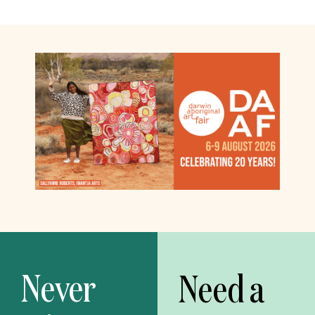
Never
Need a