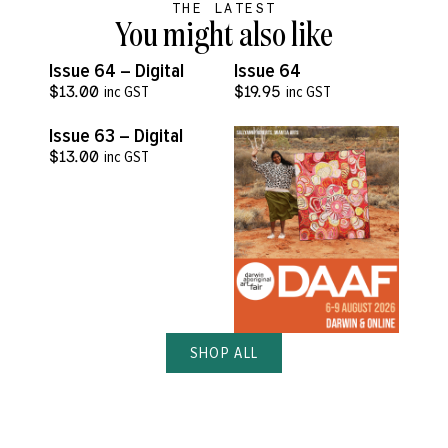
THE LATEST
You might also like
VIEW MORE
VIEW MORE
Issue 64 – Digital
Issue 64
$
13.00
inc GST
$
19.95
inc GST
VIEW MORE
Issue 63 – Digital
$
13.00
inc GST
SHOP ALL