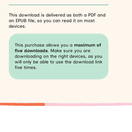
This download is delivered as both a PDF and
an EPUB file, so you can read it on most
devices.
This purchase allows you a
maximum of
five downloads
. Make sure you are
downloading on the right devices, as you
will only be able to use the download link
five times.