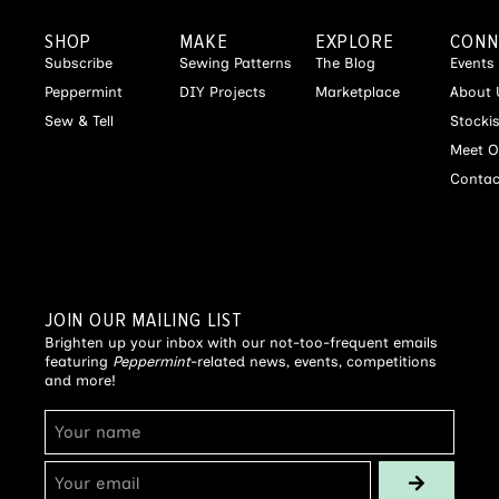
SHOP
MAKE
EXPLORE
CONN
Subscribe
Sewing Patterns
The Blog
Events
Peppermint
DIY Projects
Marketplace
About 
Sew & Tell
Stocki
Meet O
Contac
JOIN OUR MAILING LIST
Brighten up your inbox with our not-too-frequent emails
featuring
Peppermint
-related news, events, competitions
and more!