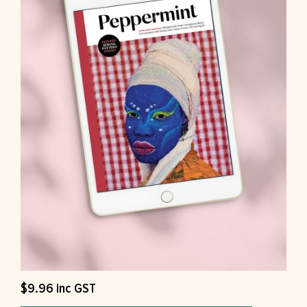
$
9.96
inc GST