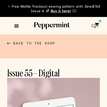
✨ Free Wattle Tracksuit sewing pattern with
Sew&Tell
Issue 4. 🌈
Buy it here!
👈🏾
0
Sewing Patterns
About Us
BACK TO THE SHOP
Issue 55 – Digital