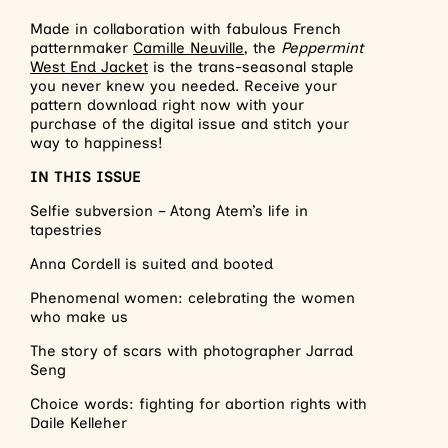
Made in collaboration with fabulous French
patternmaker
Camille Neuville
, the
Peppermint
West End Jacket
is the trans-seasonal staple
you never knew you needed. Receive your
pattern download right now with your
purchase of the digital issue and stitch your
way to happiness!
IN THIS ISSUE
Selfie subversion – Atong Atem’s life in
tapestries
Anna Cordell is suited and booted
Phenomenal women: celebrating the women
who make us
The story of scars with photographer Jarrad
Seng
Choice words: fighting for abortion rights with
Daile Kelleher