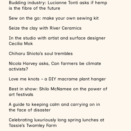
Budding industry: Lucianne Tonti asks if hemp
is the fibre of the future
Sew on the go: make your own sewing kit
Seize the clay with River Ceramics
In the studio with artist and surface designer
Cecilia Mok
Chiharu Shiota’s soul trembles
Nicola Harvey asks, Can farmers be climate
activists?
Love me knots – a DIY macrame plant hanger
Best in show: Shilo McNamee on the power of
art festivals
A guide to keeping calm and carrying on in
the face of disaster
Celebrating luxuriously long spring lunches at
Tassie’s Twamley Farm