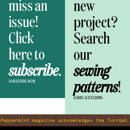
miss an
new
issue!
project?
Click
Search
here to
our
subscribe
.
sewing
patterns
!
SUBSCRIBE NOW
START STITCHING
Peppermint
magazine acknowledges the Turrbal 