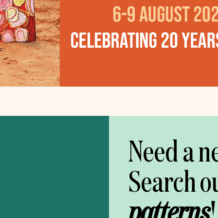
Need a n
Search o
patterns
!