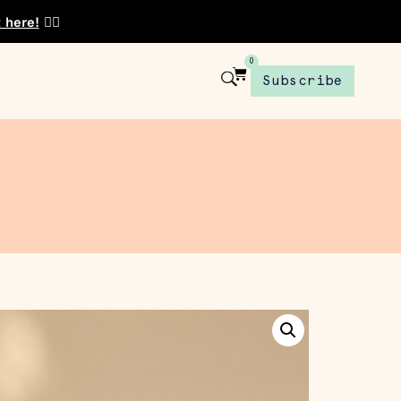
t here!
👈🏾
0
Subscribe