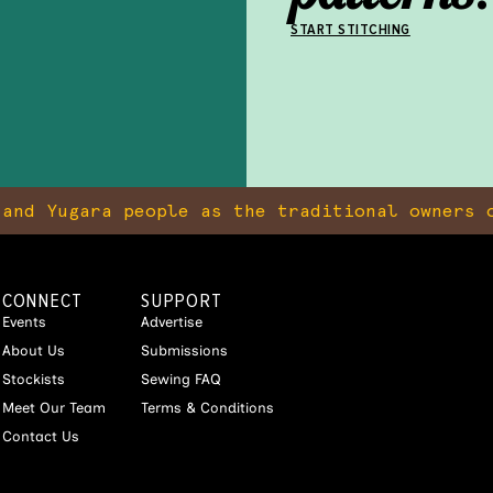
START STITCHING
and Yugara people as the traditional owners o
CONNECT
SUPPORT
Events
Advertise
About Us
Submissions
Stockists
Sewing FAQ
Meet Our Team
Terms & Conditions
Contact Us