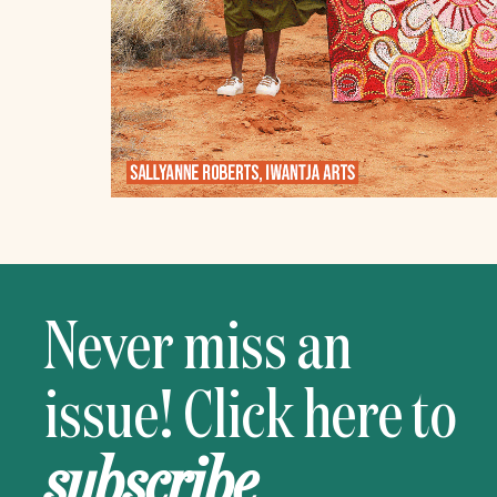
Never miss an
issue! Click here to
subscribe
.