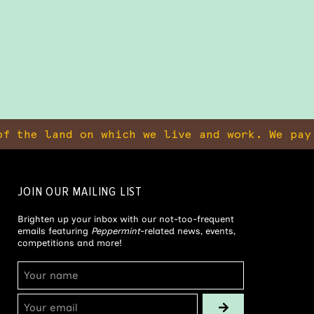
f the land on which we live and work. We pay
JOIN OUR MAILING LIST
Brighten up your inbox with our not-too-frequent
emails featuring
Peppermint
-related news, events,
competitions and more!