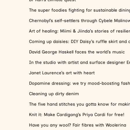
The super foodies fighting for sustainable dinin
Chernobyl’s self-settlers through Cybele Malinow
Art of healing: Miimi & Jiinda’s stories of resili
Coming up daisies: DIY Daisy’s ruffle skirt and
David George Haskell faces the world’s music
In the studio with artist and surface designer E
Janet Laurence’s art with heart
Dopamine dressing: we try mood-boosting fash
Cleaning up dirty denim
The five hand stitches you gotta know for mak
Knit it: Make Cardigang’s Priya Cardi for free!
Have you any wool? Fair fibres with Woolerina