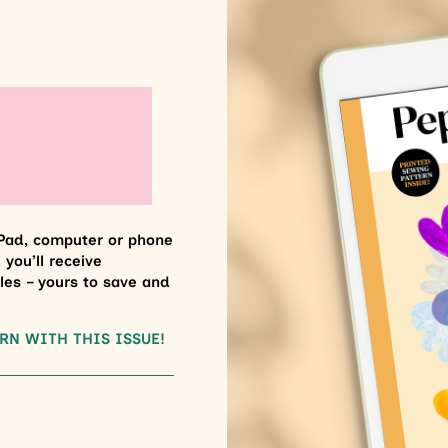
Pad, computer or phone
 you’ll receive
les – yours to save and
RN WITH THIS ISSUE!