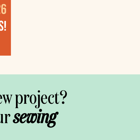
ew project?
ur
sewing