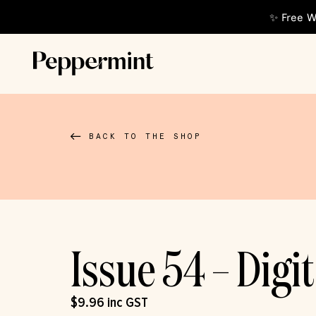
✨ Free W
BACK TO THE SHOP
Issue 54 – Digit
$
9.96
inc GST