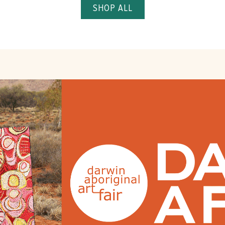
SHOP ALL