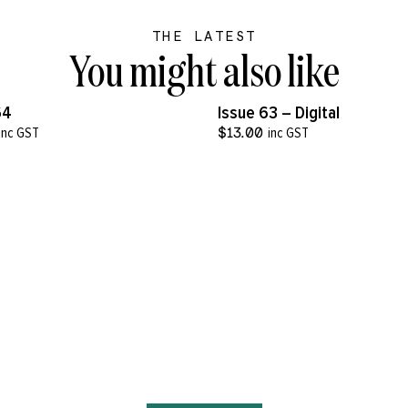
THE LATEST
You might also like
VIEW MORE
VIEW MORE
64
Issue 63 – Digital
inc GST
$
13.00
inc GST