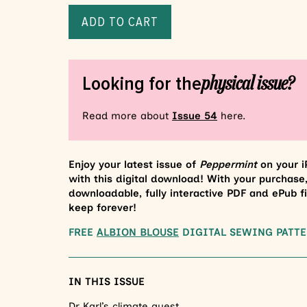
ADD TO CART
physical issue?
Looking for the
Read more about
Issue 54
here.
Enjoy your latest issue of
Peppermint
on your i
with this digital download! With your purchase,
downloadable, fully interactive PDF and ePub fi
keep forever!
FREE
ALBION BLOUSE
DIGITAL SEWING PATTE
IN THIS ISSUE
Dr Karl’s climate quest