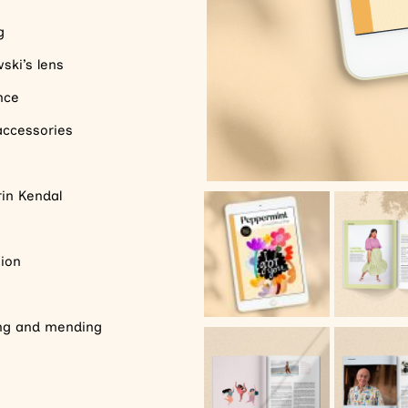
g
ski’s lens
ence
 accessories
rin Kendal
ion
ing and mending