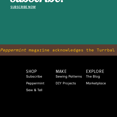
SUBSCRIBE NOW
Peppermint
magazine acknowledges the Turrbal 
SHOP
MAKE
EXPLORE
Subscribe
Sewing Patterns
The Blog
Peppermint
DIY Projects
Marketplace
Sew & Tell