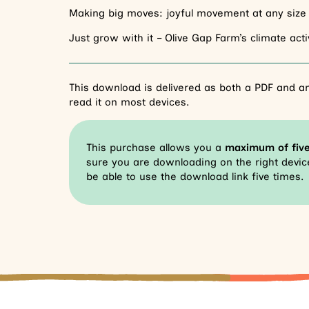
Making big moves: joyful movement at any size
Just grow with it – Olive Gap Farm’s climate ac
This download is delivered as both a PDF and an
read it on most devices.
This purchase allows you a
maximum of fiv
sure you are downloading on the right device
be able to use the download link five times.