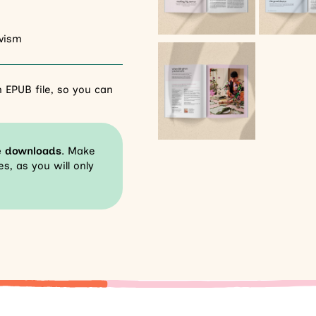
tivism
 EPUB file, so you can
e downloads
. Make
s, as you will only