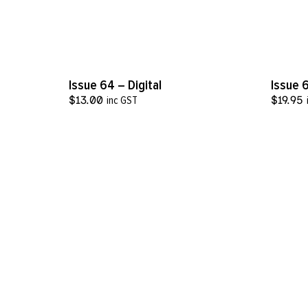
VIEW MORE
Issue 64 – Digital
Issue 
$
13.00
inc GST
$
19.95