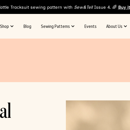
attle Tracksuit sewing pattern with
Sew&Tell
Issue 4. 🌈
Buy i
Shop
Blog
Sewing Patterns
Events
About Us
al