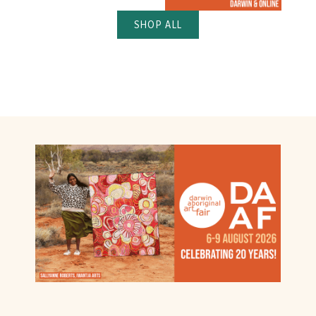
SHOP ALL