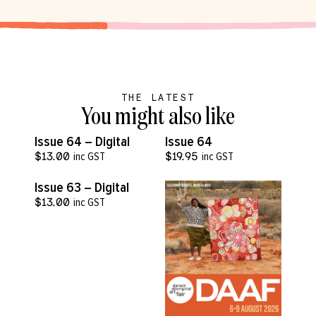
THE LATEST
You might also like
VIEW MORE
VIEW MORE
Issue 64 – Digital
Issue 64
$
13.00
inc GST
$
19.95
inc GST
VIEW MORE
Issue 63 – Digital
$
13.00
inc GST