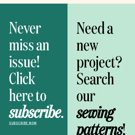
Never
Need a
miss an
new
issue!
project?
Click
Search
here to
our
subscribe
.
sewing
patterns
!
SUBSCRIBE NOW