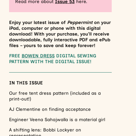
Read more about
Issue
53
here.
Enjoy your latest issue of
Peppermint
on your
iPad, computer or phone with this digital
download! With your purchase, you’ll receive
downloadable, fully interactive PDF and ePub
files – yours to save and keep forever!
FREE
BOWEN DRESS
DIGITAL SEWING
PATTERN WITH THE DIGITAL ISSUE!
IN THIS ISSUE
Our free tent dress pattern (included as a
print-out!)
AJ Clementine on finding acceptance
Engineer Veena Sahajwalla is a material girl
A shifting lens: Bobbi Lockyer on
representation