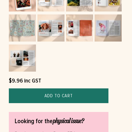
$
9.96
inc GST
ADD TO CART
physical issue?
Looking for the