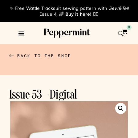
✨ Free Wattle Tracksuit sewing pattern with
Sew&Tell
Issue 4. 🌈
Buy it here!
👈🏾
0
Sewing Patterns
About Us
BACK TO THE SHOP
Issue 53 – Digital