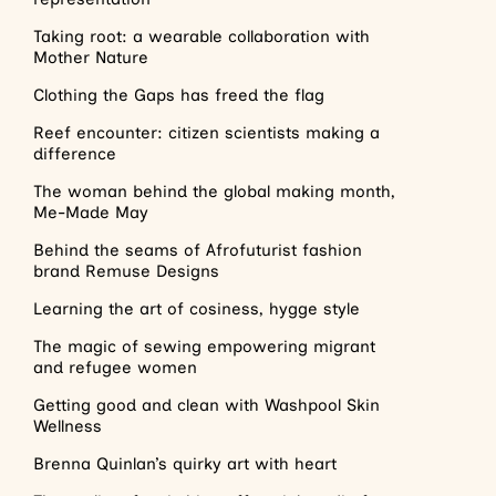
Taking root: a wearable collaboration with
Mother Nature
Clothing the Gaps has freed the flag
Reef encounter: citizen scientists making a
difference
The woman behind the global making month,
Me-Made May
Behind the seams of Afrofuturist fashion
brand Remuse Designs
Learning the art of cosiness, hygge style
The magic of sewing empowering migrant
and refugee women
Getting good and clean with Washpool Skin
Wellness
Brenna Quinlan’s quirky art with heart