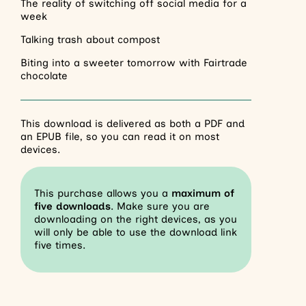
The reality of switching off social media for a
week
Talking trash about compost
Biting into a sweeter tomorrow with Fairtrade
chocolate
This download is delivered as both a PDF and
an EPUB file, so you can read it on most
devices.
This purchase allows you a
maximum of
five downloads
. Make sure you are
downloading on the right devices, as you
will only be able to use the download link
five times.