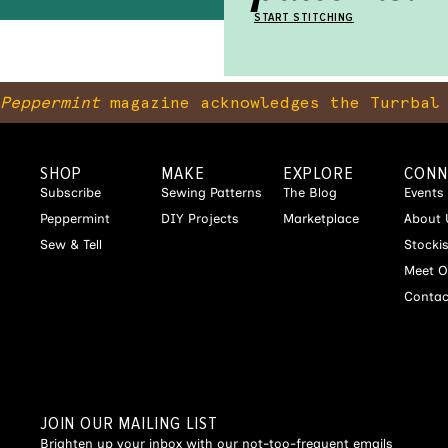
START STITCHING
Peppermint
magazine acknowledges the Turrbal 
SHOP
MAKE
EXPLORE
CONN
Subscribe
Sewing Patterns
The Blog
Events
Peppermint
DIY Projects
Marketplace
About 
Sew & Tell
Stocki
Meet O
Contac
JOIN OUR MAILING LIST
Brighten up your inbox with our not-too-frequent emails