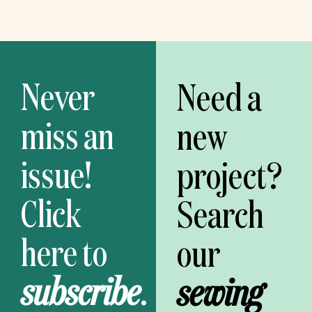
Never
Need a
miss an
new
issue!
project?
Click
Search
here to
our
subscribe
.
sewing