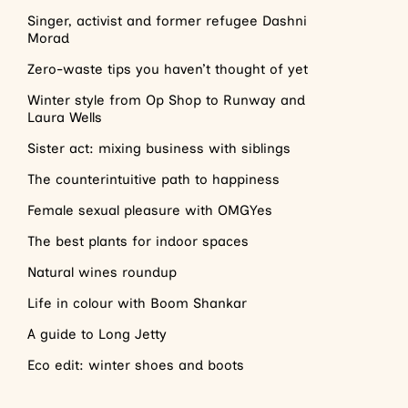
Singer, activist and former refugee Dashni
Morad
Zero-waste tips you haven’t thought of yet
Winter style from Op Shop to Runway and
Laura Wells
Sister act: mixing business with siblings
The counterintuitive path to happiness
Female sexual pleasure with OMGYes
The best plants for indoor spaces
Natural wines roundup
Life in colour with Boom Shankar
A guide to Long Jetty
Eco edit: winter shoes and boots