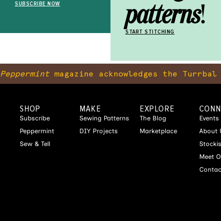
patterns
!
SUBSCRIBE NOW
START STITCHING
Peppermint
magazine acknowledges the Turrbal 
SHOP
MAKE
EXPLORE
CONN
Subscribe
Sewing Patterns
The Blog
Events
Peppermint
DIY Projects
Marketplace
About 
Sew & Tell
Stocki
Meet O
Contac