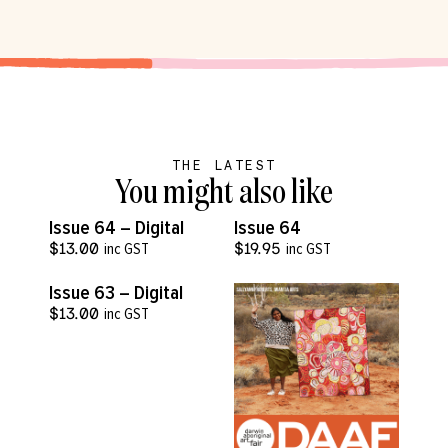
THE LATEST
You might also like
VIEW MORE
VIEW MORE
Issue 64 – Digital
Issue 64
$
13.00
inc GST
$
19.95
inc GST
VIEW MORE
Issue 63 – Digital
$
13.00
inc GST