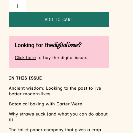
ADD TO CART
digital issue?
Looking for the
Click here
to buy the digital issue.
IN THIS ISSUE
Ancient wisdom: Looking to the past to live
better modern lives
Botanical baking with Carter Were
Why straws suck (and what you can do about
it)
The toilet paper company that gives a crap