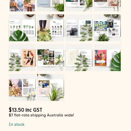
$
13.50
inc GST
$7 flat-rate shipping Australia wide!
In stock