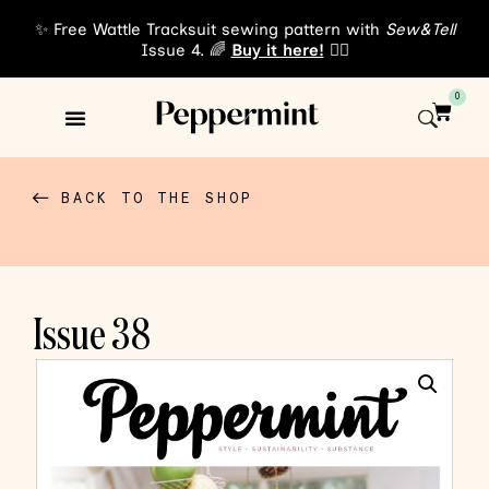
✨ Free Wattle Tracksuit sewing pattern with
Sew&Tell
Issue 4. 🌈
Buy it here!
👈🏾
0
Sewing Patterns
About Us
BACK TO THE SHOP
Issue 38