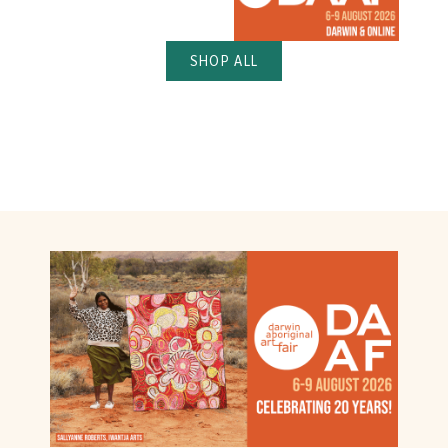
SHOP ALL