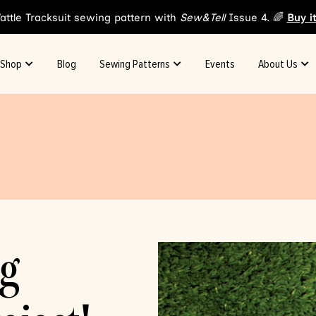
attle Tracksuit sewing pattern with
Sew&Tell
Issue 4. 🌈
Buy i
Shop
Blog
Sewing Patterns
Events
About Us
og