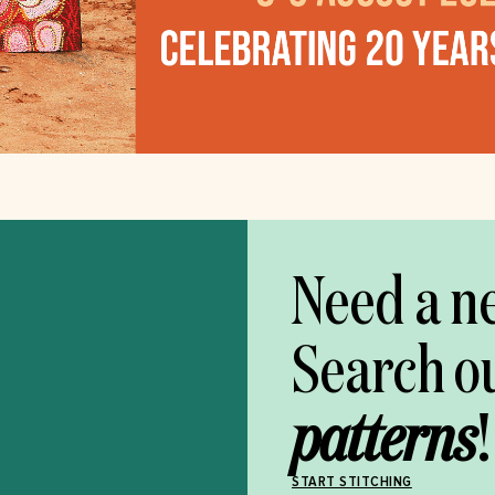
Need a n
Search o
patterns
!
START STITCHING