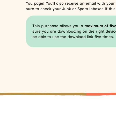
You page! You’ll also receive an email with you
sure to check your Junk or Spam inboxes if this 
This purchase allows you a
maximum of fiv
sure you are downloading on the right device
be able to use the download link five times.