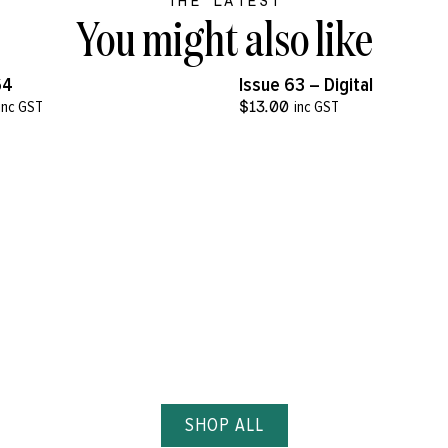
THE LATEST
You might also like
VIEW MORE
VIEW MORE
64
Issue 63 – Digital
inc GST
$
13.00
inc GST
SHOP ALL