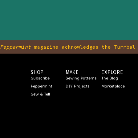
Peppermint
magazine acknowledges the Turrbal 
SHOP
MAKE
EXPLORE
Subscribe
Sewing Patterns
The Blog
Peppermint
DIY Projects
Marketplace
Sew & Tell