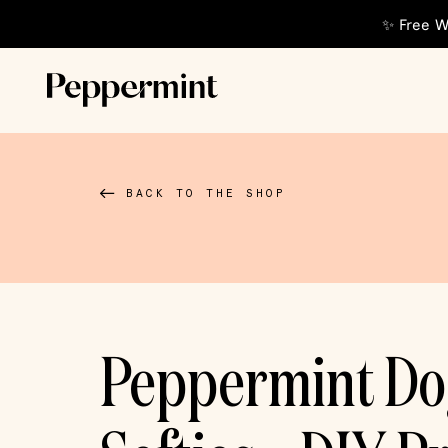
✨ Free W
BACK TO THE SHOP
Peppermint D