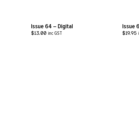
VIEW MORE
Issue 64 – Digital
Issue 
$
13.00
inc GST
$
19.95