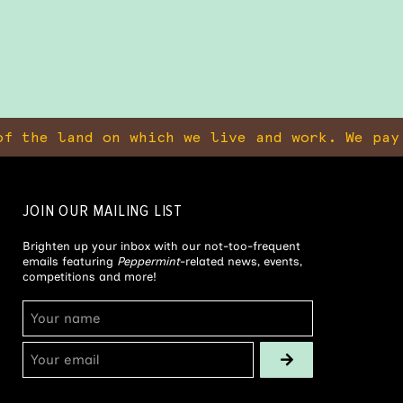
f the land on which we live and work. We pay
JOIN OUR MAILING LIST
Brighten up your inbox with our not-too-frequent
emails featuring
Peppermint
-related news, events,
competitions and more!