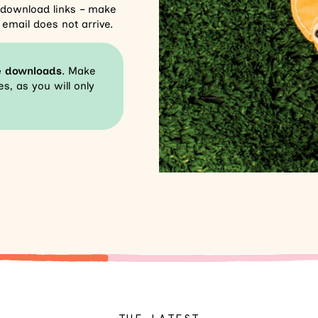
r download links – make
email does not arrive.
e downloads
. Make
s, as you will only