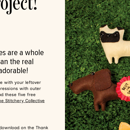
oject!
es are a whole
an the real
 adorable!
ve with your leftover
pressions with outer
ad these five free
he Stitchery Collective
 download on the Thank