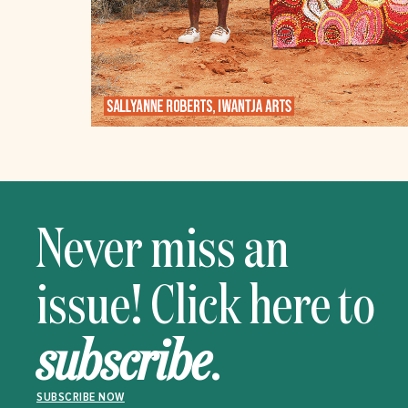
Never miss an
issue! Click here to
subscribe
.
SUBSCRIBE NOW