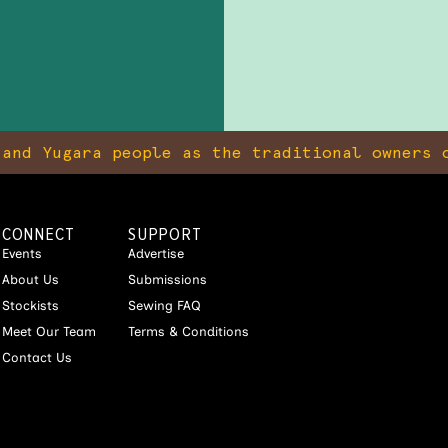
and Yugara people as the traditional owners o
CONNECT
SUPPORT
Events
Advertise
About Us
Submissions
Stockists
Sewing FAQ
Meet Our Team
Terms & Conditions
Contact Us