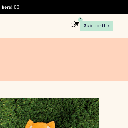
t here!
👈🏾
0
Subscribe