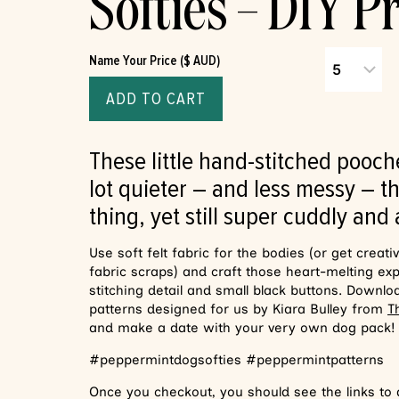
Softies – DIY Pr
Name Your Price ($ AUD)
ADD TO CART
These little hand-stitched pooch
lot quieter – and less messy – th
thing, yet still super cuddly and
Use soft felt fabric for the bodies (or get creati
fabric scraps) and craft those heart-melting ex
stitching detail and small black buttons. Downlo
patterns designed for us by Kiara Bulley from
T
and make a date with your very own dog pack!
#peppermintdogsofties #peppermintpatterns
Once you checkout, you should see the links to