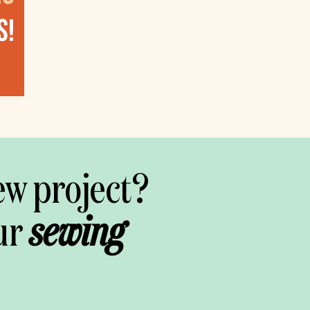
ew project?
ur
sewing