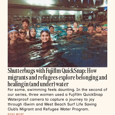
Shutterbugs with Fujiflm QuickSnap: How
migrants and refugees explore belonging and
healing in (and under) water
For some, swimming feels daunting. In the second of
our series, three women used a Fujifilm QuickSnap
Waterproof camera to capture a journey to joy
through iSwim and West Beach Surf Life Saving
Club’s Migrant and Refugee Water Program.
READ MORE