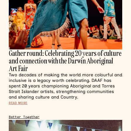
Gather round: Celebrating 20 years of culture
and connection with the Darwin Aboriginal
Art Fair
Two decades of making the world more colourful and
inclusive is a legacy worth celebrating. DAAF has
spent 20 years championing Aboriginal and Torres
Strait Islander artists, strengthening communities
and sharing culture and Country.
READ MORE
Better Together