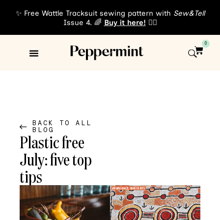
✨ Free Wattle Tracksuit sewing pattern with
Sew&Tell
Issue 4. 🌈
Buy it here!
👈🏾
0
Sewing Patterns
About Us
BACK TO ALL
BLOG
Plastic free
July: five top
tips