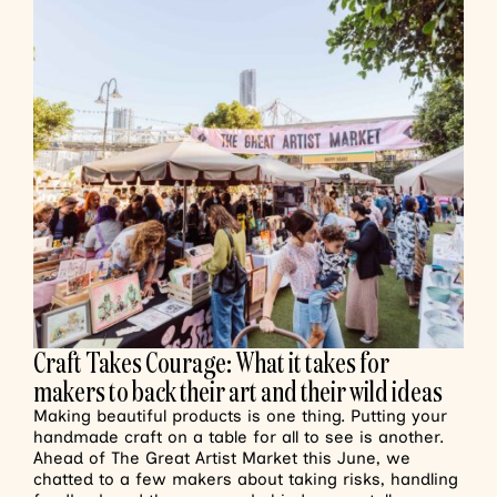
Craft Takes Courage: What it takes for
makers to back their art and their wild ideas
Making beautiful products is one thing. Putting your
handmade craft on a table for all to see is another.
Ahead of The Great Artist Market this June, we
chatted to a few makers about taking risks, handling