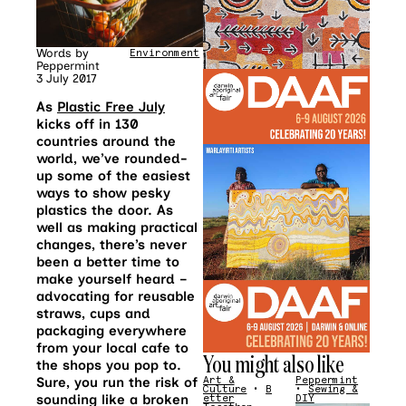
Words by
Environment
Peppermint
3 July 2017
As
Plastic Free July
kicks off in 130
countries around the
world, we’ve rounded-
up some of the easiest
ways to show pesky
plastics the door. As
well as making practical
changes, there’s never
been a better time to
make yourself heard –
advocating for reusable
straws, cups and
packaging everywhere
from your local cafe to
You might also like
the shops you pop to.
Sure, you run the risk of
Art &
Peppermint
Culture
•
B
•
Sewing &
sounding like a broken
etter
DIY