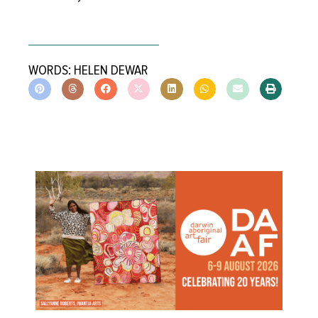
WORDS: HELEN DEWAR