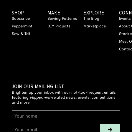
SHOP
MAKE
EXPLORE
CONN
Subscribe
Sewing Patterns
The Blog
Events
Peppermint
DIY Projects
Marketplace
About 
Sew & Tell
Stocki
Meet O
Contac
JOIN OUR MAILING LIST
Brighten up your inbox with our not-too-frequent emails
featuring
Peppermint
-related news, events, competitions
and more!