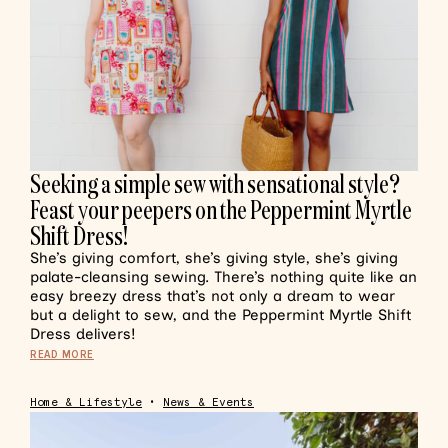
Seeking a simple sew with sensational style?
Feast your peepers on the Peppermint Myrtle
Shift Dress!
She’s giving comfort, she’s giving style, she’s giving
palate-cleansing sewing. There’s nothing quite like an
easy breezy dress that’s not only a dream to wear
but a delight to sew, and the Peppermint Myrtle Shift
Dress delivers!
READ MORE
Home & Lifestyle
•
News & Events