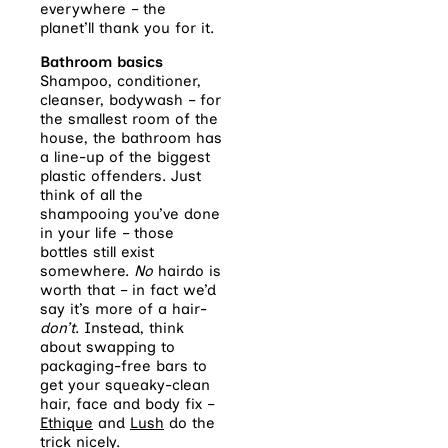
everywhere – the
planet’ll thank you for it.
Bathroom basics
Shampoo, conditioner,
cleanser, bodywash – for
the smallest room of the
house, the bathroom has
a line-up of the biggest
plastic offenders. Just
think of all the
shampooing you’ve done
in your life – those
bottles still exist
somewhere.
No
hairdo is
worth that – in fact we’d
say it’s more of a hair-
don’t
. Instead, think
about swapping to
packaging-free bars to
get your squeaky-clean
hair, face and body fix –
Ethique
and
Lush
do the
trick nicely.