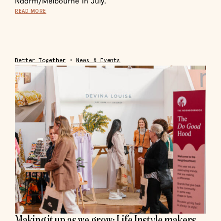
Naarm/Melbourne in July.
READ MORE
Better Together
•
News & Events
Making it up as we grow: Life Instyle makers