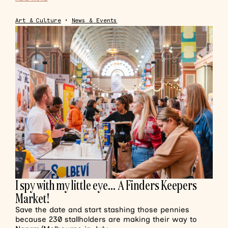
Art & Culture
•
News & Events
I spy with my little eye… A Finders Keepers
Market!
Save the date and start stashing those pennies
because 230 stallholders are making their way to