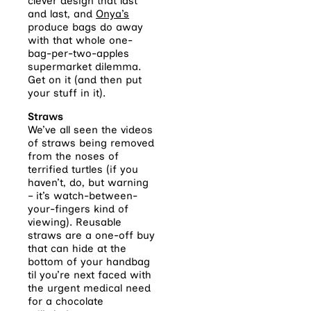
clever design that last
and last, and
Onya’s
produce bags do away
with that whole one-
bag-per-two-apples
supermarket dilemma.
Get on it (and then put
your stuff in it).
Straws
We’ve all seen the videos
of straws being removed
from the noses of
terrified turtles (if you
haven’t, do, but warning
– it’s watch-between-
your-fingers kind of
viewing). Reusable
straws are a one-off buy
that can hide at the
bottom of your handbag
til you’re next faced with
the urgent medical need
for a chocolate