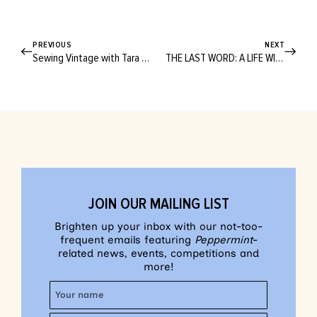
PREVIOUS
NEXT
Sewing Vintage with Tara Moss
THE LAST WORD: A LIFE WITHOUT WASTE
JOIN OUR MAILING LIST
Brighten up your inbox with our not-too-
frequent emails featuring
Peppermint
-
related news, events, competitions and
more!