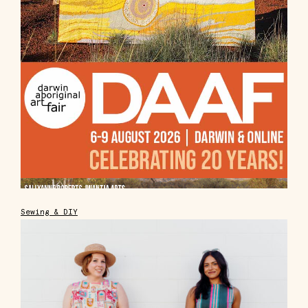
Sewing & DIY