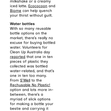
milkshake or a creamy
iced latte.
Ecococoon
and
Biome
can help quench
your thirst without guilt.
Water bottles
With so many reusable
bottle options on the
market, there’s really no
excuse for buying bottled
water. Volunteers for
Clean Up Australia day
reported
that one in ten
pieces of plastic they
collected was bottled
water-related, and that’s
one in ten too many.
From
S’Well
to the
Rechusable
No Plastic!
option and lots more in-
between, there’s a
myriad of slick options
for making a bottle your
bestie and carrying it