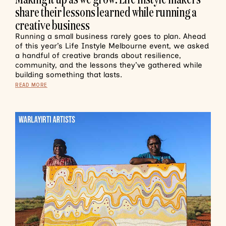
share their lessons learned while running a
creative business
Running a small business rarely goes to plan. Ahead
of this year’s Life Instyle Melbourne event, we asked
a handful of creative brands about resilience,
community, and the lessons they’ve gathered while
building something that lasts.
READ MORE