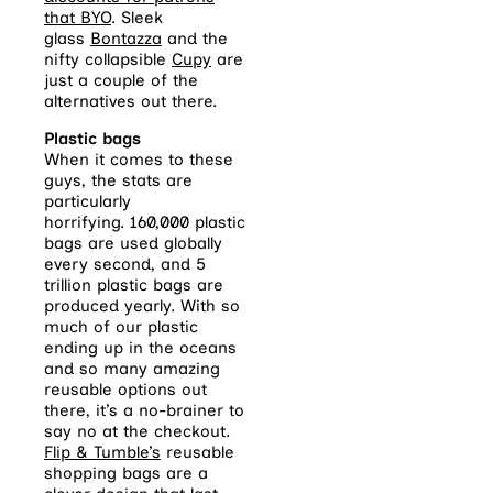
that BYO
. Sleek
glass
Bontazza
and the
nifty collapsible
Cupy
are
just a couple of the
alternatives out there.
Plastic bags
When it comes to these
guys, the stats are
particularly
horrifying. 160,000 plastic
bags are used globally
every second, and 5
trillion plastic bags are
produced yearly. With so
much of our plastic
ending up in the oceans
and so many amazing
reusable options out
there, it’s a no-brainer to
say no at the checkout.
Flip & Tumble’s
reusable
shopping bags are a