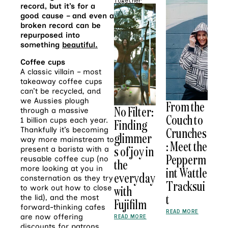
Together
record, but it’s for a
good cause – and even a
broken record can be
repurposed into
something
beautiful
.
Coffee cups
A classic villain – most
takeaway coffee cups
can’t be recycled, and
we Aussies plough
From the
No Filter:
through a massive
Couch to
1 billion cups each year.
Finding
Crunches
Thankfully it’s becoming
glimmer
way more mainstream to
: Meet the
s of joy in
present a barista with a
Pepperm
reusable coffee cup (no
the
more looking at you in
int Wattle
everyday
consternation as they try
Tracksui
with
to work out how to close
t
the lid), and the most
Fujifilm
forward-thinking cafes
READ MORE
are now offering
READ MORE
discounts for patrons