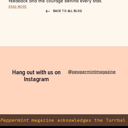
feedback and the courage behind every stall.
READ MORE
BACK TO ALL BLOG
Hang out with us on
@peppermintmagazine
Instagram
Peppermint
magazine acknowledges the Turrbal 