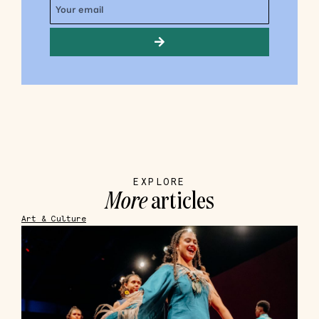
EXPLORE
More
articles
Art & Culture