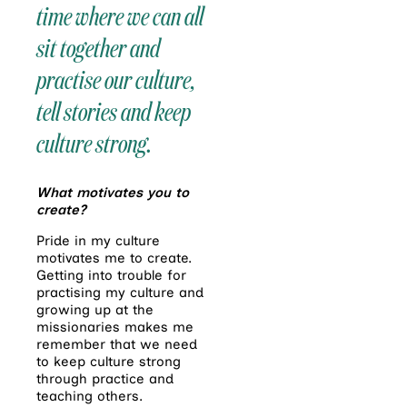
time where we can all
sit together and
practise our culture,
tell stories and keep
culture strong.
What motivates you to
create?
Pride in my culture
motivates me to create.
Getting into trouble for
practising my culture and
growing up at the
missionaries makes me
remember that we need
to keep culture strong
through practice and
teaching others.