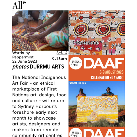
All”
Words by
Art &
Peppermint
Culture
22 June 2023
photos
DURRMU ARTS
The National Indigenous
Art Fair – an ethical
marketplace of First
Nations art, design, food
and culture – will return
to Sydney Harbour’s
foreshore early next
month to showcase
artists, designers and
makers from remote
community art centres