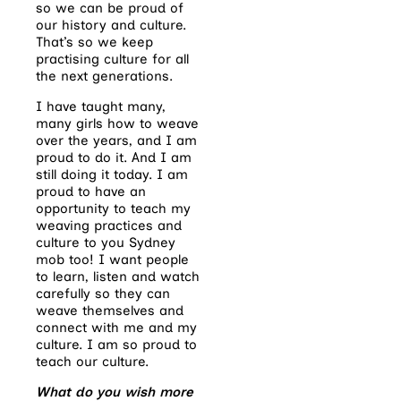
so we can be proud of
our history and culture.
That’s so we keep
practising culture for all
the next generations.
I have taught many,
many girls how to weave
over the years, and I am
proud to do it. And I am
still doing it today. I am
proud to have an
opportunity to teach my
weaving practices and
culture to you Sydney
mob too! I want people
to learn, listen and watch
carefully so they can
weave themselves and
connect with me and my
culture. I am so proud to
teach our culture.
What do you wish more