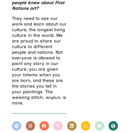
people knew about First
Nations art?
They need to see our
work and learn about our
culture, the longest living
culture in the world. We
are proud to share our
culture to different
people and nations. Not
everyone is allowed to
paint any story in our
culture; you are given
your totems when you
are born, and these are
the stories you tell in
your paintings. The
weaving stitch,
wupun
, is
mine.