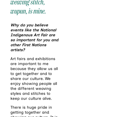
weaving stitch,
wupun
, is mine.
Why do you believe
events like the National
Indigenous Art Fair are
so important for you and
other First Nations
artists?
Art fairs and exhibitions
are important to me
because they allow us all
to get together and to
share our culture. We
enjoy showing people all
the different weaving
styles and stitches to
keep our culture alive.
There is huge pride in
getting together and