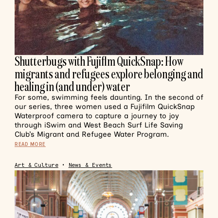
Shutterbugs with Fujiflm QuickSnap: How
migrants and refugees explore belonging and
healing in (and under) water
For some, swimming feels daunting. In the second of
our series, three women used a Fujifilm QuickSnap
Waterproof camera to capture a journey to joy
through iSwim and West Beach Surf Life Saving
Club’s Migrant and Refugee Water Program.
READ MORE
Art & Culture
•
News & Events