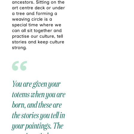
ancestors. Sitting on the
art centre deck or under
a tree and forming a
weaving circle is a
special time where we
can all sit together and
practise our culture, tell
stories and keep culture
strong.
You are given your
totems when you are
born, and these are
the stories you tell in
your paintings. The