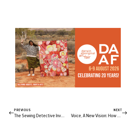
PREVIOUS
NEXT
The Sewing Detective Investigates: Why Do We Wear White At Weddings?
Voice, A New Vision: How We Vote Will Forever Change Our Narrative