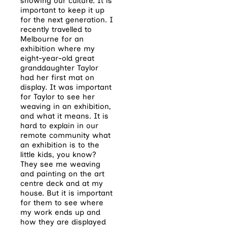
showing our culture. It is
important to keep it up
for the next generation. I
recently travelled to
Melbourne for an
exhibition where my
eight-year-old great
granddaughter Taylor
had her first mat on
display. It was important
for Taylor to see her
weaving in an exhibition,
and what it means. It is
hard to explain in our
remote community what
an exhibition is to the
little kids, you know?
They see me weaving
and painting on the art
centre deck and at my
house. But it is important
for them to see where
my work ends up and
how they are displayed