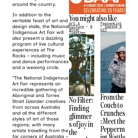
around the country.
In addition to the
You might also like
veritable feast of art and
Art &
Peppermint
design stalls, the National
Culture
•
B
•
Sewing &
etter
DIY
Indigenous Art Fair will
Together
also present a dazzling
program of live cultural
experiences at The
Rocks – including music
and dance performances
and a weaving circle.
“The National Indigenous
Art Fair represents an
incredible gathering of
From the
Aboriginal and Torres
No Filter:
Strait Islander creatives
Couch to
Finding
from across Australia
Crunches
and all the different
glimmer
: Meet the
styles of art of those
s of joy in
regions, with many
Pepperm
the
artists travelling from the
int Wattle
far corners of Australia –