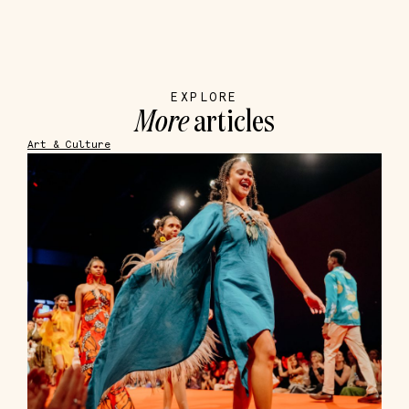
EXPLORE
More
articles
Art & Culture