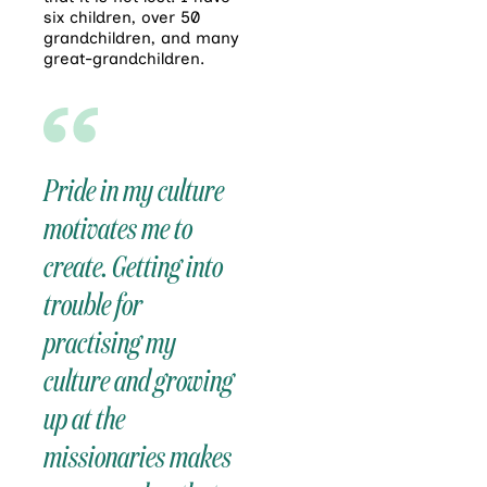
six children, over 50
grandchildren, and many
great-grandchildren.
Pride in my culture
motivates me to
create. Getting into
trouble for
practising my
culture and growing
up at the
missionaries makes