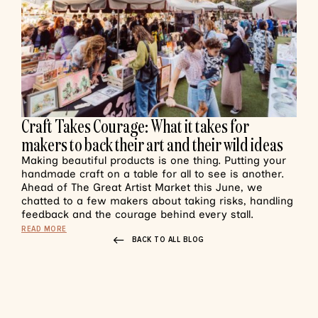
Craft Takes Courage: What it takes for
makers to back their art and their wild ideas
Making beautiful products is one thing. Putting your
handmade craft on a table for all to see is another.
Ahead of The Great Artist Market this June, we
chatted to a few makers about taking risks, handling
feedback and the courage behind every stall.
READ MORE
BACK TO ALL BLOG