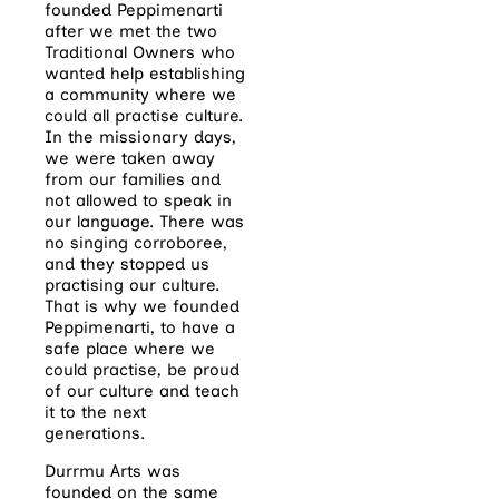
founded Peppimenarti
after we met the two
Traditional Owners who
wanted help establishing
a community where we
could all practise culture.
In the missionary days,
we were taken away
from our families and
not allowed to speak in
our language. There was
no singing corroboree,
and they stopped us
practising our culture.
That is why we founded
Peppimenarti, to have a
safe place where we
could practise, be proud
of our culture and teach
it to the next
generations.
Durrmu Arts was
founded on the same