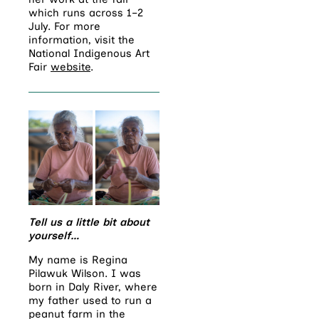
which runs across 1–2
July. For more
information, visit the
National Indigenous Art
Fair
website
.
Tell us a little bit about
yourself…
My name is Regina
Pilawuk Wilson. I was
born in Daly River, where
my father used to run a
peanut farm in the