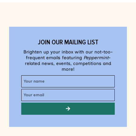
JOIN OUR MAILING LIST
Brighten up your inbox with our not-too-
frequent emails featuring
Peppermint
-
related news, events, competitions and
more!