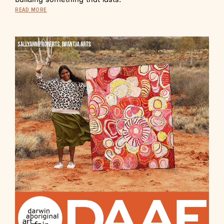
READ MORE