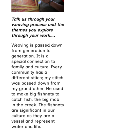
Talk us through your
weaving process and the
themes you explore
through your work….
Weaving is passed down
from generation to
generation. It is a
special connection to
family and culture. Every
community has a
different stitch; my stitch
was passed down from
my grandfather. He used
to make big fishnets to
catch fish, the big mob
in the creek. The fishnets
are significant in our
culture as they are a
vessel and represent
water and life.