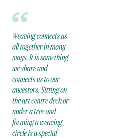
Weaving connects us
all together in many
ways. It is something
we share and
connects us to our
ancestors. Sitting on
the art centre deck or
under a tree and
forming a weaving
circle is a special