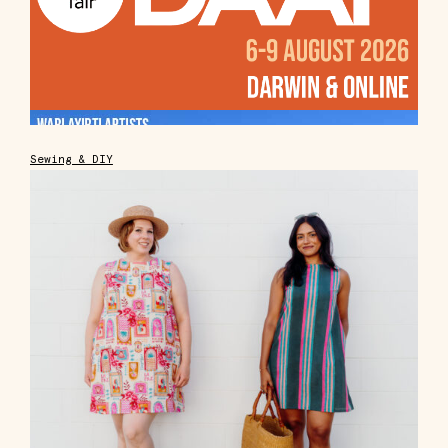
Sewing & DIY