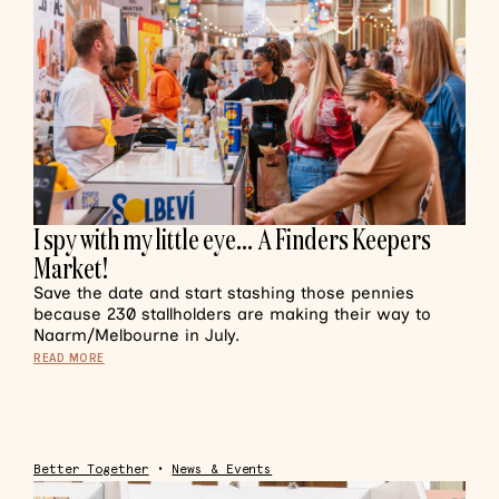
I spy with my little eye… A Finders Keepers
Market!
Save the date and start stashing those pennies
because 230 stallholders are making their way to
Naarm/Melbourne in July.
READ MORE
Better Together
•
News & Events