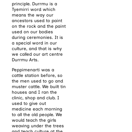
principle. Durrmu is a
Tyemirri word which
means the way our
ancestors used to paint
on the rock and the paint
used on our bodies
during ceremonies. It is
a special word in our
culture, and that is why
we called our art centre
Durrmu Arts.
Peppimenarti was a
cattle station before, so
the men used to go and
muster cattle. We built tin
houses and I ran the
clinic, shop and club. I
used to give out
medicine each morning
to all the old people. We
would teach the girls
weaving under the trees
and teach culture at the