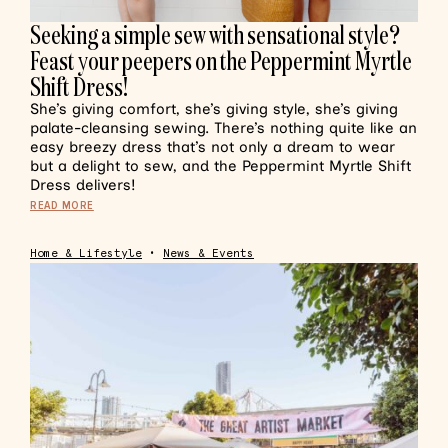
Seeking a simple sew with sensational style?
Feast your peepers on the Peppermint Myrtle
Shift Dress!
She’s giving comfort, she’s giving style, she’s giving
palate-cleansing sewing. There’s nothing quite like an
easy breezy dress that’s not only a dream to wear
but a delight to sew, and the Peppermint Myrtle Shift
Dress delivers!
READ MORE
Home & Lifestyle
•
News & Events