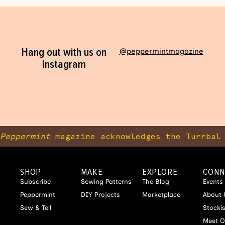
Hang out with us on
@peppermintmagazine
Instagram
Peppermint
magazine acknowledges the Turrbal 
SHOP
MAKE
EXPLORE
CONN
Subscribe
Sewing Patterns
The Blog
Events
Peppermint
DIY Projects
Marketplace
About 
Sew & Tell
Stocki
Meet O