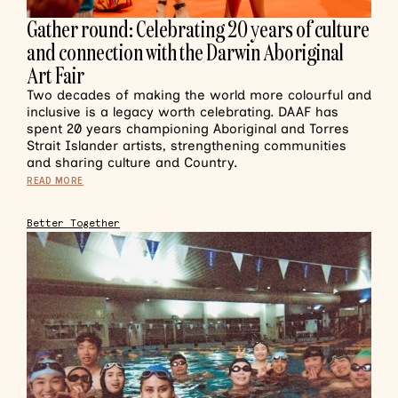
Gather round: Celebrating 20 years of culture
and connection with the Darwin Aboriginal
Art Fair
Two decades of making the world more colourful and
inclusive is a legacy worth celebrating. DAAF has
spent 20 years championing Aboriginal and Torres
Strait Islander artists, strengthening communities
and sharing culture and Country.
READ MORE
Better Together