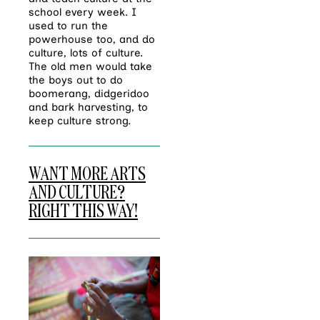
school every week. I
used to run the
powerhouse too, and do
culture, lots of culture.
The old men would take
the boys out to do
boomerang, didgeridoo
and bark harvesting, to
keep culture strong.
WANT MORE ARTS
AND CULTURE?
RIGHT THIS WAY!