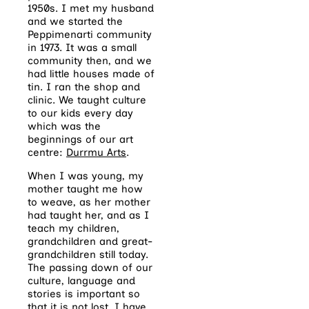
1950s. I met my husband
and we started the
Peppimenarti community
in 1973. It was a small
community then, and we
had little houses made of
tin. I ran the shop and
clinic. We taught culture
to our kids every day
which was the
beginnings of our art
centre:
Durrmu Arts
.
When I was young, my
mother taught me how
to weave, as her mother
had taught her, and as I
teach my children,
grandchildren and great-
grandchildren still today.
The passing down of our
culture, language and
stories is important so
that it is not lost. I have