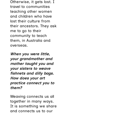
Otherwise, it gets lost. I
travel to communities
teaching other women
and children who have
lost their culture from
their ancestors. They ask
me to go to their
community to teach
them, in Australia and
overseas.
When you were little,
your grandmother and
mother taught you and
your sisters to weave
fishnets and dilly bags.
How does your art
practice connect you to
them?
Weaving connects us all
together in many ways.
It is something we share
and connects us to our