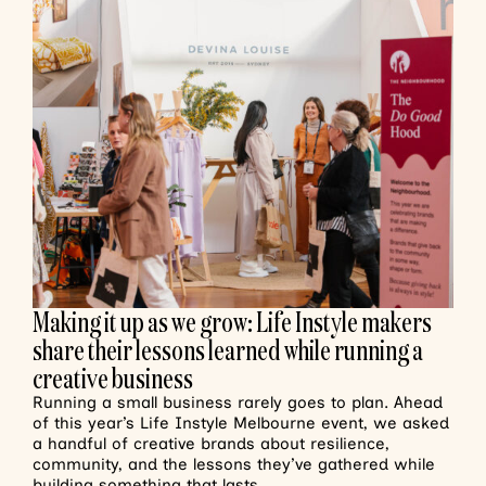
Making it up as we grow: Life Instyle makers
share their lessons learned while running a
creative business
Running a small business rarely goes to plan. Ahead
of this year’s Life Instyle Melbourne event, we asked
a handful of creative brands about resilience,
community, and the lessons they’ve gathered while
building something that lasts.