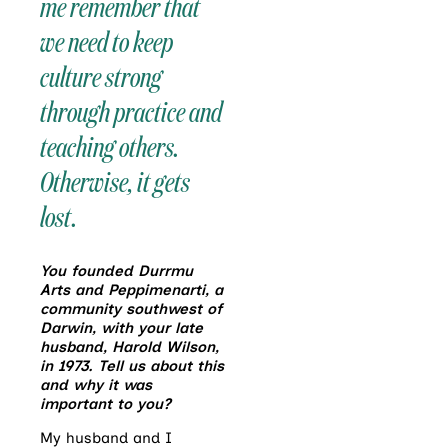
me remember that
we need to keep
culture strong
through practice and
teaching others.
Otherwise, it gets
lost.
You founded Durrmu
Arts and Peppimenarti, a
community southwest of
Darwin, with your late
husband, Harold Wilson,
in 1973. Tell us about this
and why it was
important to you?
My husband and I