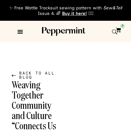
✨ Free Wattle Tracksuit sewing pattern with
Sew&Tell
Issue 4. 🌈
Buy it here!
👈🏾
0
Sewing Patterns
About Us
BACK TO ALL
BLOG
Weaving
Together
Community
and Culture
“Connects Us