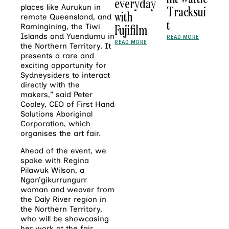
everyday
places like Aurukun in
Tracksui
with
remote Queensland, and
t
Fujifilm
Ramingining, the Tiwi
Islands and Yuendumu in
READ MORE
READ MORE
the Northern Territory. It
presents a rare and
exciting opportunity for
Sydneysiders to interact
directly with the
makers,” said Peter
Cooley, CEO of First Hand
Solutions Aboriginal
Corporation, which
organises the art fair.
Ahead of the event, we
spoke with Regina
Pilawuk Wilson, a
Ngan’gikurrungurr
woman and weaver from
the Daly River region in
the Northern Territory,
who will be showcasing
her work at the fair