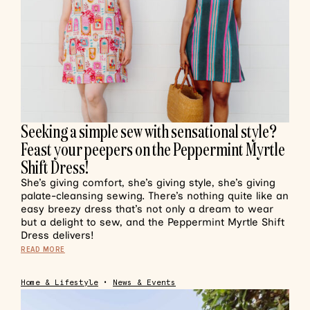
Seeking a simple sew with sensational style?
Feast your peepers on the Peppermint Myrtle
Shift Dress!
She’s giving comfort, she’s giving style, she’s giving
palate-cleansing sewing. There’s nothing quite like an
easy breezy dress that’s not only a dream to wear
but a delight to sew, and the Peppermint Myrtle Shift
Dress delivers!
READ MORE
Home & Lifestyle
•
News & Events