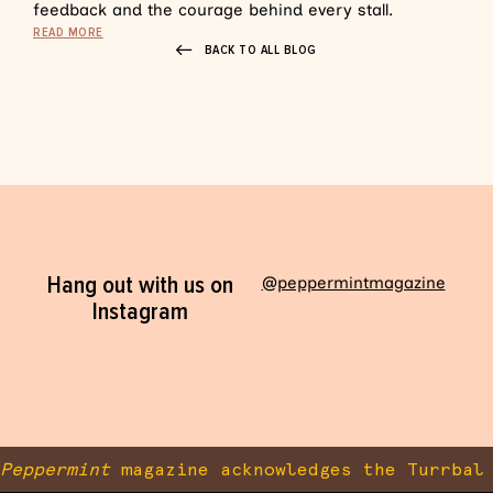
feedback and the courage behind every stall.
READ MORE
BACK TO ALL BLOG
Hang out with us on
@peppermintmagazine
Instagram
Peppermint
magazine acknowledges the Turrbal 