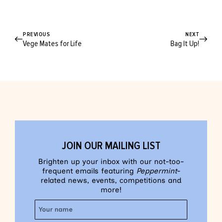
PREVIOUS
NEXT
Vege Mates for Life
Bag It Up!
JOIN OUR MAILING LIST
Brighten up your inbox with our not-too-
frequent emails featuring
Peppermint
-
related news, events, competitions and
more!