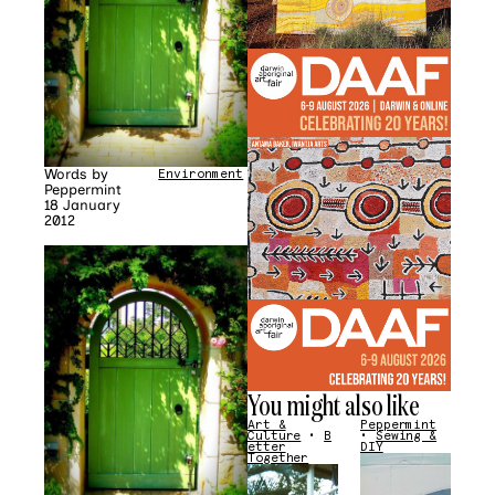
Words by
Environment
Peppermint
18 January
2012
You might also like
Art &
Peppermint
Culture
•
B
•
Sewing &
etter
DIY
Together