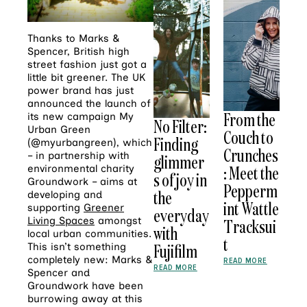
Thanks to Marks &
Spencer, British high
street fashion just got a
little bit greener. The UK
power brand has just
announced the launch of
From the
its new campaign My
No Filter:
Urban Green
Couch to
Finding
(@myurbangreen), which
Crunches
– in partnership with
glimmer
: Meet the
environmental charity
s of joy in
Groundwork – aims at
Pepperm
the
developing and
int Wattle
supporting
Greener
everyday
Living Spaces
amongst
Tracksui
with
local urban communities.
t
Fujifilm
This isn’t something
completely new: Marks &
READ MORE
READ MORE
Spencer and
Groundwork have been
burrowing away at this