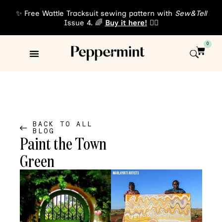
✨ Free Wattle Tracksuit sewing pattern with
Sew&Tell
Issue 4. 🌈
Buy it here!
👈🏾
0
Sewing Patterns
About Us
BACK TO ALL
BLOG
Paint the Town
Green