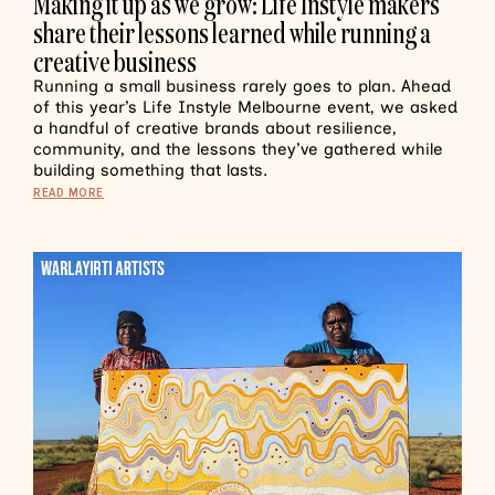
Making it up as we grow: Life Instyle makers
share their lessons learned while running a
creative business
Running a small business rarely goes to plan. Ahead
of this year’s Life Instyle Melbourne event, we asked
a handful of creative brands about resilience,
community, and the lessons they’ve gathered while
building something that lasts.
READ MORE