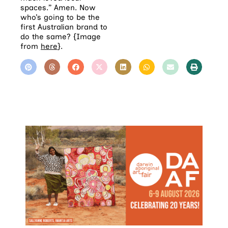
spaces.” Amen. Now
who’s going to be the
first Australian brand to
do the same? {Image
from
here
}.