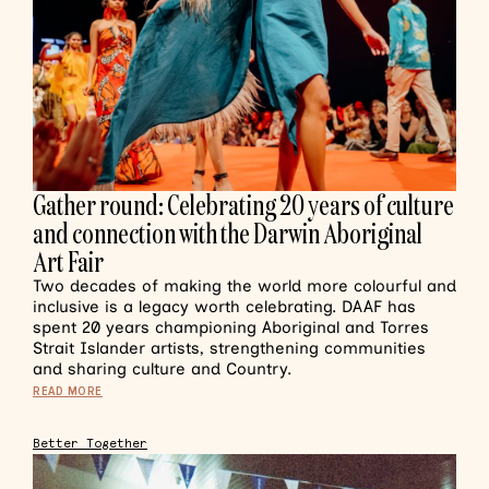
Gather round: Celebrating 20 years of culture
and connection with the Darwin Aboriginal
Art Fair
Two decades of making the world more colourful and
inclusive is a legacy worth celebrating. DAAF has
spent 20 years championing Aboriginal and Torres
Strait Islander artists, strengthening communities
and sharing culture and Country.
READ MORE
Better Together