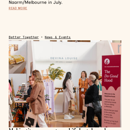
Naarm/Melbourne in July.
READ MORE
Better Together
•
News & Events