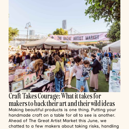
Craft Takes Courage: What it takes for
makers to back their art and their wild ideas
Making beautiful products is one thing. Putting your
handmade craft on a table for all to see is another.
Ahead of The Great Artist Market this June, we
chatted to a few makers about taking risks, handling