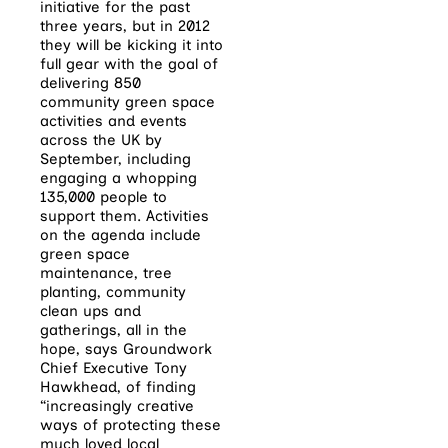
initiative for the past
three years, but in 2012
they will be kicking it into
full gear with the goal of
delivering 850
community green space
activities and events
across the UK by
September, including
engaging a whopping
135,000 people to
support them. Activities
on the agenda include
green space
maintenance, tree
planting, community
clean ups and
gatherings, all in the
hope, says Groundwork
Chief Executive Tony
Hawkhead, of finding
“increasingly creative
ways of protecting these
much loved local