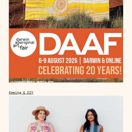
Sewing & DIY