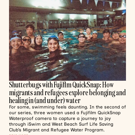
Shutterbugs with Fujiflm QuickSnap: How
migrants and refugees explore belonging and
healing in (and under) water
For some, swimming feels daunting. In the second of
our series, three women used a Fujifilm QuickSnap
Waterproof camera to capture a journey to joy
through iSwim and West Beach Surf Life Saving
Club’s Migrant and Refugee Water Program.