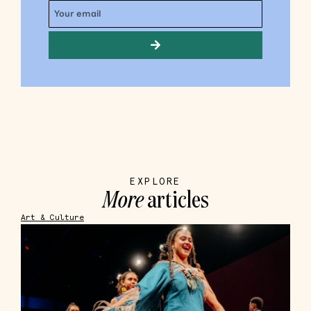
EXPLORE
More
articles
Art & Culture