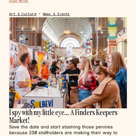
READ MORE
Art & Culture
•
News & Events
I spy with my little eye… A Finders Keepers
Market!
Save the date and start stashing those pennies
because 230 stallholders are making their way to