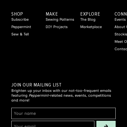
SHOP
MAKE
EXPLORE
CONN
Subscribe
Sewing Patterns
The Blog
Events
Peppermint
DIY Projects
Marketplace
About 
Sew & Tell
Stocki
Meet O
Contac
JOIN OUR MAILING LIST
Brighten up your inbox with our not-too-frequent emails
featuring
Peppermint
-related news, events, competitions
and more!