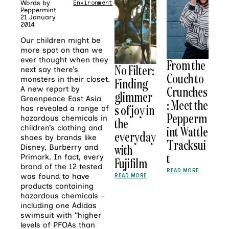
Words by
Environment
Peppermint
21 January
2014
Our children might be
more spot on than we
ever thought when they
From the
No Filter:
next say there’s
Couch to
monsters in their closet.
Finding
Crunches
A new report by
glimmer
Greenpeace East Asia
: Meet the
s of joy in
has revealed a range of
Pepperm
hazardous chemicals in
the
int Wattle
children’s clothing and
everyday
shoes by brands like
Tracksui
with
Disney, Burberry and
t
Primark. In fact, every
Fujifilm
brand of the 12 tested
READ MORE
READ MORE
was found to have
products containing
hazardous chemicals –
including one Adidas
swimsuit with “higher
levels of PFOAs than