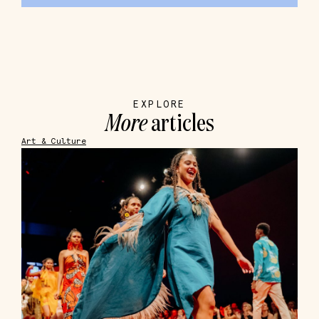
EXPLORE
More
articles
Art & Culture