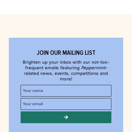
JOIN OUR MAILING LIST
Brighten up your inbox with our not-too-
frequent emails featuring
Peppermint
-
related news, events, competitions and
more!