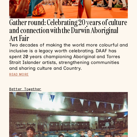
Gather round: Celebrating 20 years of culture
and connection with the Darwin Aboriginal
Art Fair
Two decades of making the world more colourful and
inclusive is a legacy worth celebrating. DAAF has
spent 20 years championing Aboriginal and Torres
Strait Islander artists, strengthening communities
and sharing culture and Country.
READ MORE
Better Together