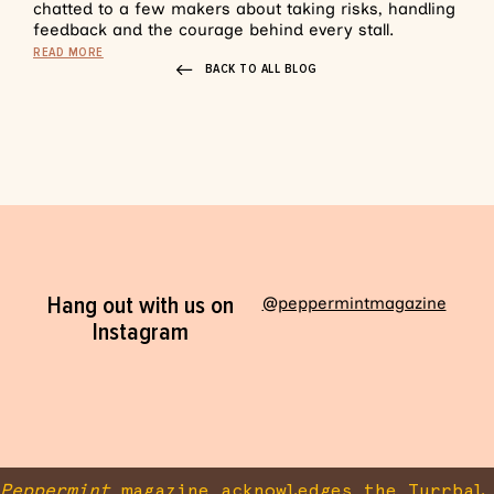
chatted to a few makers about taking risks, handling
feedback and the courage behind every stall.
READ MORE
BACK TO ALL BLOG
Hang out with us on
@peppermintmagazine
Instagram
Peppermint
magazine acknowledges the Turrbal 