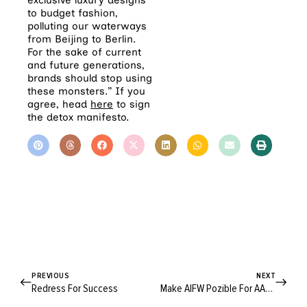
exclusive luxury designs
to budget fashion,
polluting our waterways
from Beijing to Berlin.
For the sake of current
and future generations,
brands should stop using
these monsters.” If you
agree, head
here
to sign
the detox manifesto.
PREVIOUS
NEXT
Redress For Success
Make AIFW Pozible For AARLI