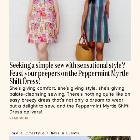
Seeking a simple sew with sensational style?
Feast your peepers on the Peppermint Myrtle
Shift Dress!
She’s giving comfort, she’s giving style, she’s giving
palate-cleansing sewing. There’s nothing quite like an
easy breezy dress that’s not only a dream to wear
but a delight to sew, and the Peppermint Myrtle Shift
Dress delivers!
READ MORE
Home & Lifestyle
•
News & Events