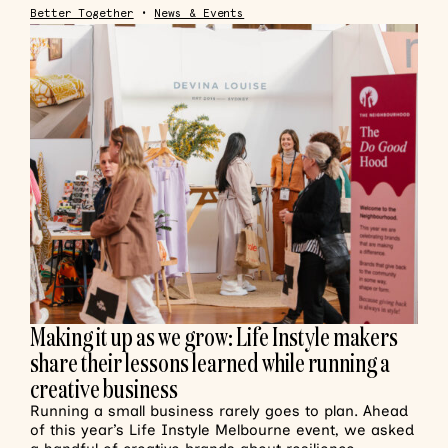
Better Together
•
News & Events
Making it up as we grow: Life Instyle makers
share their lessons learned while running a
creative business
Running a small business rarely goes to plan. Ahead
of this year’s Life Instyle Melbourne event, we asked