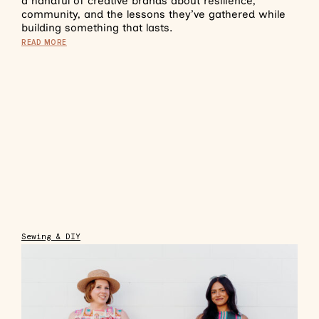
a handful of creative brands about resilience,
community, and the lessons they’ve gathered while
building something that lasts.
READ MORE
Sewing & DIY