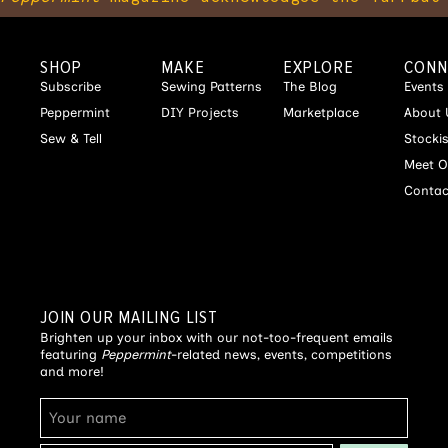
SHOP
MAKE
EXPLORE
CONN
Subscribe
Sewing Patterns
The Blog
Events
Peppermint
DIY Projects
Marketplace
About 
Sew & Tell
Stocki
Meet O
Contac
JOIN OUR MAILING LIST
Brighten up your inbox with our not-too-frequent emails
featuring
Peppermint
-related news, events, competitions
and more!