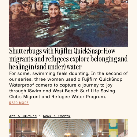
Shutterbugs with Fujiflm QuickSnap: How
migrants and refugees explore belonging and
healing in (and under) water
For some, swimming feels daunting. In the second of
our series, three women used a Fujifilm QuickSnap
Waterproof camera to capture a journey to joy
through iSwim and West Beach Surf Life Saving
Club’s Migrant and Refugee Water Program.
READ MORE
Art & Culture
•
News & Events