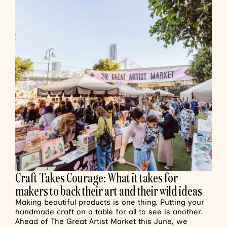
Craft Takes Courage: What it takes for
makers to back their art and their wild ideas
Making beautiful products is one thing. Putting your
handmade craft on a table for all to see is another.
Ahead of The Great Artist Market this June, we