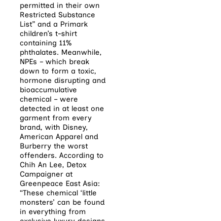
permitted in their own
Restricted Substance
List” and a Primark
children’s t-shirt
containing 11%
phthalates. Meanwhile,
NPEs – which break
down to form a toxic,
hormone disrupting and
bioaccumulative
chemical – were
detected in at least one
garment from every
brand, with Disney,
American Apparel and
Burberry the worst
offenders. According to
Chih An Lee, Detox
Campaigner at
Greenpeace East Asia:
“These chemical ‘little
monsters’ can be found
in everything from