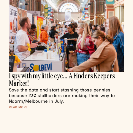
I spy with my little eye… A Finders Keepers
Market!
Save the date and start stashing those pennies
because 230 stallholders are making their way to
Naarm/Melbourne in July.
READ MORE