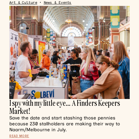
Art & Culture
•
News & Events
I spy with my little eye… A Finders Keepers
Market!
Save the date and start stashing those pennies
because 230 stallholders are making their way to
Naarm/Melbourne in July.
READ MORE