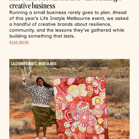
creative business
Running a small business rarely goes to plan. Ahead
of this year’s Life Instyle Melbourne event, we asked
a handful of creative brands about resilience,
community, and the lessons they’ve gathered while
building something that lasts.
READ MORE