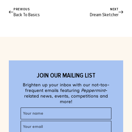
PREVIOUS
NEXT
Back To Basics
Dream Sketcher
JOIN OUR MAILING LIST
Brighten up your inbox with our not-too-
frequent emails featuring
Peppermint
-
related news, events, competitions and
more!