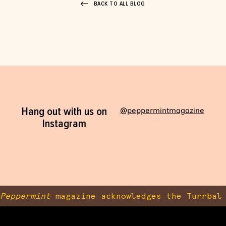
BACK TO ALL BLOG
Hang out with us on
@peppermintmagazine
Instagram
Peppermint
magazine acknowledges the Turrbal 