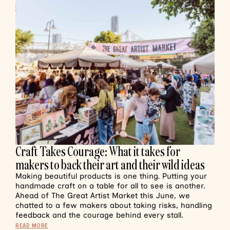
Craft Takes Courage: What it takes for
makers to back their art and their wild ideas
Making beautiful products is one thing. Putting your
handmade craft on a table for all to see is another.
Ahead of The Great Artist Market this June, we
chatted to a few makers about taking risks, handling
feedback and the courage behind every stall.
READ MORE