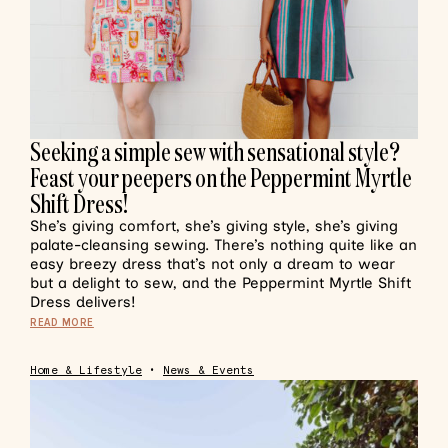
Seeking a simple sew with sensational style?
Feast your peepers on the Peppermint Myrtle
Shift Dress!
She’s giving comfort, she’s giving style, she’s giving
palate-cleansing sewing. There’s nothing quite like an
easy breezy dress that’s not only a dream to wear
but a delight to sew, and the Peppermint Myrtle Shift
Dress delivers!
READ MORE
Home & Lifestyle
•
News & Events