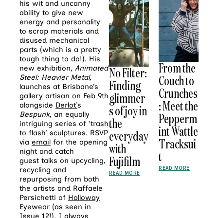
his wit and uncanny
ability to give new
energy and personality
to scrap materials and
disused mechanical
parts (which is a pretty
tough thing to do!). His
From the
new exhibition,
Animated
No Filter:
Couch to
Steel: Heavier Metal,
Finding
launches at Brisbane’s
Crunches
glimmer
gallery artisan
on Feb 9th
: Meet the
alongside
Derlot’
s
s of joy in
Bespunk
, an equally
Pepperm
the
intriguing series of ‘trash
int Wattle
everyday
to flash’ sculptures. RSVP
Tracksui
via
email
for the opening
with
night and catch
t
Fujifilm
guest talks on upcycling,
READ MORE
recycling and
READ MORE
repurposing from both
the artists and Raffaele
Persichetti of
Holloway
Eyewear
(as seen in
Issue 12!). I always