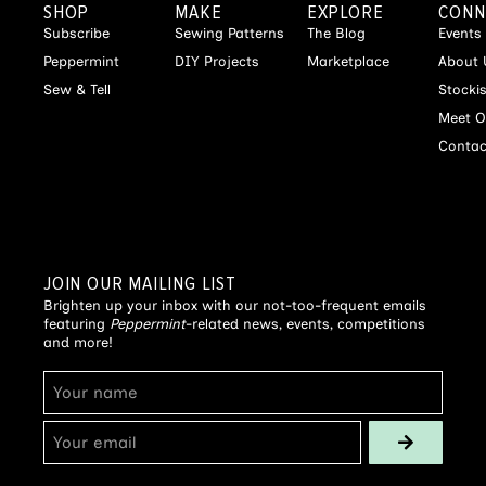
SHOP
MAKE
EXPLORE
CONN
Subscribe
Sewing Patterns
The Blog
Events
Peppermint
DIY Projects
Marketplace
About 
Sew & Tell
Stocki
Meet O
Contac
JOIN OUR MAILING LIST
Brighten up your inbox with our not-too-frequent emails
featuring
Peppermint
-related news, events, competitions
and more!