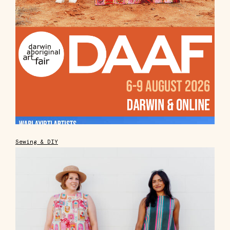
Sewing & DIY