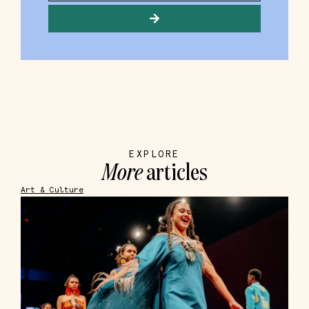
EXPLORE
More
articles
Art & Culture