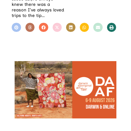
knew there was a
reason I’ve always loved
trips to the tip…