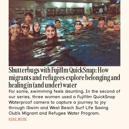
Shutterbugs with Fujiflm QuickSnap: How
migrants and refugees explore belonging and
healing in (and under) water
For some, swimming feels daunting. In the second of
our series, three women used a Fujifilm QuickSnap
Waterproof camera to capture a journey to joy
through iSwim and West Beach Surf Life Saving
Club’s Migrant and Refugee Water Program.
READ MORE