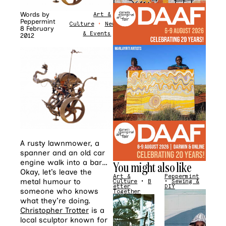
Words by
Art &
Peppermint
Culture
•
News
8 February
& Events
2012
A rusty lawnmower, a
spanner and an old car
engine walk into a bar…
You might also like
Okay, let’s leave the
Art &
Peppermint
metal humour to
Culture
•
B
•
Sewing &
etter
DIY
someone who knows
Together
what they’re doing.
Christopher Trotter
is a
local sculptor known for