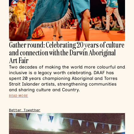
Gather round: Celebrating 20 years of culture
and connection with the Darwin Aboriginal
Art Fair
Two decades of making the world more colourful and
inclusive is a legacy worth celebrating. DAAF has
spent 20 years championing Aboriginal and Torres
Strait Islander artists, strengthening communities
and sharing culture and Country.
READ MORE
Better Together