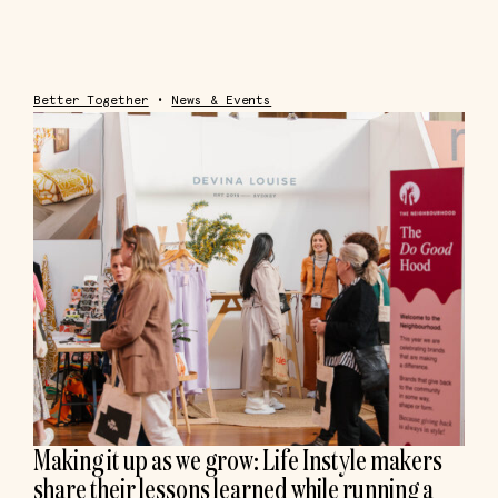
Better Together
•
News & Events
Making it up as we grow: Life Instyle makers
share their lessons learned while running a