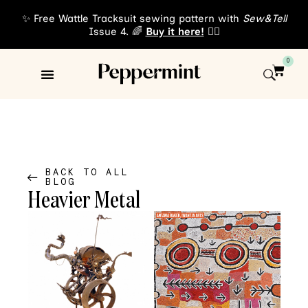
✨ Free Wattle Tracksuit sewing pattern with
Sew&Tell
Issue 4. 🌈
Buy it here!
👈🏾
0
Sewing Patterns
About Us
BACK TO ALL
BLOG
Heavier Metal