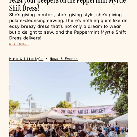
Shift Dress!
She’s giving comfort, she’s giving style, she’s giving
palate-cleansing sewing. There’s nothing quite like an
easy breezy dress that’s not only a dream to wear
but a delight to sew, and the Peppermint Myrtle Shift
Dress delivers!
READ MORE
Home & Lifestyle
•
News & Events