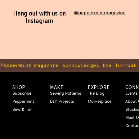
Hang out with us on
@peppermintmagazine
Instagram
Peppermint
magazine acknowledges the Turrbal 
SHOP
MAKE
EXPLORE
CONN
Subscribe
Sewing Patterns
The Blog
Events
Peppermint
DIY Projects
Marketplace
About 
Sew & Tell
Stocki
Meet O
Contac