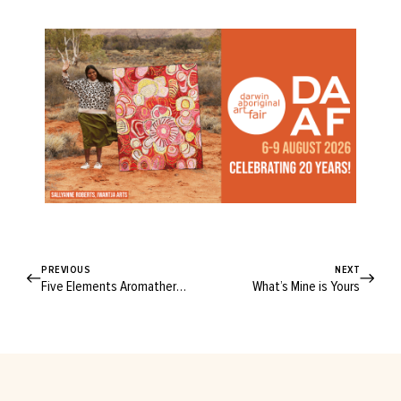
PREVIOUS
NEXT
Five Elements Aromatherapy
What’s Mine is Yours