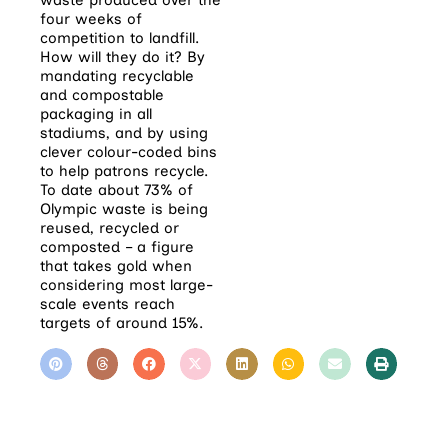
waste produced over the
four weeks of
competition to landfill.
How will they do it? By
mandating recyclable
and compostable
packaging in all
stadiums, and by using
clever colour-coded bins
to help patrons recycle.
To date about 73% of
Olympic waste is being
reused, recycled or
composted – a figure
that takes gold when
considering most large-
scale events reach
targets of around 15%.