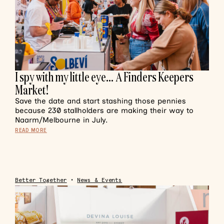
I spy with my little eye… A Finders Keepers
Market!
Save the date and start stashing those pennies
because 230 stallholders are making their way to
Naarm/Melbourne in July.
READ MORE
Better Together
•
News & Events