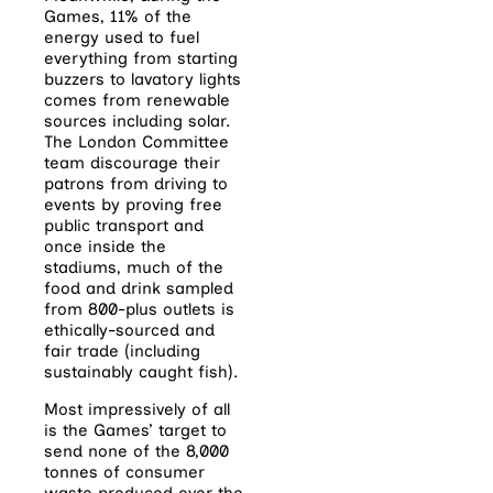
Games, 11% of the
energy used to fuel
everything from starting
buzzers to lavatory lights
comes from renewable
sources including solar.
The London Committee
team discourage their
patrons from driving to
events by proving free
public transport and
once inside the
stadiums, much of the
food and drink sampled
from 800-plus outlets is
ethically-sourced and
fair trade (including
sustainably caught fish).
Most impressively of all
is the Games’ target to
send none of the 8,000
tonnes of consumer