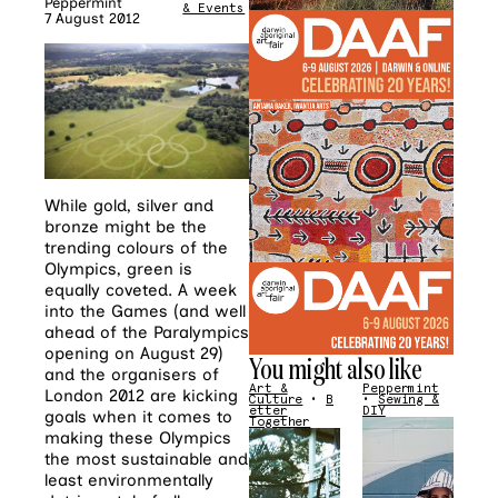
Peppermint
& Events
7 August 2012
While gold, silver and
bronze might be the
trending colours of the
Olympics, green is
equally coveted. A week
into the Games (and well
ahead of the Paralympics
opening on August 29)
You might also like
and the organisers of
Art &
Peppermint
London 2012 are kicking
Culture
•
B
•
Sewing &
etter
DIY
goals when it comes to
Together
making these Olympics
the most sustainable and
least environmentally