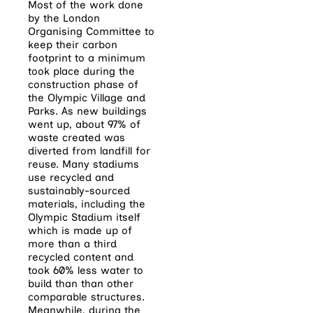
Most of the work done
by the London
Organising Committee to
keep their carbon
footprint to a minimum
took place during the
construction phase of
the Olympic Village and
Parks. As new buildings
went up, about 97% of
waste created was
diverted from landfill for
reuse. Many stadiums
use recycled and
sustainably-sourced
materials, including the
Olympic Stadium itself
which is made up of
more than a third
recycled content and
took 60% less water to
build than than other
comparable structures.
Meanwhile, during the