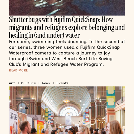
Shutterbugs with Fujiflm QuickSnap: How
migrants and refugees explore belonging and
healing in (and under) water
For some, swimming feels daunting. In the second of
our series, three women used a Fujifilm QuickSnap
Waterproof camera to capture a journey to joy
through iSwim and West Beach Surf Life Saving
Club’s Migrant and Refugee Water Program.
READ MORE
Art & Culture
•
News & Events