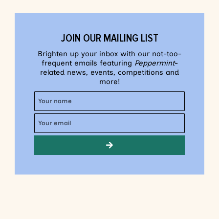
JOIN OUR MAILING LIST
Brighten up your inbox with our not-too-
frequent emails featuring
Peppermint
-
related news, events, competitions and
more!