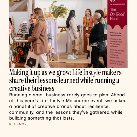
Making it up as we grow: Life Instyle makers
share their lessons learned while running a
creative business
Running a small business rarely goes to plan. Ahead
of this year’s Life Instyle Melbourne event, we asked
a handful of creative brands about resilience,
community, and the lessons they’ve gathered while
building something that lasts.
READ MORE