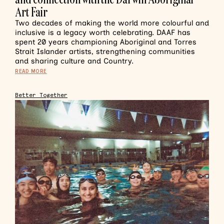
Art Fair
Two decades of making the world more colourful and
inclusive is a legacy worth celebrating. DAAF has
spent 20 years championing Aboriginal and Torres
Strait Islander artists, strengthening communities
and sharing culture and Country.
READ MORE
Better Together