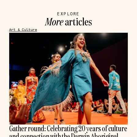
EXPLORE
More
articles
Art & Culture
Gather round: Celebrating 20 years of culture
and connection with the Darwin Aboriginal