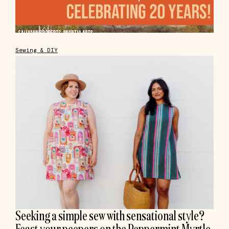
Sewing & DIY
Seeking a simple sew with sensational style?
Feast your peepers on the Peppermint Myrtle