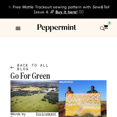
✨ Free Wattle Tracksuit sewing pattern with
Sew&Tell
Issue 4. 🌈
Buy it here!
👈🏾
0
Sewing Patterns
About Us
BACK TO ALL
BLOG
Go For Green
Words by
Environment
•
News