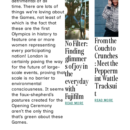
detrimental of all
time. There are lots of
things we’re loving about
the Games, not least of
which is the fact that
these are the first
Olympics in history to
From the
feature one or more
No Filter:
women representing
Couch to
Finding
every participating
Crunches
nation! London is
glimmer
: Meet the
certainly paving the way
s of joy in
for the future of large-
Pepperm
the
scale events, proving that
int Wattle
scale is no barrier to
everyday
Tracksui
environmental
with
consciousness. It seems
t
Fujifilm
the faux-shepherd’s
pastures created for the
READ MORE
READ MORE
Opening Ceremony
aren’t the only thing
that’s green about these
Games.