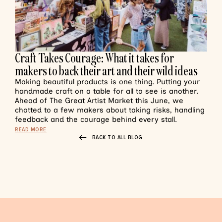
Craft Takes Courage: What it takes for
makers to back their art and their wild ideas
Making beautiful products is one thing. Putting your
handmade craft on a table for all to see is another.
Ahead of The Great Artist Market this June, we
chatted to a few makers about taking risks, handling
feedback and the courage behind every stall.
READ MORE
BACK TO ALL BLOG