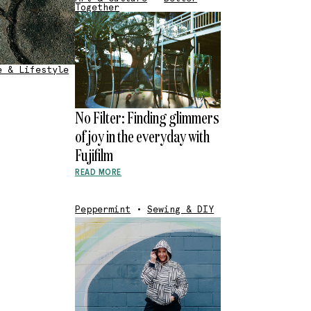
Together
e & Lifestyle
No Filter: Finding glimmers
of joy in the everyday with
Fujifilm
READ MORE
Peppermint
•
Sewing & DIY