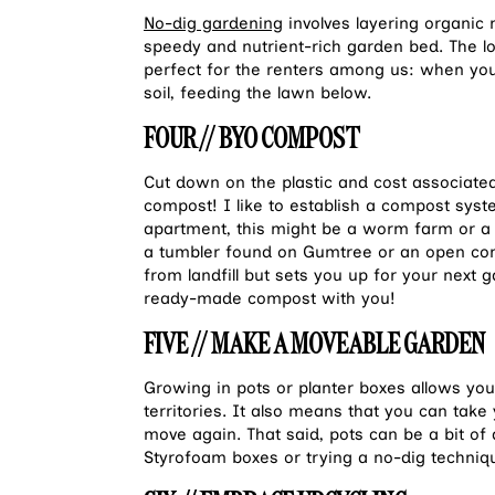
No-dig gardening
involves layering organic 
speedy and nutrient-rich garden bed. The l
perfect for the renters among us: when you 
soil, feeding the lawn below.
FOUR // BYO COMPOST
Cut down on the plastic and cost associate
compost! I like to establish a compost sys
apartment, this might be a worm farm or a 
a tumbler found on Gumtree or an open com
from landfill but sets you up for your next
ready-made compost with you!
FIVE // MAKE A MOVEABLE GARDEN
Growing in pots or planter boxes allows yo
territories. It also means that you can tak
move again. That said, pots can be a bit o
Styrofoam boxes or trying a no-dig techniq