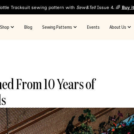
attle Tracksuit sewing pattern with
Sew&Tell
Issue 4. 🌈
Buy i
Shop
Blog
Sewing Patterns
Events
About Us
ned From 10 Years of
ls