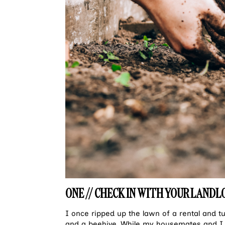
ONE // CHECK IN WITH YOUR LANDL
I once ripped up the lawn of a rental and t
and a beehive. While my housemates and I 