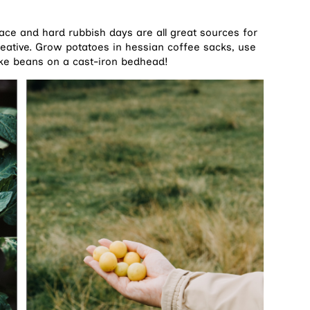
ce and hard rubbish days are all great sources for
reative. Grow potatoes in hessian coffee sacks, use
ke beans on a cast-iron bedhead!