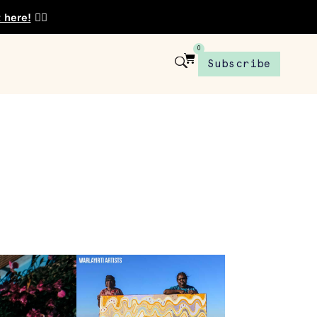
t here!
👈🏾
0
Subscribe