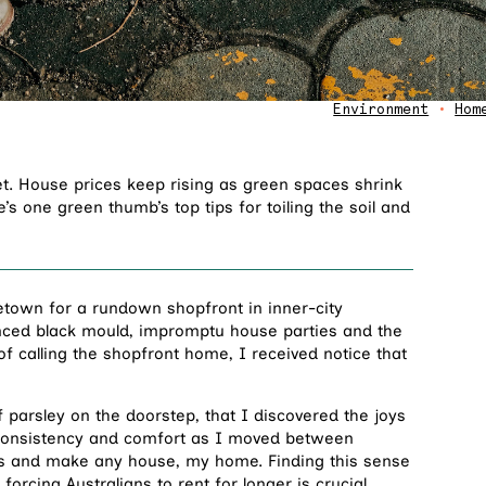
Environment
•
Hom
et. House prices keep rising as green spaces shrink
 one green thumb’s top tips for toiling the soil and
etown for a rundown shopfront in inner-city
ienced black mould, impromptu house parties and the
s of calling the shopfront home, I received notice that
 parsley on the doorstep, that I discovered the joys
e consistency and comfort as I moved between
oots and make any house, my home. Finding this sense
 forcing Australians to
rent for longer
is crucial.