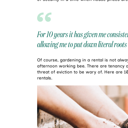
For 10 years it has given me consist
allowing me to put down literal roo
Of course, gardening in a rental is not alw
afternoon working bee. There are tenancy 
threat of eviction to be wary of. Here are 1
rentals.