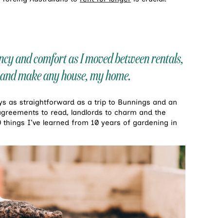
ency and comfort as I moved between rentals,
ts and make any house, my home.
ays as straightforward as a trip to Bunnings and an
agreements to read, landlords to charm and the
0 things I’ve learned from 10 years of gardening in