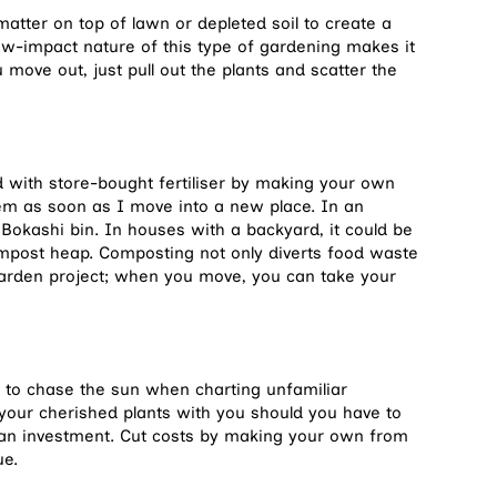
matter on top of lawn or depleted soil to create a
ow-impact nature of this type of gardening makes it
move out, just pull out the plants and scatter the
d with store-bought fertiliser by making your own
tem as soon as I move into a new place. In an
Bokashi bin. In houses with a backyard, it could be
post heap. Composting not only diverts food waste
 garden project; when you move, you can take your
u to chase the sun when charting unfamiliar
e your cherished plants with you should you have to
f an investment. Cut costs by making your own from
ue.