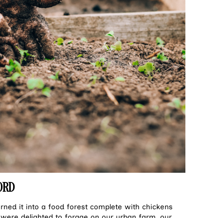
ORD
urned it into a food forest complete with chickens
were delighted to forage on our urban farm, our