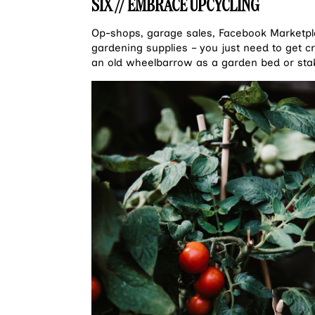
SIX // EMBRACE UPCYCLING
Op-shops, garage sales, Facebook Marketpla
gardening supplies – you just need to get c
an old wheelbarrow as a garden bed or sta