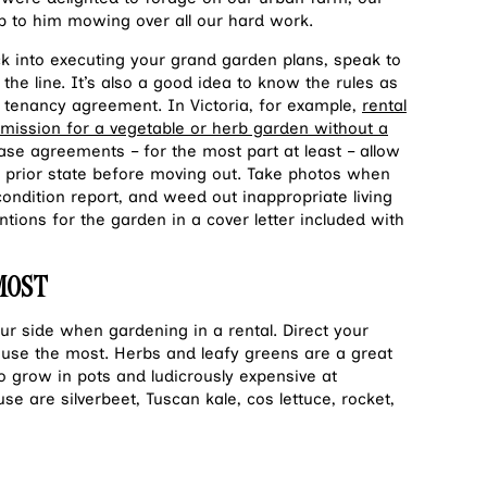
 to him mowing over all our hard work.
k into executing your grand garden plans, speak to
 the line. It’s also a good idea to know the rules as
 tenancy agreement. In Victoria, for example,
rental
rmission for a vegetable or herb garden without a
ase agreements – for the most part at least – allow
ts prior state before moving out. Take photos when
condition report, and w
eed out inappropriate living
ntions for the garden in a cover letter included with
 MOST
r side when gardening in a rental. Direct your
 use the most. Herbs and leafy greens are a great
 to grow in pots and ludicrously expensive at
e are silverbeet, Tuscan kale, cos lettuce, rocket,