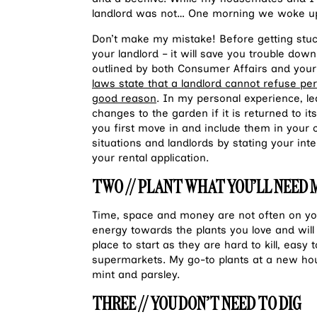
landlord was not… One morning we woke up
Don’t make my mistake! Before getting stuc
your landlord – it will save you trouble down
outlined by both Consumer Affairs and your
laws state that a landlord cannot refuse pe
good reason
. In my personal experience, le
changes to the garden if it is returned to i
you first move in and include them in your 
situations and landlords by stating your inte
your rental application.
TWO // PLANT WHAT YOU’LL NEED
Time, space and money are not often on you
energy towards the plants you love and will
place to start as they are hard to kill, easy
supermarkets. My go-to plants at a new hous
mint and parsley.
THREE // YOU DON’T NEED TO DIG