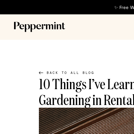
✨ Free W
BACK TO ALL BLOG
10 Things I’ve Lear
Gardening in Renta