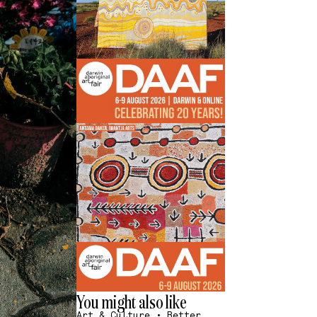
You might also like
Art & Culture
•
Better