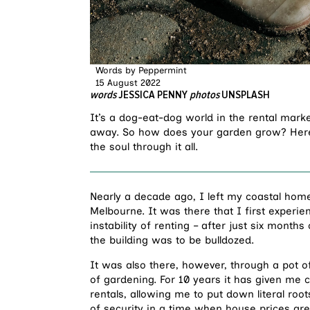
Words by
Peppermint
15 August 2022
words
JESSICA PENNY
photos
UNSPLASH
It’s a dog-eat-dog world in the rental mark
away. So how does your garden grow? Here’s
the soul through it all.
Nearly a decade ago, I left my coastal hom
Melbourne. It was there that I first exper
instability of renting – after just six month
the building was to be bulldozed.
It was also there, however, through a pot of
of gardening. For 10 years it has given m
rentals, allowing me to put down literal r
of security in a time when house prices are