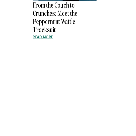
From the Couch to
Crunches: Meet the
Peppermint Wattle
Tracksuit
READ MORE