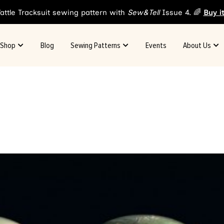
attle Tracksuit sewing pattern with
Sew&Tell
Issue 4. 🌈
Buy i
Shop
Blog
Sewing Patterns
Events
About Us