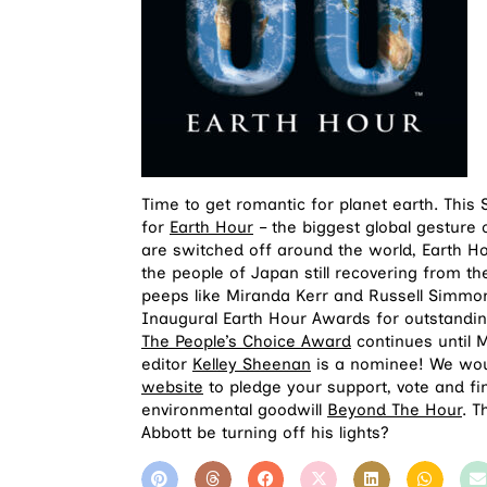
Time to get romantic for planet earth. This
for
Earth Hour
– the biggest global gesture 
are switched off around the world, Earth Ho
the people of Japan still recovering from th
peeps like Miranda Kerr and Russell Simmons
Inaugural Earth Hour Awards for outstanding
The People’s Choice Award
continues until 
editor
Kelley Sheenan
is a nominee! We woul
website
to pledge your support, vote and f
environmental goodwill
Beyond The Hour
. T
Abbott be turning off his lights?