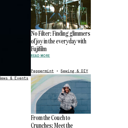
No Filter: Finding glimmers
of joy in the everyday with
Fujifilm
READ MORE
Peppermint
•
Sewing & DIY
News & Events
From the Couch to
Crunches: Meet the