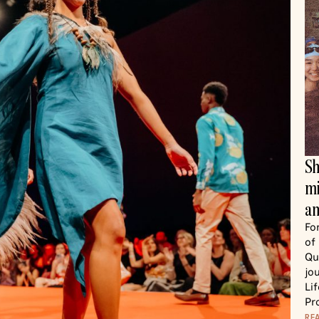
Sh
mi
an
Fo
of
Qu
jo
Li
Pr
RE