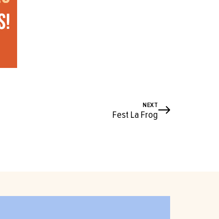
NEXT
Fest La Frog