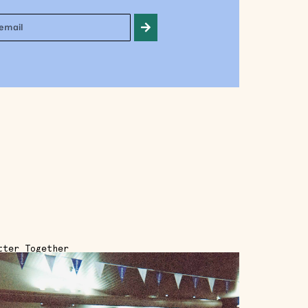
tter Together