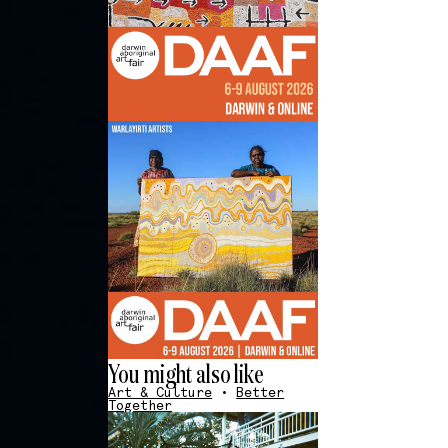
You might also like
Art & Culture
•
Better
Together