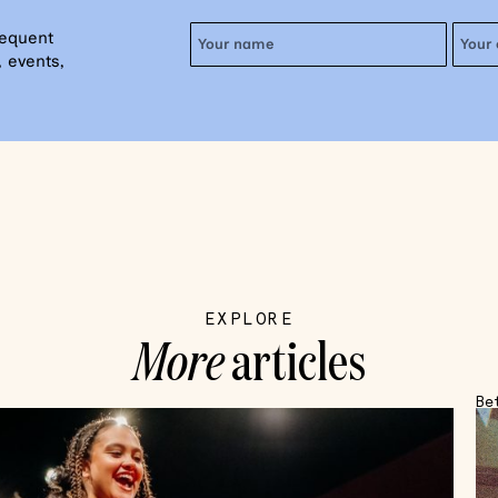
requent
 events,
EXPLORE
More
articles
Be