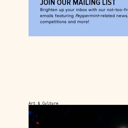
JOIN OUR MAILING LIST
Brighten up your inbox with our not-too-f
emails featuring
Peppermint
-related news,
competitions and more!
Art & Culture