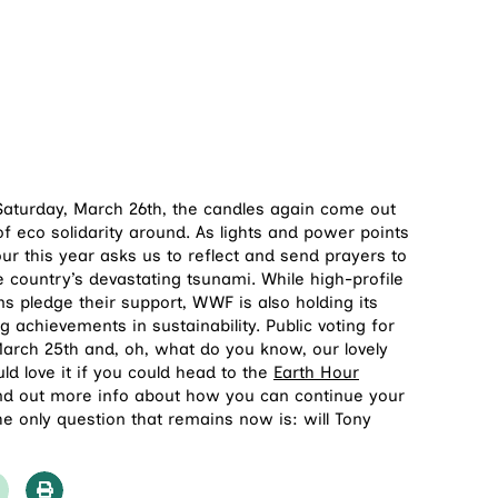
 Saturday, March 26th, the candles again come out
of eco solidarity around. As lights and power points
ur this year asks us to reflect and send prayers to
e country’s devastating tsunami. While high-profile
 pledge their support, WWF is also holding its
 achievements in sustainability. Public voting for
March 25th and, oh, what do you know, our lovely
d love it if you could head to the
Earth Hour
ind out more info about how you can continue your
he only question that remains now is: will Tony