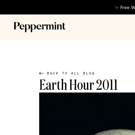
✨ Free W
BACK TO ALL BLOG
Earth Hour 2011