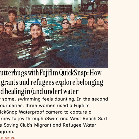
utterbugs with Fujiflm QuickSnap: How
grants and refugees explore belonging
d healing in (and under) water
r some, swimming feels daunting. In the second
 our series, three women used a Fujifilm
ickSnap Waterproof camera to capture a
urney to joy through iSwim and West Beach Surf
fe Saving Club’s Migrant and Refugee Water
ogram.
AD MORE