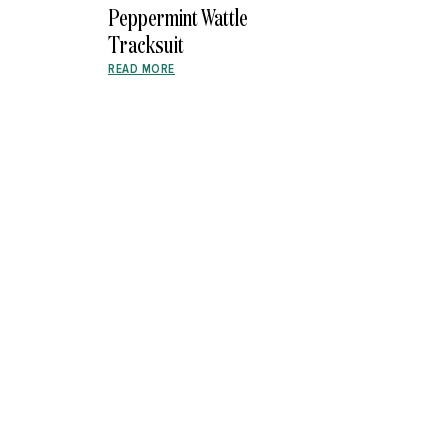
Peppermint Wattle
Tracksuit
READ MORE