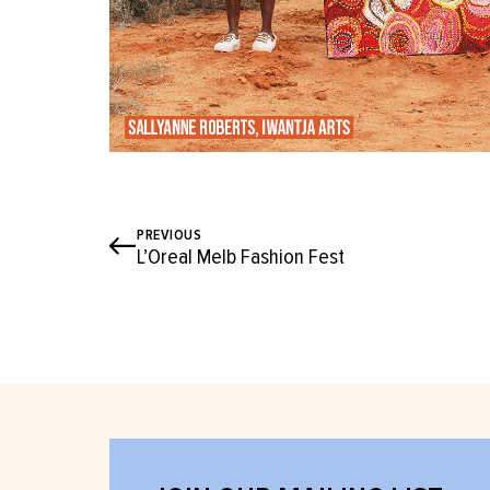
PREVIOUS
L’Oreal Melb Fashion Fest