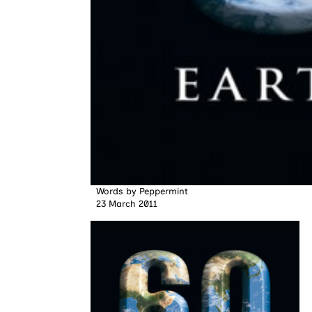
Words by
Peppermint
23 March 2011