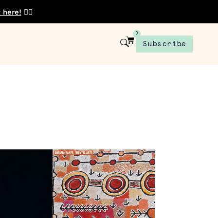
t here!
👈🏾
0
Subscribe