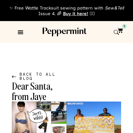
✨ Free Wattle Tracksuit sewing pattern with
Sew&Tell
Issue 4. 🌈
Buy it here!
👈🏾
0
Sewing Patterns
About Us
BACK TO ALL
BLOG
Dear Santa,
from Jaye