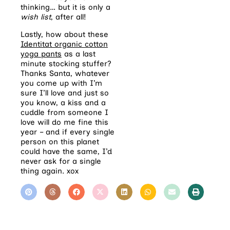
thinking… but it is only a
wish list
, after all!
Lastly, how about these
Identitat organic cotton
yoga pants
as a last
minute stocking stuffer?
Thanks Santa, whatever
you come up with I’m
sure I’ll love and just so
you know, a kiss and a
cuddle from someone I
love will do me fine this
year – and if every single
person on this planet
could have the same, I’d
never ask for a single
thing again. xox