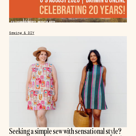
Sewing & DIY
Seeking a simple sew with sensational style?