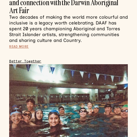
and connection with the Darwin Aboriginal
Art Fair
Two decades of making the world more colourful and
inclusive is a legacy worth celebrating. DAAF has
spent 20 years championing Aboriginal and Torres
Strait Islander artists, strengthening communities
and sharing culture and Country.
READ MORE
Better Together