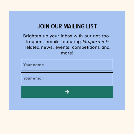
JOIN OUR MAILING LIST
Brighten up your inbox with our not-too-
frequent emails featuring
Peppermint
-
related news, events, competitions and
more!