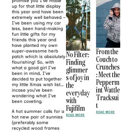
promise you I’ve made
up for that little display
this year and have been
extremely well behaved –
I’ve been using my car
less, been hand-making
fun little gifts for my
friends this year and
have planted my own
From the
super-awesome herb
No Filter:
patch which is absolutely
Couch to
Finding
flourishing! So, with
Crunches
glimmer
what a good girl I’ve
: Meet the
been in mind, I’ve
s of joy in
decided to put together
Pepperm
the
my little Xmas wish list…
int Wattle
incase you’ve been
everyday
Tracksui
wondering what I’ve
with
been coveting.
t
Fujifilm
A hot summer calls for a
READ MORE
READ MORE
hot new pair of sunnies
(preferably some
recycled wood frames