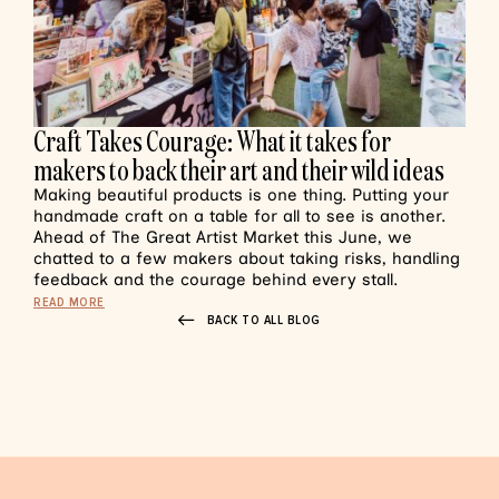
Craft Takes Courage: What it takes for
makers to back their art and their wild ideas
Making beautiful products is one thing. Putting your
handmade craft on a table for all to see is another.
Ahead of The Great Artist Market this June, we
chatted to a few makers about taking risks, handling
feedback and the courage behind every stall.
READ MORE
BACK TO ALL BLOG