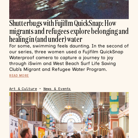
Shutterbugs with Fujiflm QuickSnap: How
migrants and refugees explore belonging and
healing in (and under) water
For some, swimming feels daunting. In the second of
our series, three women used a Fujifilm QuickSnap
Waterproof camera to capture a journey to joy
through iSwim and West Beach Surf Life Saving
Club’s Migrant and Refugee Water Program.
READ MORE
Art & Culture
•
News & Events