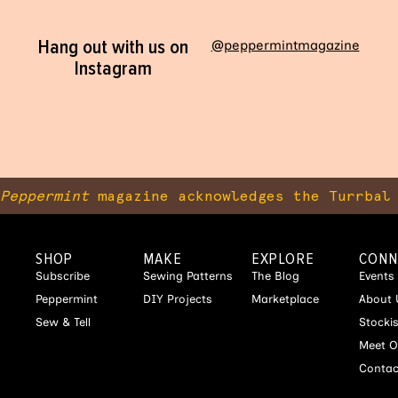
Hang out with us on
@peppermintmagazine
Instagram
Peppermint
magazine acknowledges the Turrbal 
SHOP
MAKE
EXPLORE
CONN
Subscribe
Sewing Patterns
The Blog
Events
Peppermint
DIY Projects
Marketplace
About 
Sew & Tell
Stocki
Meet O
Contac