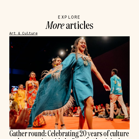
EXPLORE
More
articles
Art & Culture
Gather round: Celebrating 20 years of culture