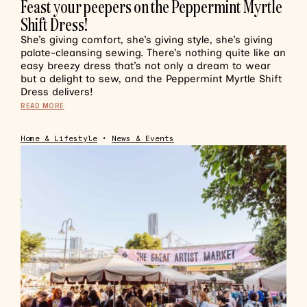
Feast your peepers on the Peppermint Myrtle
Shift Dress!
She’s giving comfort, she’s giving style, she’s giving
palate-cleansing sewing. There’s nothing quite like an
easy breezy dress that’s not only a dream to wear
but a delight to sew, and the Peppermint Myrtle Shift
Dress delivers!
READ MORE
Home & Lifestyle
•
News & Events