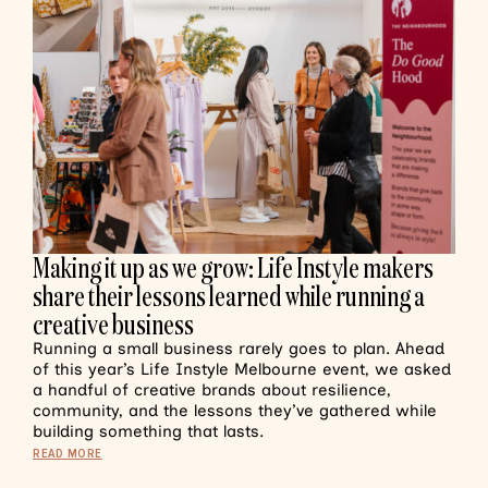
Making it up as we grow: Life Instyle makers
share their lessons learned while running a
creative business
Running a small business rarely goes to plan. Ahead
of this year’s Life Instyle Melbourne event, we asked
a handful of creative brands about resilience,
community, and the lessons they’ve gathered while
building something that lasts.
READ MORE