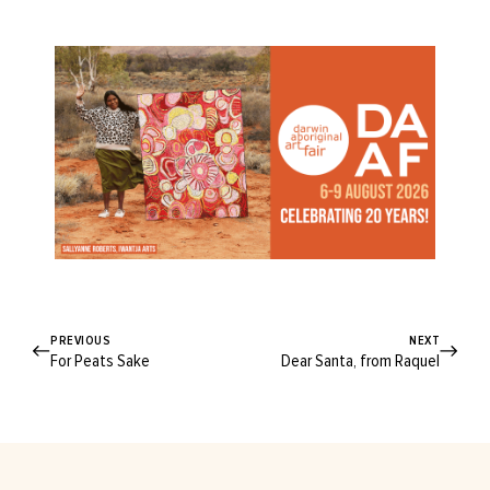
PREVIOUS
NEXT
For Peats Sake
Dear Santa, from Raquel