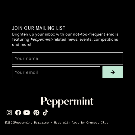
JOIN OUR MAILING LIST
Brighten up your inbox with our not-too-frequent emails
featuring
Peppermint
-related news, events, competitions
and more!
©
2026
Peppermint Magazine • Made with love by
Crumpet Club