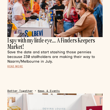
I spy with my little eye… A Finders Keepers
Market!
Save the date and start stashing those pennies
because 230 stallholders are making their way to
Naarm/Melbourne in July.
READ MORE
Better Together
•
News & Events