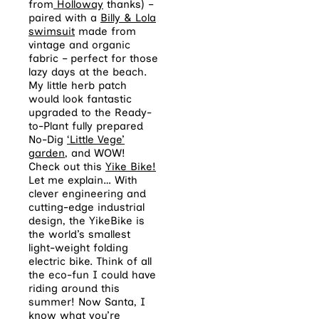
from
Holloway
thanks) –
paired with a
Billy & Lola
swimsuit
made from
vintage and organic
fabric – perfect for those
lazy days at the beach.
My little herb patch
would look fantastic
upgraded to the Ready-
to-Plant fully prepared
No-Dig
‘Little Vege’
garden
, and WOW!
Check out this
Yike Bike!
Let me explain… With
clever engineering and
cutting-edge industrial
design, the YikeBike is
the world’s smallest
light-weight folding
electric bike. Think of all
the eco-fun I could have
riding around this
summer! Now Santa, I
know what you’re