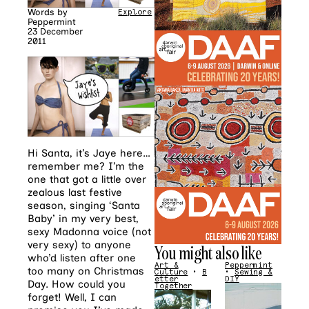
Words by
Explore
Peppermint
23 December
2011
Hi Santa, it’s Jaye here…
remember me? I’m the
one that got a little over
zealous last festive
season, singing ‘Santa
Baby’ in my very best,
sexy Madonna voice (not
very sexy) to anyone
You might also like
who’d listen after one
Art &
Peppermint
too many on Christmas
Culture
•
B
•
Sewing &
etter
DIY
Day. How could you
Together
forget! Well, I can