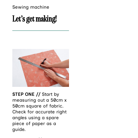
Sewing machine
Let’s get making!
STEP ONE //
Start by
measuring out a 50cm x
50cm square of fabric.
Check for accurate right
angles using a spare
piece of paper as a
guide.