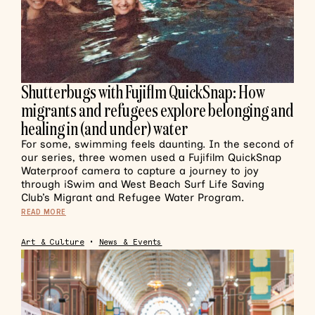
Shutterbugs with Fujiflm QuickSnap: How
migrants and refugees explore belonging and
healing in (and under) water
For some, swimming feels daunting. In the second of
our series, three women used a Fujifilm QuickSnap
Waterproof camera to capture a journey to joy
through iSwim and West Beach Surf Life Saving
Club’s Migrant and Refugee Water Program.
READ MORE
Art & Culture
•
News & Events