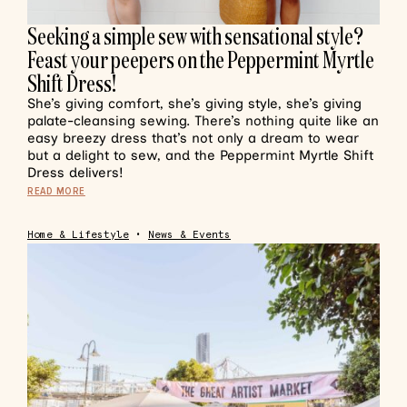
Seeking a simple sew with sensational style?
Feast your peepers on the Peppermint Myrtle
Shift Dress!
She’s giving comfort, she’s giving style, she’s giving
palate-cleansing sewing. There’s nothing quite like an
easy breezy dress that’s not only a dream to wear
but a delight to sew, and the Peppermint Myrtle Shift
Dress delivers!
READ MORE
Home & Lifestyle
•
News & Events