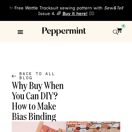
✨ Free Wattle Tracksuit sewing pattern with
Sew&Tell
Issue 4. 🌈
Buy it here!
👈🏾
0
Sewing Patterns
About Us
BACK TO ALL
BLOG
Why Buy When
You Can DIY?
How to Make
Bias Binding