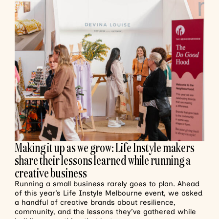
Making it up as we grow: Life Instyle makers
share their lessons learned while running a
creative business
Running a small business rarely goes to plan. Ahead
of this year’s Life Instyle Melbourne event, we asked
a handful of creative brands about resilience,
community, and the lessons they’ve gathered while