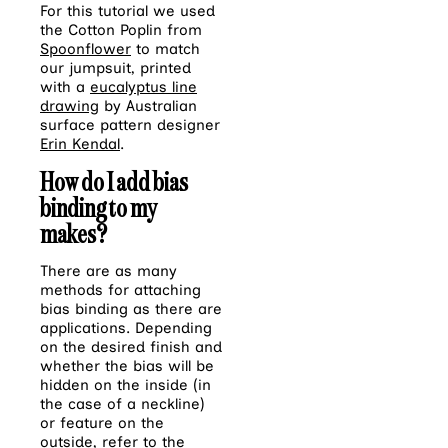
For this tutorial we used
the Cotton Poplin from
Spoonflower
to match
our jumpsuit, printed
with a
eucalyptus line
drawing
by Australian
surface pattern designer
Erin Kendal
.
How do I add bias
binding to my
makes?
There are as many
methods for attaching
bias binding as there are
applications. Depending
on the desired finish and
whether the bias will be
hidden on the inside (in
the case of a neckline)
or feature on the
outside, refer to the