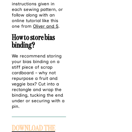
instructions given in
each sewing pattern, or
follow along with an
online tutorial like this
one from
Oliver and S
.
How to store bias
binding?
We recommend storing
your bias binding on a
stiff piece of scrap
cardboard – why not
repurpose a fruit and
veggie box? Cut into a
rectangle and wrap the
binding, tucking the end
under or securing with a
pin.
DOWNLOAD THE