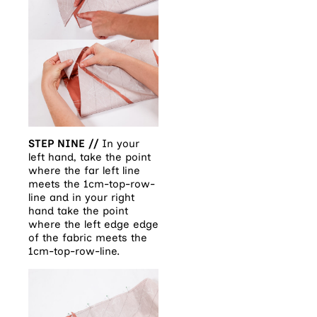
STEP NINE //
In your
left hand, take the point
where the far left line
meets the 1cm-top-row-
line and in your right
hand take the point
where the left edge edge
of the fabric meets the
1cm-top-row-line.