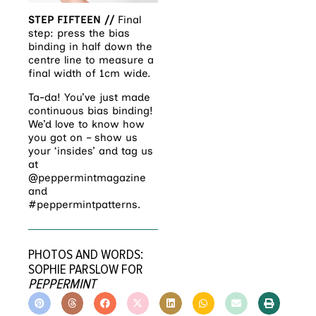
STEP FIFTEEN //
Final
step: press the bias
binding in half down the
centre line to measure a
final width of 1cm wide.
Ta-da! You’ve just made
continuous bias binding!
We’d love to know how
you got on – show us
your ‘insides’ and tag us
at
@peppermintmagazine
and
#peppermintpatterns.
PHOTOS AND WORDS:
SOPHIE PARSLOW FOR
PEPPERMINT