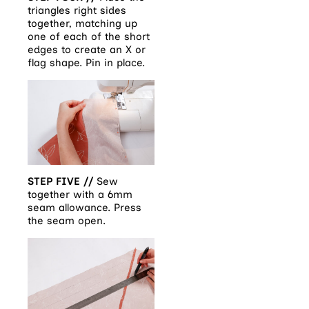
triangles right sides
together, matching up
one of each of the short
edges to create an X or
flag shape. Pin in place.
STEP FIVE //
Sew
together with a 6mm
seam allowance. Press
the seam open.