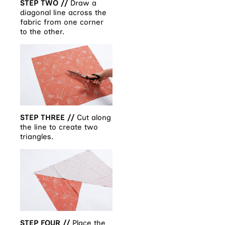
STEP TWO //
Draw a
diagonal line across the
fabric from one corner
to the other.
STEP THREE //
Cut along
the line to create two
triangles.
STEP FOUR //
Place the