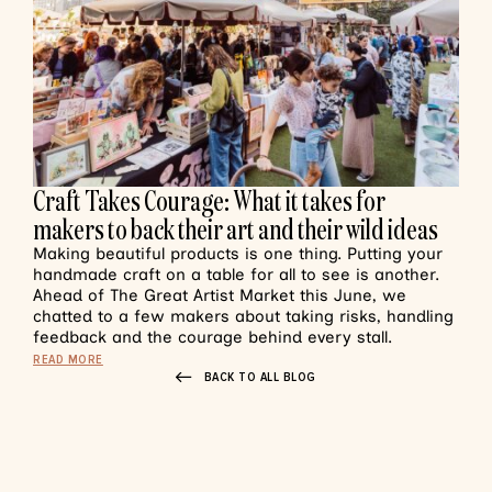
Craft Takes Courage: What it takes for
makers to back their art and their wild ideas
Making beautiful products is one thing. Putting your
handmade craft on a table for all to see is another.
Ahead of The Great Artist Market this June, we
chatted to a few makers about taking risks, handling
feedback and the courage behind every stall.
READ MORE
BACK TO ALL BLOG