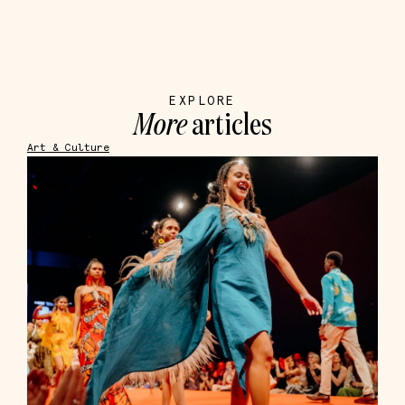
EXPLORE
More
articles
Art & Culture