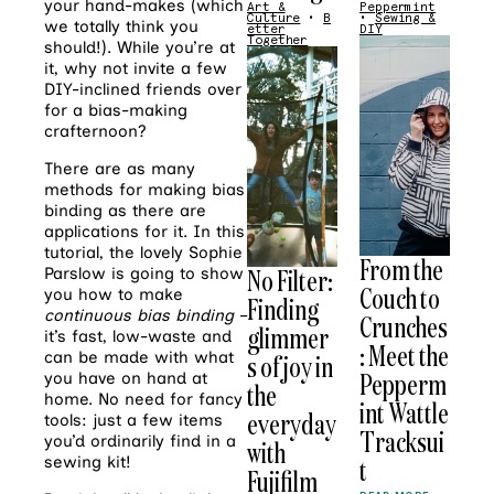
your hand-makes (which
Art &
Peppermint
Culture
•
B
•
Sewing &
we totally think you
etter
DIY
Together
should!). While you’re at
it, why not invite a few
DIY-inclined friends over
for a bias-making
crafternoon?
There are as many
methods for making bias
binding as there are
applications for it. In this
tutorial, the lovely Sophie
From the
No Filter:
Parslow is going to show
Couch to
you how to make
Finding
continuous bias binding
–
Crunches
glimmer
it’s fast, low-waste and
: Meet the
can be made with what
s of joy in
Pepperm
you have on hand at
the
home. No need for fancy
int Wattle
everyday
tools: just a few items
Tracksui
you’d ordinarily find in a
with
sewing kit!
t
Fujifilm