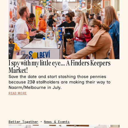
I spy with my little eye… A Finders Keepers
Market!
Save the date and start stashing those pennies
because 230 stallholders are making their way to
Naarm/Melbourne in July.
READ MORE
Better Together
•
News & Events