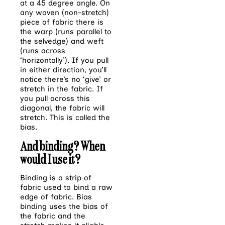
at a 45 degree angle. On
any woven (non-stretch)
piece of fabric there is
the warp (runs parallel to
the selvedge) and weft
(runs across
‘horizontally’). If you pull
in either direction, you’ll
notice there’s no ‘give’ or
stretch in the fabric. If
you pull across this
diagonal, the fabric will
stretch. This is called the
bias
.
And binding? When
would I use it?
Binding is a strip of
fabric used to bind a raw
edge of fabric. Bias
binding uses the bias of
the fabric and the