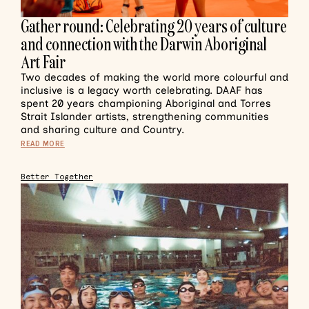
Gather round: Celebrating 20 years of culture
and connection with the Darwin Aboriginal
Art Fair
Two decades of making the world more colourful and
inclusive is a legacy worth celebrating. DAAF has
spent 20 years championing Aboriginal and Torres
Strait Islander artists, strengthening communities
and sharing culture and Country.
READ MORE
Better Together