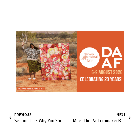
PREVIOUS
NEXT
Second Life: Why You Should Join the Resale Revolution
Meet the Patternmaker Behind the Peppermint Valley Jumpsuit