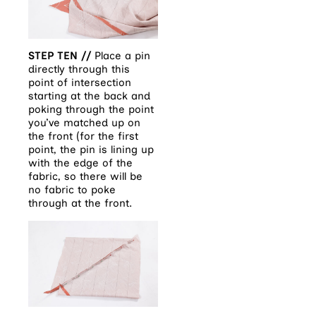
STEP TEN //
Place a pin
directly through this
point of intersection
starting at the back and
poking through the point
you’ve matched up on
the front (for the first
point, the pin is lining up
with the edge of the
fabric, so there will be
no fabric to poke
through at the front.