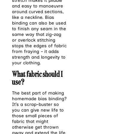
stretch makes it pliable
and easy to manoeuvre
around curved sections,
like a neckline. Bias
binding can also be used
to finish any seam in the
same way that zig-zag
or overlock stitching
stops the edges of fabric
from fraying – it adds
strength and longevity to
your clothing.
What fabric should I
use?
The best part of making
homemade bias binding?
It’s a scrap-buster so
you can give new life to
those small pieces of
fabric that might
otherwise get thrown
away and extend the life