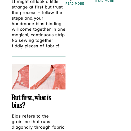
READ MORE
It might all look a little
READ MORE
strange at first but trust
the process – follow the
steps and your
handmade bias binding
will come together in one
magical, continuous strip.
No sewing together
fiddly pieces of fabric!
But first, what is
bias?
Bias
refers to the
grainline that runs
diagonally through fabric