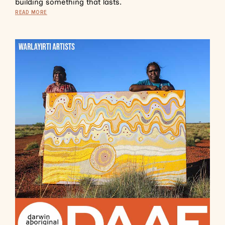
building something that lasts.
READ MORE