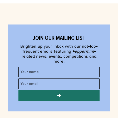
JOIN OUR MAILING LIST
Brighten up your inbox with our not-too-
frequent emails featuring
Peppermint
-
related news, events, competitions and
more!