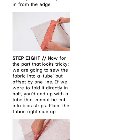
in from the edge.
STEP EIGHT //
Now for
the part that looks tricky:
we are going to sew the
fabric into a ‘tube’ but
offset by one line. If we
were to fold it directly in
half, you’d end up with a
tube that cannot be cut
into bias strips. Place the
fabric right side up.