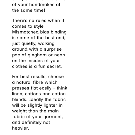
of your handmakes at
the same time!
There’s no rules when it
comes to style.
Mismatched bias binding
is some of the best and,
just quietly, walking
around with a surprise
pop of gingham or neon
on the insides of your
clothes is a fun secret.
For best results, choose
a natural fibre which
presses flat easily – think
linen, cottons and cotton
blends. Ideally the fabric
will be slightly lighter in
weight than the main
fabric of your garment,
and definitely not
heavier.