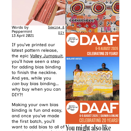
Words by
Sewing &
Peppermint
DIY
13 April 2021
If you’ve printed our
latest pattern release,
the epic
Valley Jumpsuit
,
you’ll have seen a step
for adding bias binding
to finish the neckline.
And yes, while you
can
buy bias binding…
why buy when you can
DIY?!
Making your own bias
binding is fun and easy,
and once you’ve made
the first batch, you’ll
You might also like
want to add bias to all of