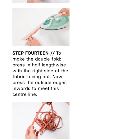
STEP FOURTEEN //
To
make the double fold:
press in half lengthwise
with the right side of the
fabric facing out. Now
press the outside edges
inwards to meet this
centre line.