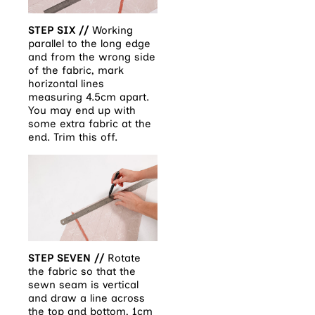
STEP SIX //
Working
parallel to the long edge
and from the wrong side
of the fabric, mark
horizontal lines
measuring 4.5cm
apart.
You may end up with
some extra fabric at the
end. Trim this off.
STEP SEVEN //
Rotate
the fabric so that the
sewn seam is vertical
and draw a line across
the top and bottom, 1cm