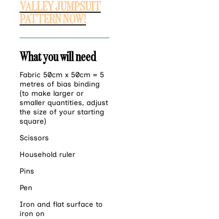
VALLEY JUMPSUIT
PATTERN NOW!
What you will need
Fabric 50cm x 50cm = 5
metres of bias binding
(to make larger or
smaller quantities, adjust
the size of your starting
square)
Scissors
Household ruler
Pins
Pen
Iron and flat surface to
iron on