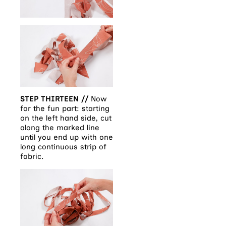
STEP THIRTEEN //
Now
for the fun part: starting
on the left hand side, cut
along the marked line
until you end up with one
long continuous strip of
fabric.