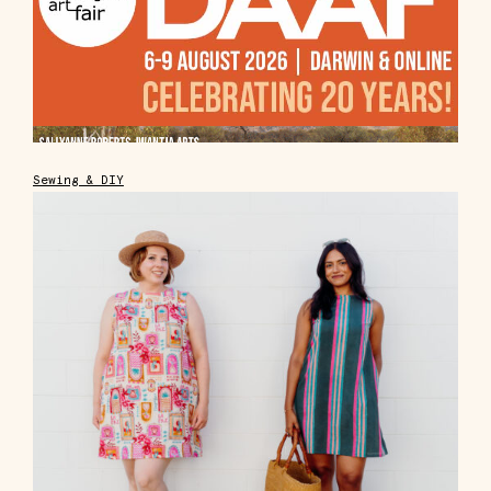
Sewing & DIY