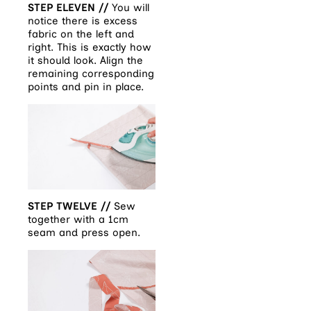
STEP ELEVEN //
You will
notice there is excess
fabric on the left and
right. This is exactly how
it should look. Align the
remaining corresponding
points and pin in place.
STEP TWELVE //
Sew
together with a 1cm
seam and press open.