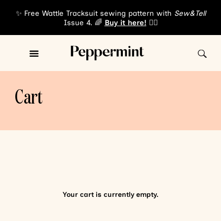
✨ Free Wattle Tracksuit sewing pattern with
Sew&Tell
Issue 4. 🌈
Buy it here!
👈🏾
Cart
Your cart is currently empty.