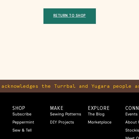
RETURN TO SHOP
cknowledges the Turrbal and Yugara people as
SHOP
MAKE
EXPLORE
CONN
Subscribe
Sewing Patterns
The Blog
Events
Peppermint
DIY Projects
Marketplace
About 
Sew & Tell
Stocki
Meet O