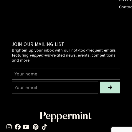
Contac
JOIN OUR MAILING LIST
Brighten up your inbox with our not-too-frequent emails
featuring
Peppermint
-related news, events, competitions
and more!