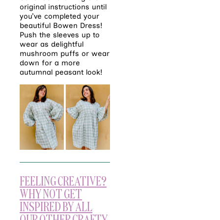
original instructions until
you’ve completed your
beautiful Bowen Dress!
Push the sleeves up to
wear as delightful
mushroom puffs or wear
down for a more
autumnal peasant look!
FEELING CREATIVE?
WHY NOT GET
INSPIRED BY ALL
OUR OTHER CRAFTY