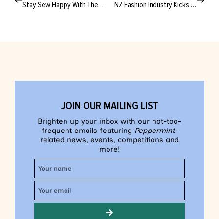
Stay Sew Happy With These Technicolour Tips
NZ Fashion Industry Kicks Carbon to the Curb With New Circularity Scheme
JOIN OUR MAILING LIST
Brighten up your inbox with our not-too-
frequent emails featuring
Peppermint
-
related news, events, competitions and
more!