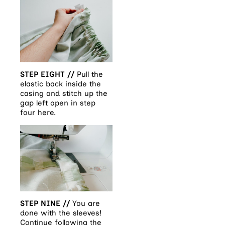
STEP EIGHT //
Pull the
elastic back inside the
casing and stitch up the
gap left open in step
four here.
STEP NINE //
You are
done with the sleeves!
Continue following the