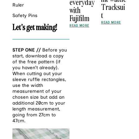
everyday
Tracksui
Ruler
with
t
Safety Pins
Fujifilm
READ MORE
Let’s get making!
READ MORE
STEP ONE //
Before you
start, download a copy
of the free pattern (if
you haven’t already).
When cutting out your
sleeve ruffle rectangles,
use the width
measurement of your
chosen size but add an
additional 20cm to your
length measurement,
going from 27cm to
47cm.