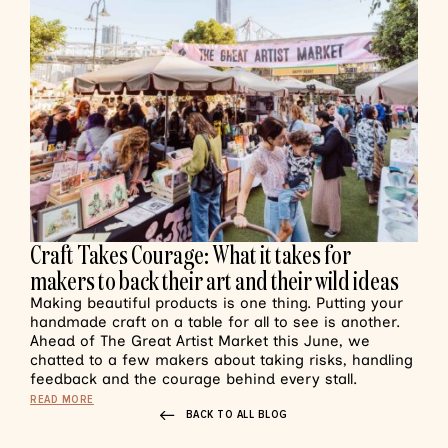
Craft Takes Courage: What it takes for
makers to back their art and their wild ideas
Making beautiful products is one thing. Putting your
handmade craft on a table for all to see is another.
Ahead of The Great Artist Market this June, we
chatted to a few makers about taking risks, handling
feedback and the courage behind every stall.
READ MORE
BACK TO ALL BLOG