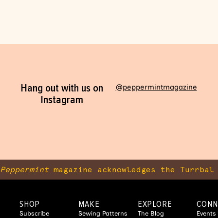
Hang out with us on
@peppermintmagazine
Instagram
Peppermint
magazine acknowledges the Turrbal 
SHOP
MAKE
EXPLORE
CONN
Subscribe
Sewing Patterns
The Blog
Events