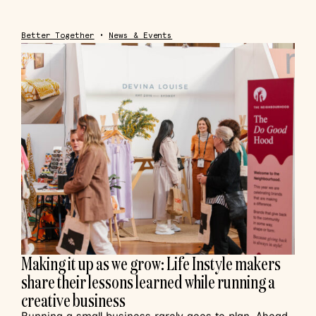
Better Together
•
News & Events
Making it up as we grow: Life Instyle makers
share their lessons learned while running a
creative business
Running a small business rarely goes to plan. Ahead