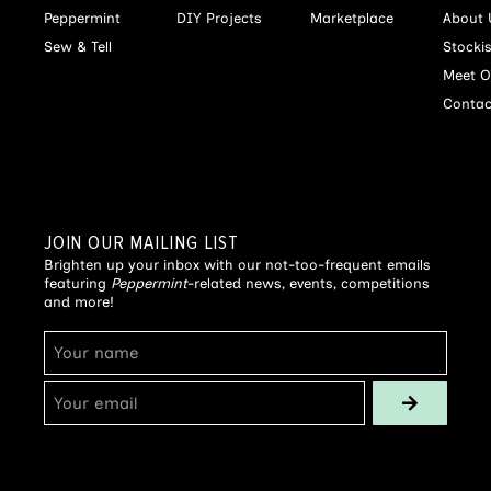
Peppermint
DIY Projects
Marketplace
About 
Sew & Tell
Stocki
Meet O
Contac
JOIN OUR MAILING LIST
Brighten up your inbox with our not-too-frequent emails
featuring
Peppermint
-related news, events, competitions
and more!