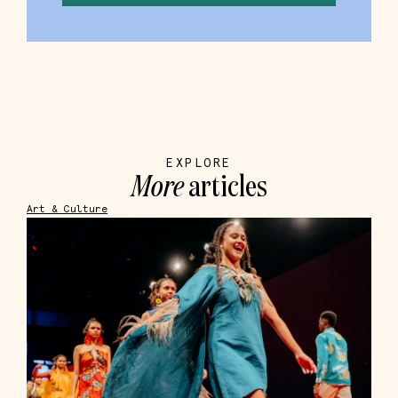
EXPLORE
More
articles
Art & Culture