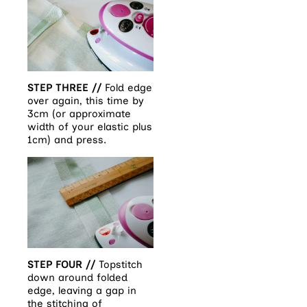
STEP THREE //
Fold edge
over again, this time by
3cm (or approximate
width of your elastic plus
1cm) and press.
STEP FOUR //
Topstitch
down around folded
edge, leaving a gap in
the stitching of