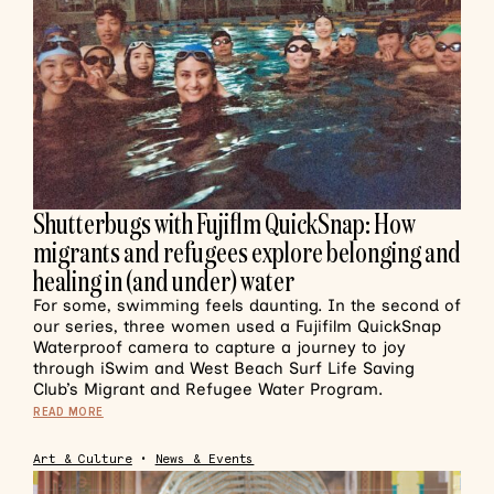
Shutterbugs with Fujiflm QuickSnap: How
migrants and refugees explore belonging and
healing in (and under) water
For some, swimming feels daunting. In the second of
our series, three women used a Fujifilm QuickSnap
Waterproof camera to capture a journey to joy
through iSwim and West Beach Surf Life Saving
Club’s Migrant and Refugee Water Program.
READ MORE
Art & Culture
•
News & Events