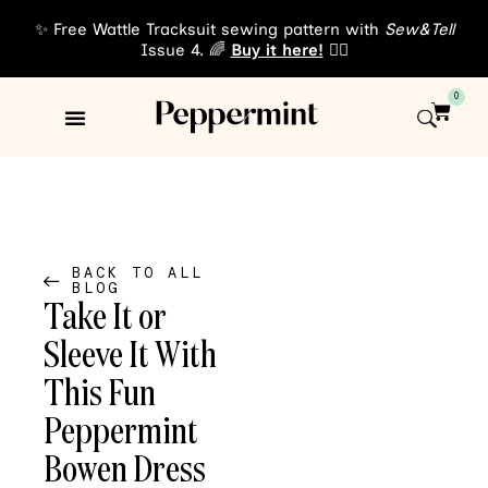
✨ Free Wattle Tracksuit sewing pattern with
Sew&Tell
Issue 4. 🌈
Buy it here!
👈🏾
0
Sewing Patterns
About Us
BACK TO ALL
BLOG
Take It or
Sleeve It With
This Fun
Peppermint
Bowen Dress