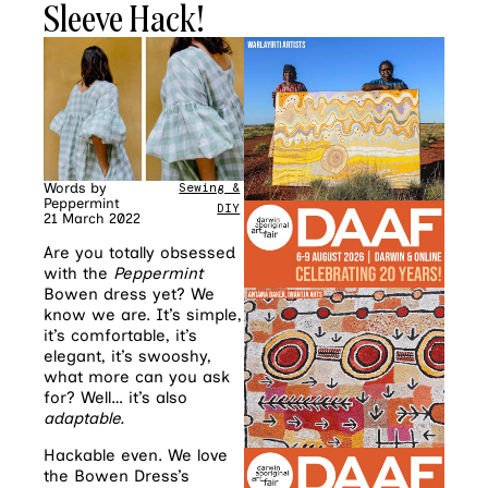
Sleeve Hack!
Words by
Sewing &
Peppermint
DIY
21 March 2022
Are you totally obsessed
with the
Peppermint
Bowen dress yet? We
know we are. It’s simple,
it’s comfortable, it’s
elegant, it’s swooshy,
what more can you ask
for? Well… it’s also
adaptable.
Hackable even. We love
the Bowen Dress’s