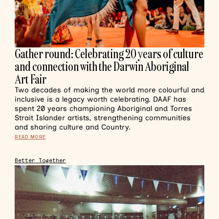
Gather round: Celebrating 20 years of culture
and connection with the Darwin Aboriginal
Art Fair
Two decades of making the world more colourful and
inclusive is a legacy worth celebrating. DAAF has
spent 20 years championing Aboriginal and Torres
Strait Islander artists, strengthening communities
and sharing culture and Country.
READ MORE
Better Together