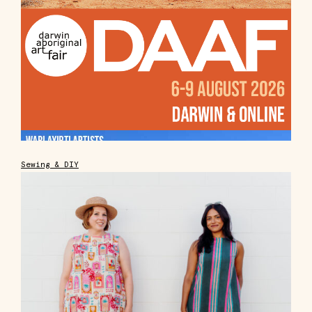
Sewing & DIY