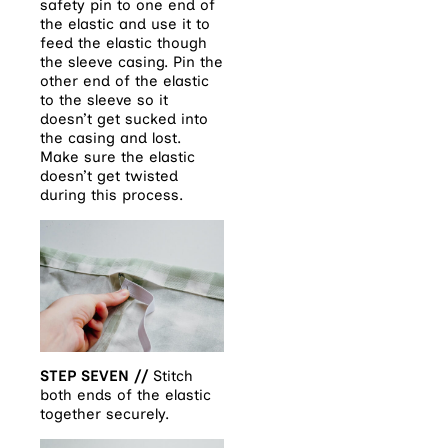
safety pin to one end of
the elastic and use it to
feed the elastic though
the sleeve casing. Pin the
other end of the elastic
to the sleeve so it
doesn’t get sucked into
the casing and lost.
Make sure the elastic
doesn’t get twisted
during this process.
STEP SEVEN //
Stitch
both ends of the elastic
together securely.