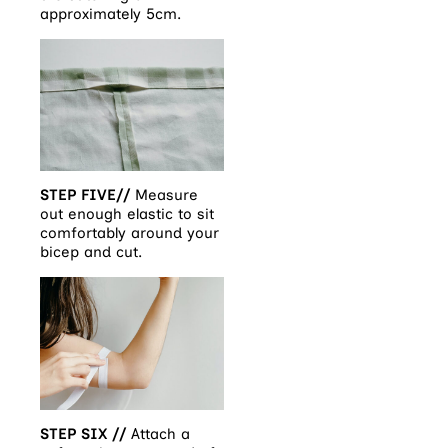
approximately 5cm.
STEP FIVE//
Measure
out enough elastic to sit
comfortably around your
bicep and cut.
STEP SIX //
Attach a