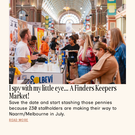
I spy with my little eye… A Finders Keepers
Market!
Save the date and start stashing those pennies
because 230 stallholders are making their way to
Naarm/Melbourne in July.
READ MORE