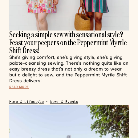
Seeking a simple sew with sensational style?
Feast your peepers on the Peppermint Myrtle
Shift Dress!
She’s giving comfort, she’s giving style, she’s giving
palate-cleansing sewing. There’s nothing quite like an
easy breezy dress that’s not only a dream to wear
but a delight to sew, and the Peppermint Myrtle Shift
Dress delivers!
READ MORE
Home & Lifestyle
•
News & Events