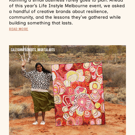
of this year’s Life Instyle Melbourne event, we asked
a handful of creative brands about resilience,
community, and the lessons they’ve gathered while
building something that lasts.
READ MORE