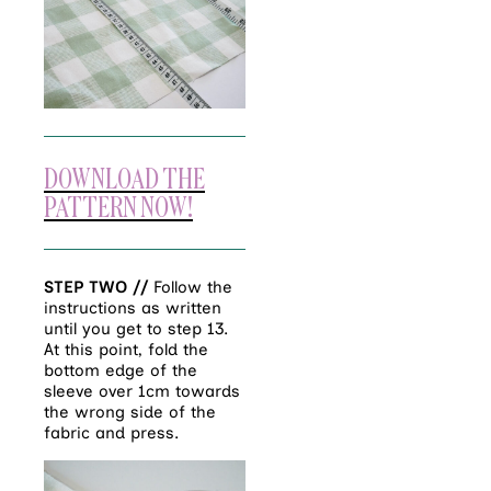
DOWNLOAD THE
PATTERN NOW!
STEP TWO //
Follow the
instructions as written
until you get to step 13.
At this point, fold the
bottom edge of the
sleeve over 1cm towards
the wrong side of the
fabric and press.