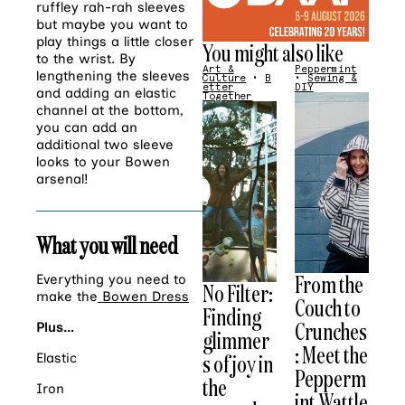
ruffley rah-rah sleeves
but maybe you want to
play things a little closer
You might also like
to the wrist. By
Art &
Peppermint
lengthening the sleeves
Culture
•
B
•
Sewing &
etter
DIY
and adding an elastic
Together
channel at the bottom,
you can add an
additional two sleeve
looks to your Bowen
arsenal!
What you will need
From the
Everything you need to
No Filter:
make the
Bowen Dress
Couch to
Finding
Crunches
Plus…
glimmer
: Meet the
s of joy in
Elastic
Pepperm
the
Iron
int Wattle