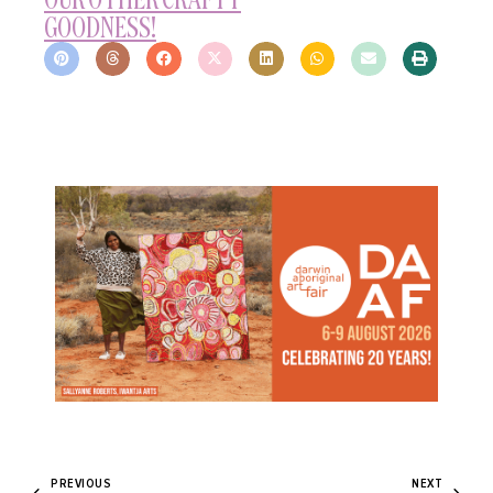
GOODNESS!
PREVIOUS
NEXT