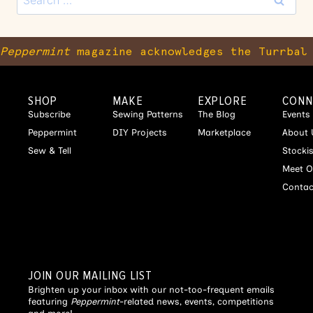
Peppermint
magazine acknowledges the Turrbal 
SHOP
MAKE
EXPLORE
CONN
Subscribe
Sewing Patterns
The Blog
Events
Peppermint
DIY Projects
Marketplace
About 
Sew & Tell
Stocki
Meet O
Contac
JOIN OUR MAILING LIST
Brighten up your inbox with our not-too-frequent emails
featuring
Peppermint
-related news, events, competitions