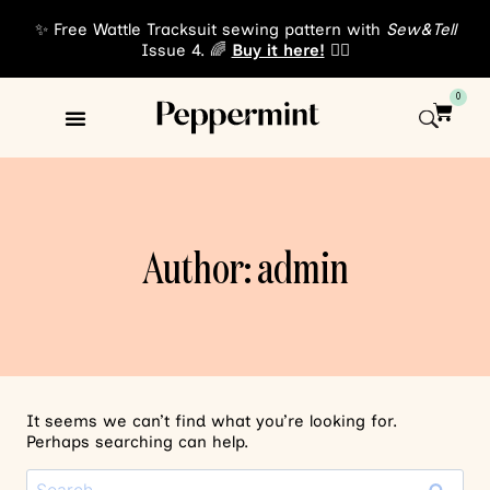
✨ Free Wattle Tracksuit sewing pattern with
Sew&Tell
Issue 4. 🌈
Buy it here!
👈🏾
0
Sewing Patterns
About Us
Author: admin
It seems we can’t find what you’re looking for.
Perhaps searching can help.