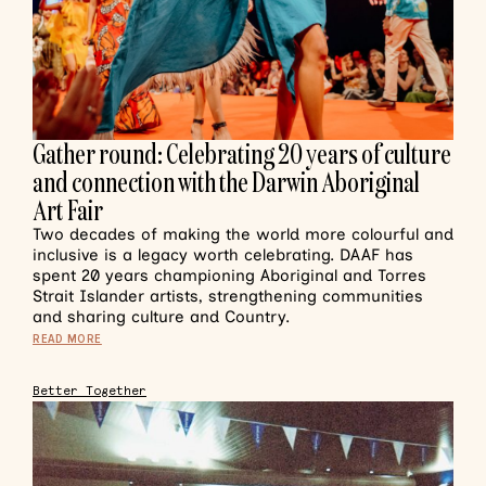
Gather round: Celebrating 20 years of culture
and connection with the Darwin Aboriginal
Art Fair
Two decades of making the world more colourful and
inclusive is a legacy worth celebrating. DAAF has
spent 20 years championing Aboriginal and Torres
Strait Islander artists, strengthening communities
and sharing culture and Country.
READ MORE
Better Together