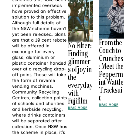
implemented overseas
have proved an effective
solution to this problem.
Although full details of
the NSW scheme haven’t
yet been released, plans
are that a 10 cent rebate
From the
No Filter:
will be offered in
Couch to
Finding
exchange for every
Crunches
glass, aluminium or
glimmer
plastic container handed
: Meet the
s of joy in
over at a recycling drop-
Pepperm
off point. These will take
the
int Wattle
the form of reverse
everyday
vending machines,
Tracksui
with
Community Recycling
t
Centres, collection points
Fujifilm
at schools and charities
READ MORE
READ MORE
and kerbside recycling,
where drinks containers
will be separated after
collection. Once NSW has
the scheme in place, it’s