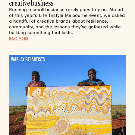
creative business
Running a small business rarely goes to plan. Ahead
of this year’s Life Instyle Melbourne event, we asked
a handful of creative brands about resilience,
community, and the lessons they’ve gathered while
building something that lasts.
READ MORE