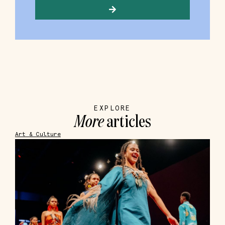
EXPLORE
More
articles
Art & Culture