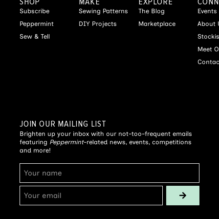
SHOP
MAKE
EXPLORE
CONN
Subscribe
Sewing Patterns
The Blog
Events
Peppermint
DIY Projects
Marketplace
About 
Sew & Tell
Stocki
Meet O
Contac
JOIN OUR MAILING LIST
Brighten up your inbox with our not-too-frequent emails
featuring
Peppermint
-related news, events, competitions
and more!