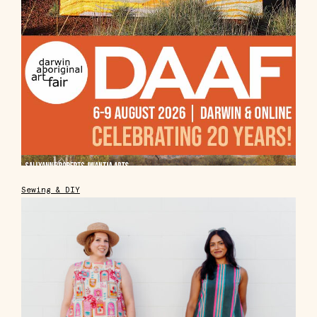
Sewing & DIY