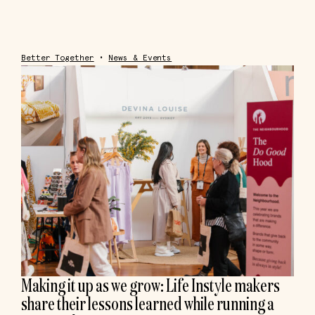
Better Together
•
News & Events
Making it up as we grow: Life Instyle makers
share their lessons learned while running a