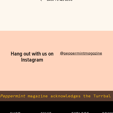
Hang out with us on
@peppermintmagazine
Instagram
Peppermint
magazine acknowledges the Turrbal 