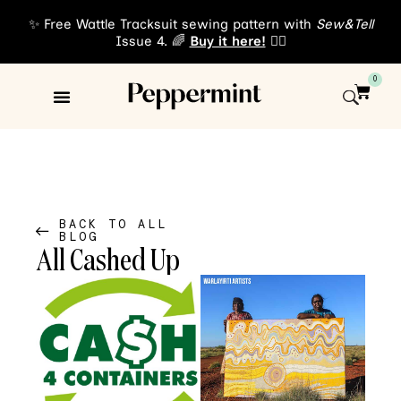
✨ Free Wattle Tracksuit sewing pattern with
Sew&Tell
Issue 4. 🌈
Buy it here!
👈🏾
0
Sewing Patterns
About Us
BACK TO ALL
BLOG
All Cashed Up