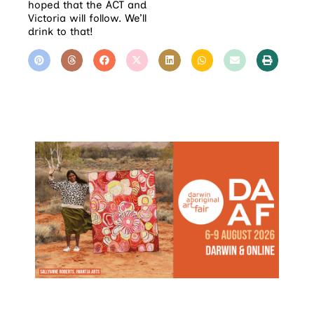
hoped that the ACT and
Victoria will follow. We’ll
drink to that!