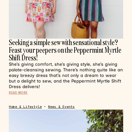
Seeking a simple sew with sensational style?
Feast your peepers on the Peppermint Myrtle
Shift Dress!
She’s giving comfort, she’s giving style, she’s giving
palate-cleansing sewing. There’s nothing quite like an
easy breezy dress that’s not only a dream to wear
but a delight to sew, and the Peppermint Myrtle Shift
Dress delivers!
READ MORE
Home & Lifestyle
•
News & Events