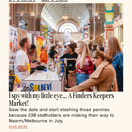
Art & Culture
•
News & Events
I spy with my little eye… A Finders Keepers
Market!
Save the date and start stashing those pennies
because 230 stallholders are making their way to
Naarm/Melbourne in July.
READ MORE