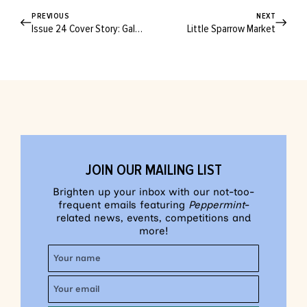
PREVIOUS
NEXT
Issue 24 Cover Story: Gala Darling
Little Sparrow Market
JOIN OUR MAILING LIST
Brighten up your inbox with our not-too-
frequent emails featuring
Peppermint
-
related news, events, competitions and
more!