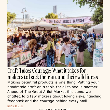
Craft Takes Courage: What it takes for
makers to back their art and their wild ideas
Making beautiful products is one thing. Putting your
handmade craft on a table for all to see is another.
Ahead of The Great Artist Market this June, we
chatted to a few makers about taking risks, handling
feedback and the courage behind every stall.
READ MORE
BACK TO ALL BLOG