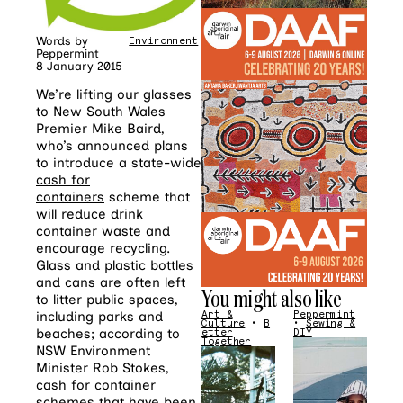
Words by
Environment
Peppermint
8 January 2015
We’re lifting our glasses
to New South Wales
Premier Mike Baird,
who’s announced plans
to introduce a state-wide
cash for
containers
scheme that
will reduce drink
container waste and
encourage recycling.
Glass and plastic bottles
and cans are often left
You might also like
to litter public spaces,
including parks and
Art &
Peppermint
Culture
•
B
•
Sewing &
beaches; according to
etter
DIY
Together
NSW Environment
Minister Rob Stokes,
cash for container
schemes that have been