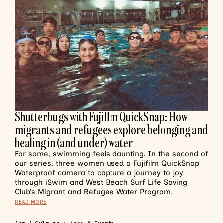
Shutterbugs with Fujiflm QuickSnap: How
migrants and refugees explore belonging and
healing in (and under) water
For some, swimming feels daunting. In the second of
our series, three women used a Fujifilm QuickSnap
Waterproof camera to capture a journey to joy
through iSwim and West Beach Surf Life Saving
Club’s Migrant and Refugee Water Program.
READ MORE