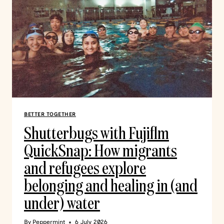
BETTER TOGETHER
Shutterbugs with Fujiflm
QuickSnap: How migrants
and refugees explore
belonging and healing in (and
under) water
By
Peppermint
6 July 2026