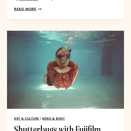
READ MORE
ART & CULTURE
|
MIND & BODY
Shutterbugs with Fujifilm