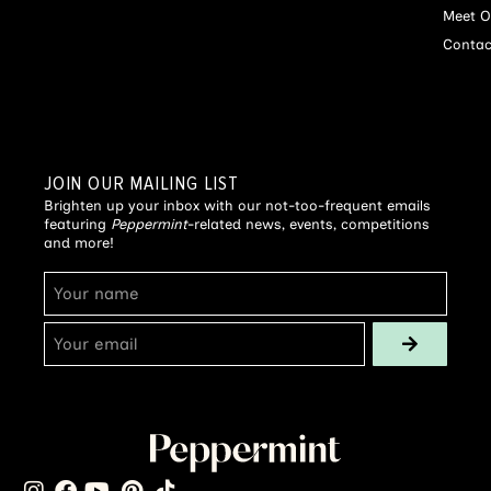
Meet O
Contac
JOIN OUR MAILING LIST
Brighten up your inbox with our not-too-frequent emails
featuring
Peppermint
-related news, events, competitions
and more!