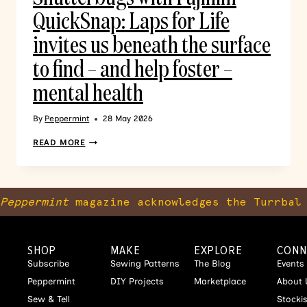
QuickSnap: Laps for Life
invites us beneath the surface
to find – and help foster –
mental health
By
Peppermint
28 May 2026
READ MORE
Peppermint
magazine acknowledges the Turrbal 
SHOP
MAKE
EXPLORE
CONN
Subscribe
Sewing Patterns
The Blog
Events
Peppermint
DIY Projects
Marketplace
About 
Sew & Tell
Stocki