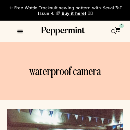
✨ Free Wattle Tracksuit sewing pattern with
Sew&Tell
Issue 4. 🌈
Buy it here!
👈🏾
0
Sewing Patterns
About Us
waterproof camera