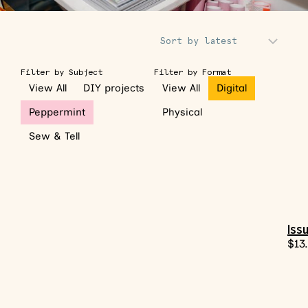
Sort Products
Filter by Subject
Filter by Format
View All
DIY projects
View All
Digital
Peppermint
Physical
Sew & Tell
Issu
$
13