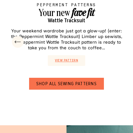
PEPPERMINT PATTERNS
Your new
fave fit
Wattle Tracksuit
VIEW PATTERN
Your weekend wardrobe just got a glow-up! (enter:
Sh
the Peppermint Wattle Tracksuit) Limber up sewists,
pala
the Peppermint Wattle Tracksuit pattern is ready to
ea
take you from the couch to coffee…
VIEW PATTERN
SHOP ALL SEWING PATTERNS