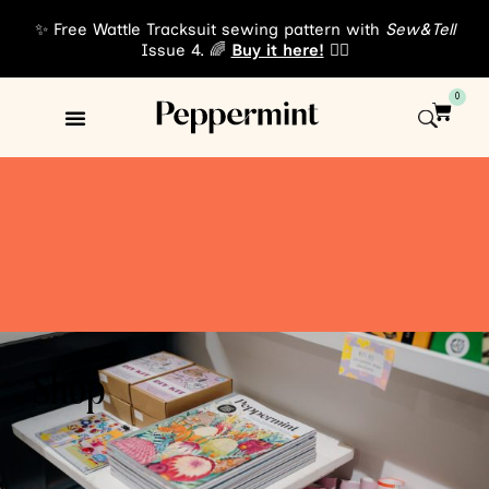
✨ Free Wattle Tracksuit sewing pattern with
Sew&Tell
Issue 4. 🌈
Buy it here!
👈🏾
0
Shop