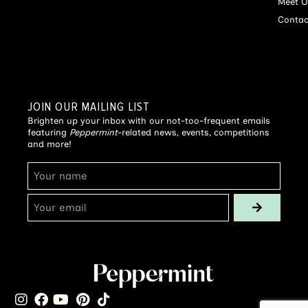
Meet O
Contac
JOIN OUR MAILING LIST
Brighten up your inbox with our not-too-frequent emails
featuring
Peppermint
-related news, events, competitions
and more!