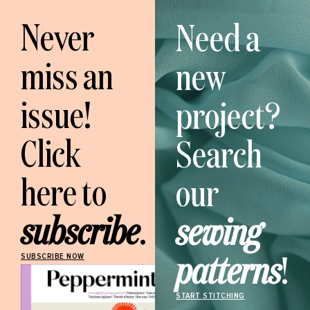
Never
Need a
miss an
new
issue!
project?
Click
Search
here to
our
subscribe
.
sewing
patterns
!
SUBSCRIBE NOW
START STITCHING