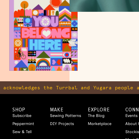
knowledges the Turrbal and Yugara people as 
SHOP
MAKE
EXPLORE
CONN
Subscribe
Sewing Patterns
The Blog
Events
Peppermint
DIY Projects
Marketplace
About 
Sew & Tell
Stocki