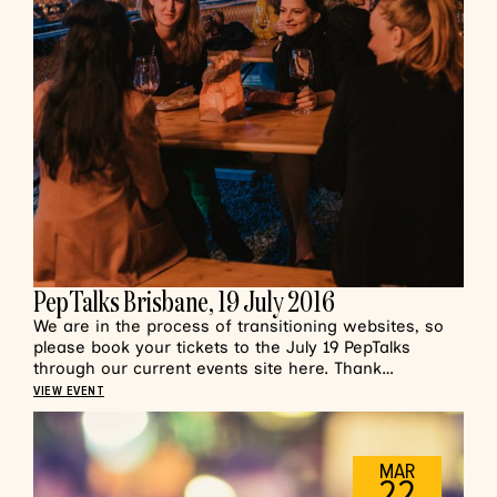
PepTalks Brisbane, 19 July 2016
We are in the process of transitioning websites, so
please book your tickets to the July 19 PepTalks
through our current events site here. Thank…
VIEW EVENT
MAR
22