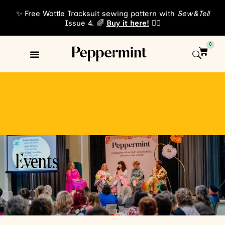
Events
✨ Free Wattle Tracksuit sewing pattern with
Sew&Tell
Issue 4. 🌈
Buy it here!
👈🏾
0
Events