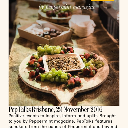
PepTalks Brisbane, 29 November 2016
Positive events to inspire, inform and uplift. Brought
to you by Peppermint magazine, PepTalks features
speakers from the pages of Peppermint and beyond