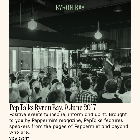
PepTalks Byron Bay, 9 June 2017
Positive events to inspire, inform and uplift. Brought
to you by Peppermint magazine, PepTalks features
speakers from the pages of Peppermint and beyond
who are…
VIEW EVENT