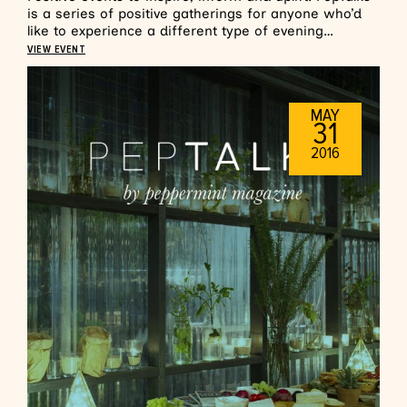
is a series of positive gatherings for anyone who’d
like to experience a different type of evening…
VIEW EVENT
MAY
31
2016