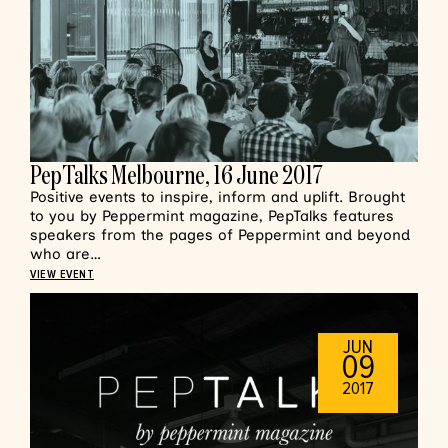
PepTalks Melbourne, 16 June 2017
Positive events to inspire, inform and uplift. Brought
to you by Peppermint magazine, PepTalks features
speakers from the pages of Peppermint and beyond
who are…
VIEW EVENT
JUN
09
2017