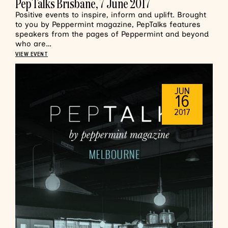
PepTalks Brisbane, 7 June 2017
Positive events to inspire, inform and uplift. Brought
to you by Peppermint magazine, PepTalks features
speakers from the pages of Peppermint and beyond
who are…
VIEW EVENT
JUN
16
2017