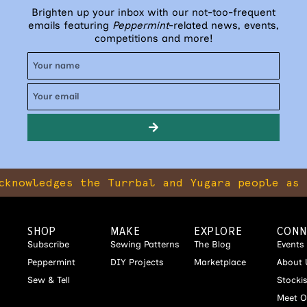
Brighten up your inbox with our not-too-frequent
emails featuring
Peppermint
-related news, events,
competitions and more!
ges the Turrbal and Yugara people as the tra
SHOP
MAKE
EXPLORE
CONN
Subscribe
Sewing Patterns
The Blog
Events
Peppermint
DIY Projects
Marketplace
About 
Sew & Tell
Stocki
Meet O