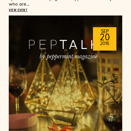
who are…
VIEW EVENT
SEP
20
2016