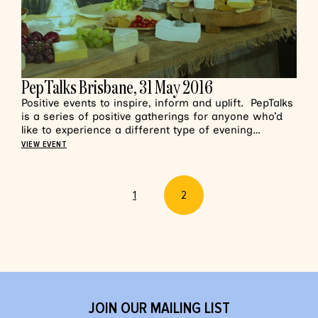
PepTalks Brisbane, 31 May 2016
Positive events to inspire, inform and uplift. PepTalks
is a series of positive gatherings for anyone who’d
like to experience a different type of evening…
VIEW EVENT
1
2
JOIN OUR MAILING LIST