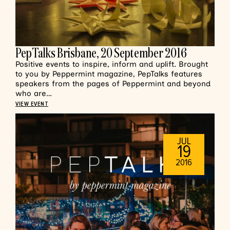
PepTalks Brisbane, 20 September 2016
Positive events to inspire, inform and uplift. Brought
to you by Peppermint magazine, PepTalks features
speakers from the pages of Peppermint and beyond
who are…
VIEW EVENT
JUL
19
2016