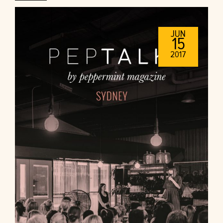
JUN
15
2017