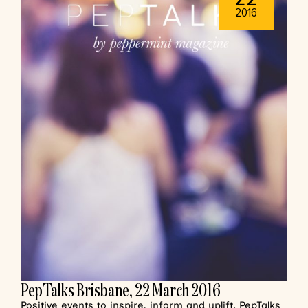
2016
PepTalks Brisbane, 22 March 2016
Positive events to inspire, inform and uplift. PepTalks