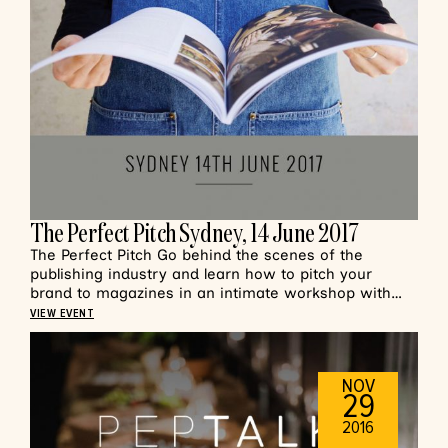
The Perfect Pitch Sydney, 14 June 2017
The Perfect Pitch Go behind the scenes of the
publishing industry and learn how to pitch your
brand to magazines in an intimate workshop with…
VIEW EVENT
NOV
29
2016