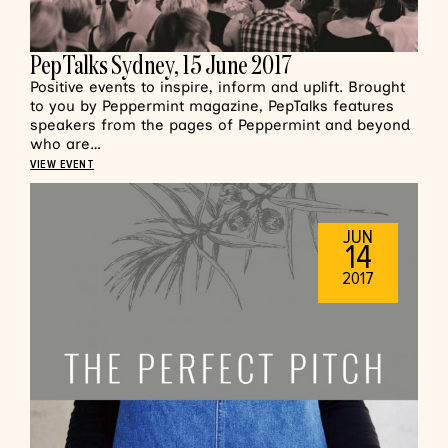
PepTalks Sydney, 15 June 2017
Positive events to inspire, inform and uplift. Brought
to you by Peppermint magazine, PepTalks features
speakers from the pages of Peppermint and beyond
who are…
VIEW EVENT
JUN
14
2017