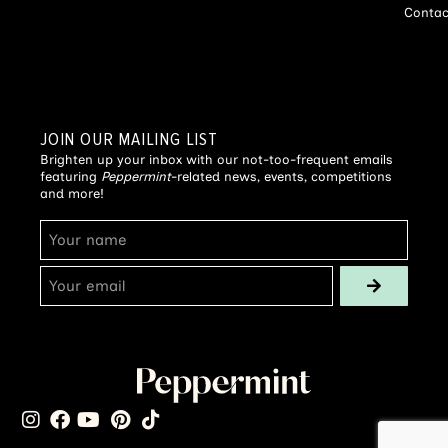
Contac
JOIN OUR MAILING LIST
Brighten up your inbox with our not-too-frequent emails
featuring
Peppermint
-related news, events, competitions
and more!