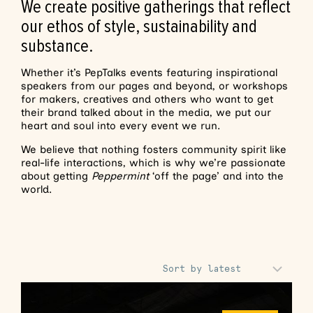
We create positive gatherings that reflect
our ethos of style, sustainability and
substance.
Whether it’s PepTalks events featuring inspirational
speakers from our pages and beyond, or workshops
for makers, creatives and others who want to get
their brand talked about in the media, we put our
heart and soul into every event we run.
We believe that nothing fosters community spirit like
real-life interactions, which is why we’re passionate
about getting
Peppermint
‘off the page’ and into the
world.
Sort Products