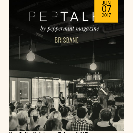
JUN
07
2017