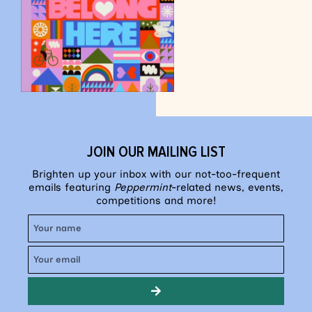
JOIN OUR MAILING LIST
Brighten up your inbox with our not-too-frequent
emails featuring
Peppermint
-related news, events,
competitions and more!