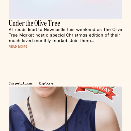
Under the Olive Tree
All roads lead to Newcastle this weekend as The Olive
Tree Market host a special Christmas edition of their
much loved monthly market. Join them…
READ MORE
Competitions
•
Explore