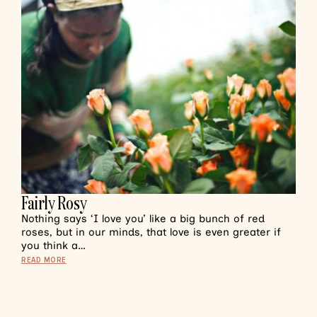
Fairly Rosy
Nothing says ‘I love you’ like a big bunch of red
roses, but in our minds, that love is even greater if
you think a…
READ MORE