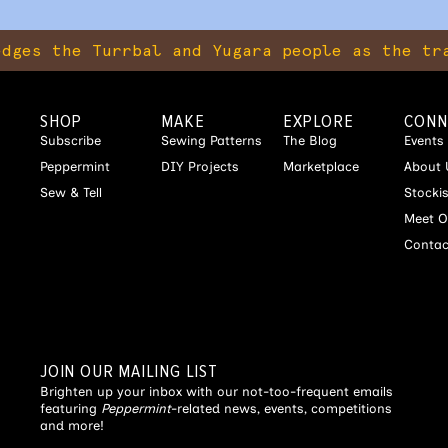
e Turrbal and Yugara people as the tradition
SHOP
MAKE
EXPLORE
CONN
Subscribe
Sewing Patterns
The Blog
Events
Peppermint
DIY Projects
Marketplace
About 
Sew & Tell
Stocki
Meet O
Contac
JOIN OUR MAILING LIST
Brighten up your inbox with our not-too-frequent emails
featuring
Peppermint
-related news, events, competitions
and more!