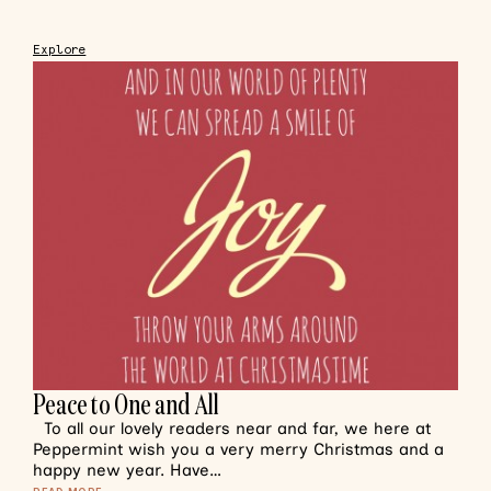
Explore
Peace to One and All
To all our lovely readers near and far, we here at
Peppermint wish you a very merry Christmas and a
happy new year. Have…