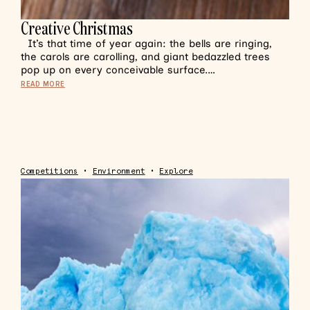
Creative Christmas
It’s that time of year again: the bells are ringing,
the carols are carolling, and giant bedazzled trees
pop up on every conceivable surface.…
READ MORE
Competitions
•
Environment
•
Explore