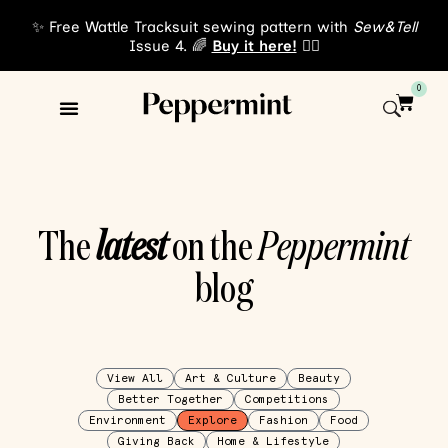
✨ Free Wattle Tracksuit sewing pattern with
Sew&Tell
Issue 4. 🌈
Buy it here!
👈🏾
0
The
latest
on the
Peppermint
blog
View All
Art & Culture
Beauty
Better Together
Competitions
Environment
Explore
Fashion
Food
Giving Back
Home & Lifestyle