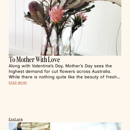
To Mother With Love
Along with Valentine’s Day, Mother’s Day sees the
highest demand for cut flowers across Australia.
While there is nothing quite like the beauty of fresh…
READ MORE
Explore