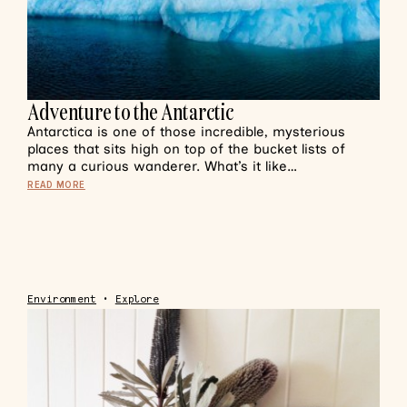
Adventure to the Antarctic
Antarctica is one of those incredible, mysterious
places that sits high on top of the bucket lists of
many a curious wanderer. What’s it like…
READ MORE
Environment
•
Explore