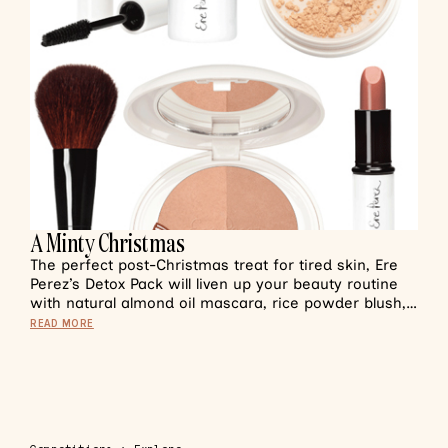
A Minty Christmas
The perfect post-Christmas treat for tired skin, Ere
Perez’s Detox Pack will liven up your beauty routine
with natural almond oil mascara, rice powder blush,…
READ MORE