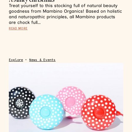
Treat yourself to this stocking full of natural beauty
goodness from Mambino Organics! Based on holistic
and naturopathic principles, all Mambino products
are chock full…
READ MORE
Explore
•
News & Events