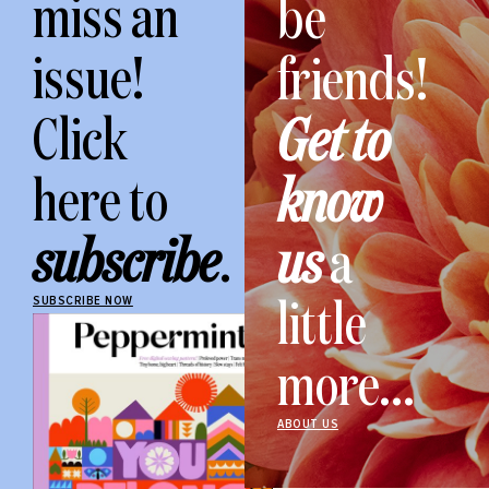
miss an
be
issue!
friends!
Click
Get to
here to
know
subscribe
.
us
a
little
SUBSCRIBE NOW
more...
ABOUT US