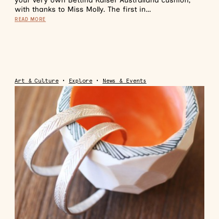
your very own Bettina Kaiser Australiana cushion,
with thanks to Miss Molly. The first in…
READ MORE
Art & Culture
•
Explore
•
News & Events