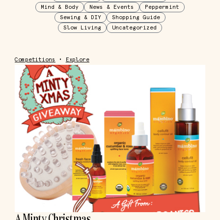
Mind & Body
News & Events
Peppermint
Sewing & DIY
Shopping Guide
Slow Living
Uncategorized
Competitions
•
Explore
A Minty Christmas