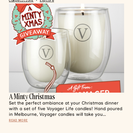
Competitions
•
Explore
A Minty Christmas
Set the perfect ambiance at your Christmas dinner
with a set of five Voyager Life candles! Hand poured
in Melbourne, Voyager candles will take you…
READ MORE