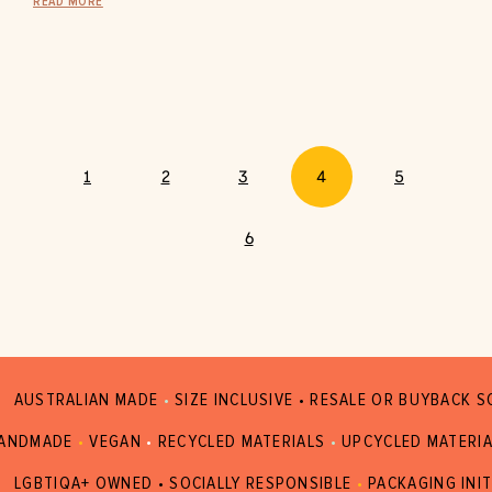
READ MORE
1
2
3
4
5
6
AUSTRALIAN MADE
•
SIZE INCLUSIVE • RESALE OR BUYBACK 
ANDMADE
•
VEGAN
•
RECYCLED MATERIALS
•
UPCYCLED MATERI
LGBTIQA+ OWNED • SOCIALLY RESPONSIBLE
•
PACKAGING INIT