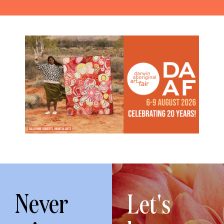
Never
Let's