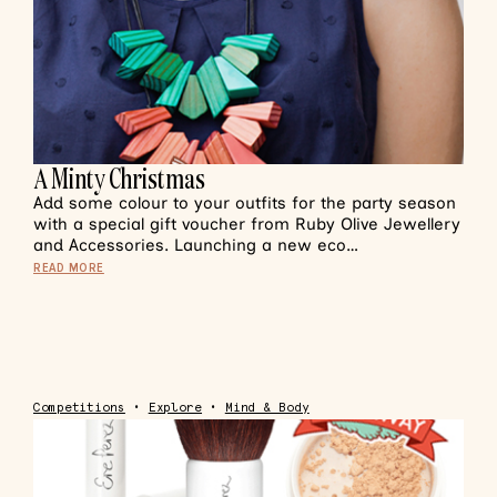
A Minty Christmas
Add some colour to your outfits for the party season
with a special gift voucher from Ruby Olive Jewellery
and Accessories. Launching a new eco…
READ MORE
Competitions
•
Explore
•
Mind & Body