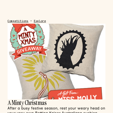
Competitions
•
Explore
A Minty Christmas
After a busy festive season, rest your weary head on