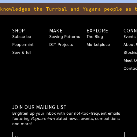
ges the Turrbal and Yugara people as the tra
SHOP
MAKE
EXPLORE
CONN
Subscribe
Sewing Patterns
The Blog
Events
Peppermint
DIY Projects
Marketplace
About 
Sew & Tell
Stocki
Meet O
Contac
JOIN OUR MAILING LIST
Brighten up your inbox with our not-too-frequent emails
featuring
Peppermint
-related news, events, competitions
and more!