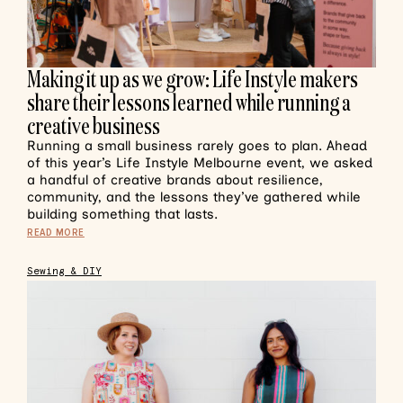
Making it up as we grow: Life Instyle makers
share their lessons learned while running a
creative business
Running a small business rarely goes to plan. Ahead
of this year’s Life Instyle Melbourne event, we asked
a handful of creative brands about resilience,
community, and the lessons they’ve gathered while
building something that lasts.
READ MORE
Sewing & DIY