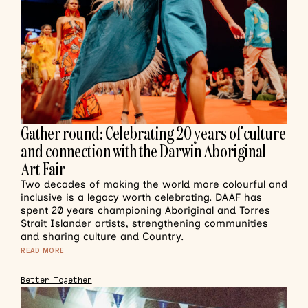
Gather round: Celebrating 20 years of culture
and connection with the Darwin Aboriginal
Art Fair
Two decades of making the world more colourful and
inclusive is a legacy worth celebrating. DAAF has
spent 20 years championing Aboriginal and Torres
Strait Islander artists, strengthening communities
and sharing culture and Country.
READ MORE
Better Together