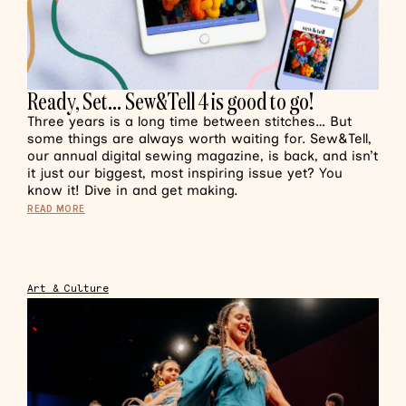
Ready, Set… Sew&Tell 4 is good to go!
Three years is a long time between stitches… But
some things are always worth waiting for. Sew&Tell,
our annual digital sewing magazine, is back, and isn’t
it just our biggest, most inspiring issue yet? You
know it! Dive in and get making.
READ MORE
Art & Culture