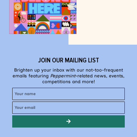
JOIN OUR MAILING LIST
Brighten up your inbox with our not-too-frequent
emails featuring
Peppermint
-related news, events,
competitions and more!