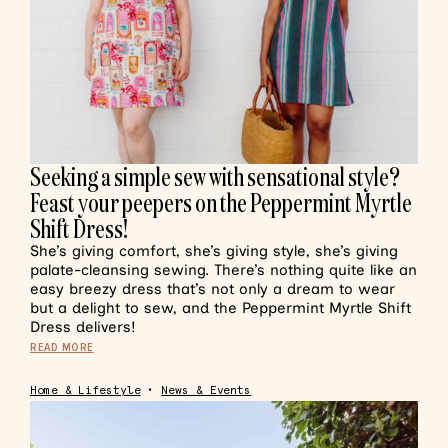
Seeking a simple sew with sensational style?
Feast your peepers on the Peppermint Myrtle
Shift Dress!
She’s giving comfort, she’s giving style, she’s giving
palate-cleansing sewing. There’s nothing quite like an
easy breezy dress that’s not only a dream to wear
but a delight to sew, and the Peppermint Myrtle Shift
Dress delivers!
READ MORE
Home & Lifestyle
•
News & Events