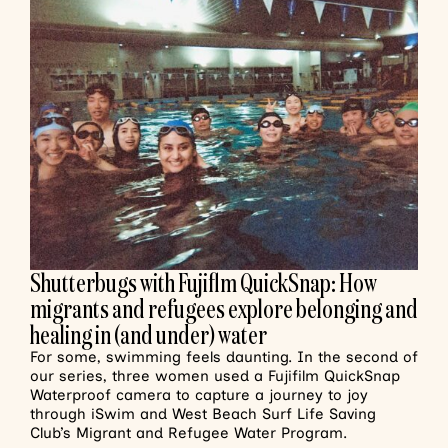
Shutterbugs with Fujiflm QuickSnap: How
migrants and refugees explore belonging and
healing in (and under) water
For some, swimming feels daunting. In the second of
our series, three women used a Fujifilm QuickSnap
Waterproof camera to capture a journey to joy
through iSwim and West Beach Surf Life Saving
Club’s Migrant and Refugee Water Program.