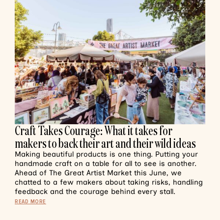
Craft Takes Courage: What it takes for
makers to back their art and their wild ideas
Making beautiful products is one thing. Putting your
handmade craft on a table for all to see is another.
Ahead of The Great Artist Market this June, we
chatted to a few makers about taking risks, handling
feedback and the courage behind every stall.
READ MORE