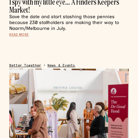
I spy with my little eye… A Finders Keepers
Market!
Save the date and start stashing those pennies
because 230 stallholders are making their way to
Naarm/Melbourne in July.
READ MORE
Better Together
•
News & Events