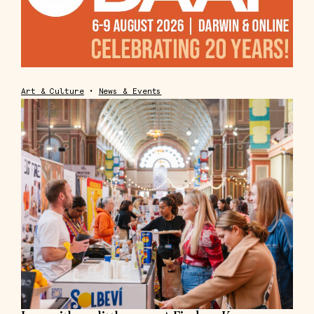
Art & Culture
•
News & Events