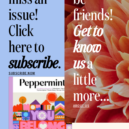
issue!
friends!
Click
Get to
here to
know
subscribe
.
us
a
little
SUBSCRIBE NOW
more...
ABOUT US