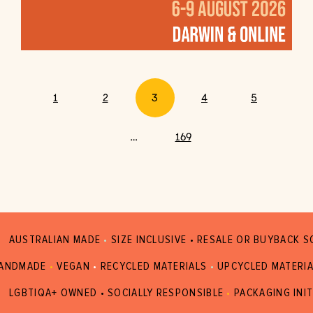
1
2
3
4
5
…
169
AUSTRALIAN MADE
•
SIZE INCLUSIVE • RESALE OR BUYBACK 
ANDMADE
•
VEGAN
•
RECYCLED MATERIALS
•
UPCYCLED MATERI
LGBTIQA+ OWNED • SOCIALLY RESPONSIBLE
•
PACKAGING INIT