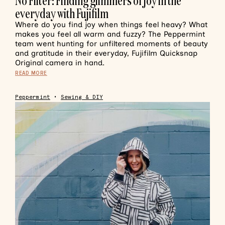
No Filter: Finding glimmers of joy in the
everyday with Fujifilm
Where do you find joy when things feel heavy? What
makes you feel all warm and fuzzy? The Peppermint
team went hunting for unfiltered moments of beauty
and gratitude in their everyday, Fujifilm Quicksnap
Original camera in hand.
READ MORE
Peppermint
•
Sewing & DIY