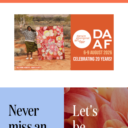
Never
Let's
miss an
be