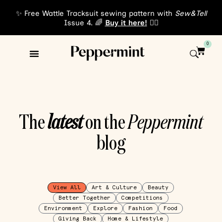
✨ Free Wattle Tracksuit sewing pattern with
Sew&Tell
Issue 4. 🌈
Buy it here!
👈🏾
0
The
latest
on the
Peppermint
blog
View All
Art & Culture
Beauty
Better Together
Competitions
Environment
Explore
Fashion
Food
Giving Back
Home & Lifestyle