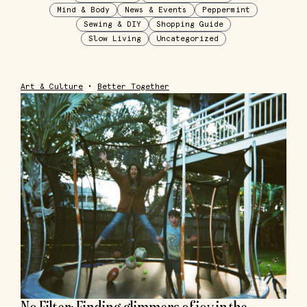
Mind & Body
News & Events
Peppermint
Sewing & DIY
Shopping Guide
Slow Living
Uncategorized
Art & Culture
•
Better Together