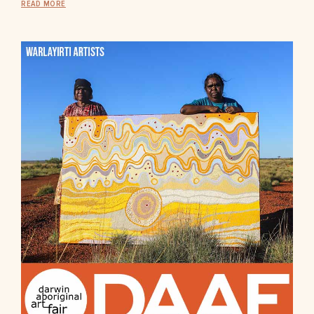
READ MORE