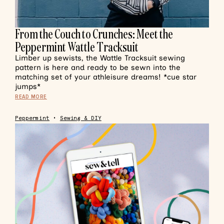
From the Couch to Crunches: Meet the
Peppermint Wattle Tracksuit
Limber up sewists, the Wattle Tracksuit sewing
pattern is here and ready to be sewn into the
matching set of your athleisure dreams! *cue star
jumps*
READ MORE
Peppermint
•
Sewing & DIY