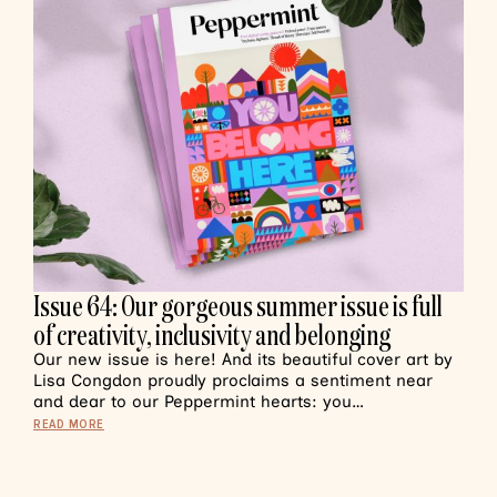
Issue 64: Our gorgeous summer issue is full
of creativity, inclusivity and belonging
Our new issue is here! And its beautiful cover art by
Lisa Congdon proudly proclaims a sentiment near
and dear to our Peppermint hearts: you…
READ MORE