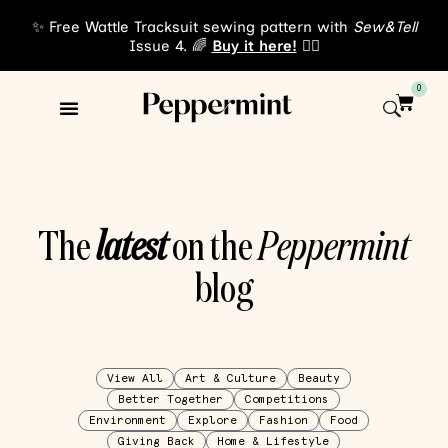
✨ Free Wattle Tracksuit sewing pattern with
Sew&Tell
Issue 4. 🌈
Buy it here!
👈🏾
0
The
latest
on the
Peppermint
blog
View All
Art & Culture
Beauty
Better Together
Competitions
Environment
Explore
Fashion
Food
Giving Back
Home & Lifestyle