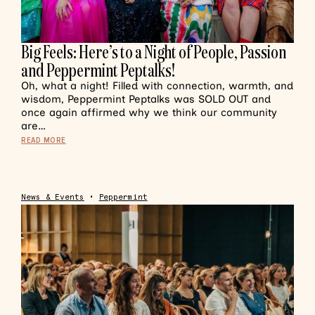
Big Feels: Here’s to a Night of People, Passion
and Peppermint Peptalks!
Oh, what a night! Filled with connection, warmth, and
wisdom, Peppermint Peptalks was SOLD OUT and
once again affirmed why we think our community
are…
READ MORE
News & Events
•
Peppermint