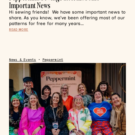
Important News
Hi sewing friends! We have some important news to
share. As you know, we’ve been offering most of our
patterns for free for many years…
READ MORE
News & Events
•
Peppermint