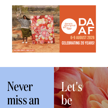
Never
Let's
miss an
be