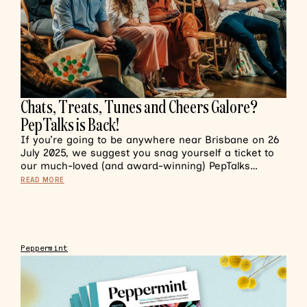
Chats, Treats, Tunes and Cheers Galore?
PepTalks is Back!
If you’re going to be anywhere near Brisbane on 26
July 2025, we suggest you snag yourself a ticket to
our much-loved (and award-winning) PepTalks…
READ MORE
Peppermint