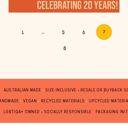
1
…
5
6
7
8
AUSTRALIAN MADE
•
SIZE INCLUSIVE • RESALE OR BUYBACK 
ANDMADE
•
VEGAN
•
RECYCLED MATERIALS
•
UPCYCLED MATERI
LGBTIQA+ OWNED • SOCIALLY RESPONSIBLE
•
PACKAGING INIT