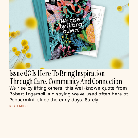
Issue 63 Is Here To Bring Inspiration
Through Care, Community And Connection
We rise by lifting others: this well-known quote from
Robert Ingersoll is a saying we’ve used often here at
Peppermint, since the early days. Surely…
READ MORE