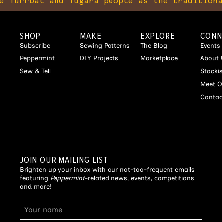
bal and Yugara people as the traditional owne
SHOP
MAKE
EXPLORE
CONN
Subscribe
Sewing Patterns
The Blog
Events
Peppermint
DIY Projects
Marketplace
About 
Sew & Tell
Stocki
Meet O
Contac
JOIN OUR MAILING LIST
Brighten up your inbox with our not-too-frequent emails
featuring
Peppermint
-related news, events, competitions
and more!