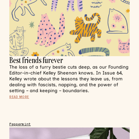
Best friends furever
The loss of a furry bestie cuts deep, as our Founding
Editor-in-chief Kelley Sheenan knows. In Issue 64,
Kelley wrote about the lessons they leave us, from
dealing with fascists, napping, and the power of
setting – and keeping – boundaries.
READ MORE
Peppermint