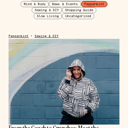
Mind & Body
News & Events
Peppermint
Sewing & DIY
Shopping Guide
Slow Living
Uncategorized
Peppermint
•
Sewing & DIY