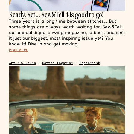
Ready, Set… Sew&Tell 4 is good to go!
Three years is a long time between stitches… But
some things are always worth waiting for. Sew&Tell,
our annual digital sewing magazine, is back, and isn’t
it just our biggest, most inspiring issue yet? You
know it! Dive in and get making.
READ MORE
Art & Culture
•
Better Together
•
Peppermint