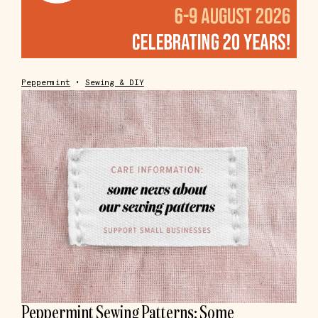
Peppermint
•
Sewing & DIY
Peppermint Sewing Patterns: Some