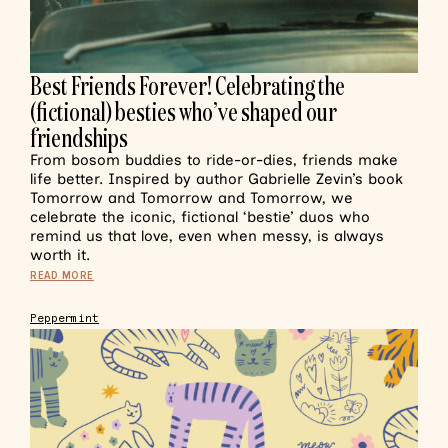
Best Friends Forever! Celebrating the
(fictional) besties who’ve shaped our
friendships
From bosom buddies to ride-or-dies, friends make
life better. Inspired by author Gabrielle Zevin’s book
Tomorrow and Tomorrow and Tomorrow, we
celebrate the iconic, fictional ‘bestie’ duos who
remind us that love, even when messy, is always
worth it.
READ MORE
Peppermint