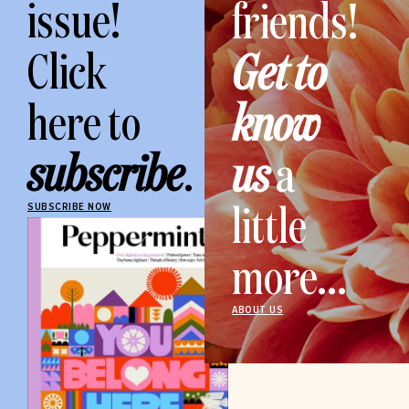
issue!
friends!
Click
Get to
here to
know
subscribe
.
us
a
little
SUBSCRIBE NOW
more...
ABOUT US