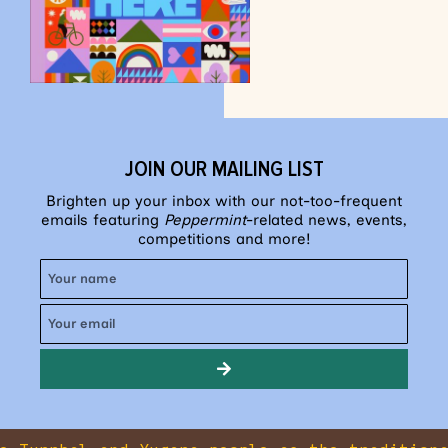
JOIN OUR MAILING LIST
Brighten up your inbox with our not-too-frequent
emails featuring
Peppermint
-related news, events,
competitions and more!