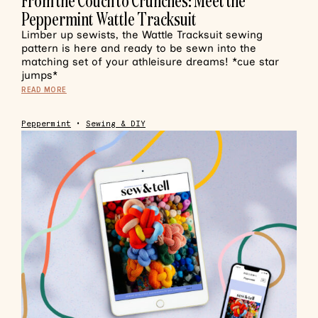
From the Couch to Crunches: Meet the
Peppermint Wattle Tracksuit
Limber up sewists, the Wattle Tracksuit sewing
pattern is here and ready to be sewn into the
matching set of your athleisure dreams! *cue star
jumps*
READ MORE
Peppermint
•
Sewing & DIY