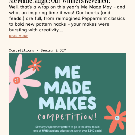
Me Made Magic: Our Winners Revealed!
Well, that’s a wrap on this year’s Me Made May – and
what an inspiring time it was! Our hearts (and
feeds!) are full, from reimagined Peppermint classics
to bold new pattern hacks – your makes were
bursting with creativity,…
READ MORE
Competitions
•
Sewing & DIY