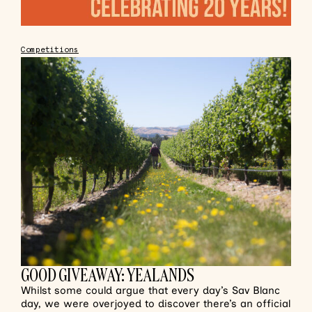
Competitions
GOOD GIVEAWAY: YEALANDS
Whilst some could argue that every day’s Sav Blanc
day, we were overjoyed to discover there’s an official