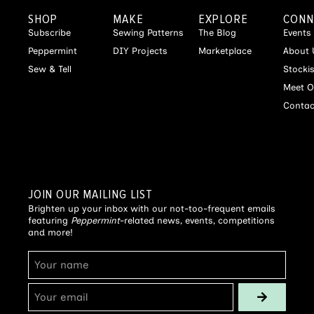
SHOP
MAKE
EXPLORE
CONN
Subscribe
Sewing Patterns
The Blog
Events
Peppermint
DIY Projects
Marketplace
About 
Sew & Tell
Stocki
Meet O
Contac
JOIN OUR MAILING LIST
Brighten up your inbox with our not-too-frequent emails
featuring
Peppermint
-related news, events, competitions
and more!