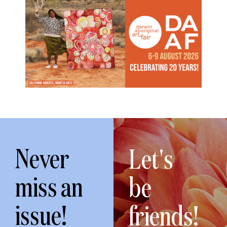
Never
Let's
miss an
be
issue!
friends!