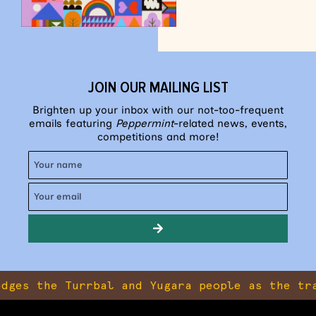
JOIN OUR MAILING LIST
Brighten up your inbox with our not-too-frequent
emails featuring
Peppermint
-related news, events,
competitions and more!
the Turrbal and Yugara people as the traditio