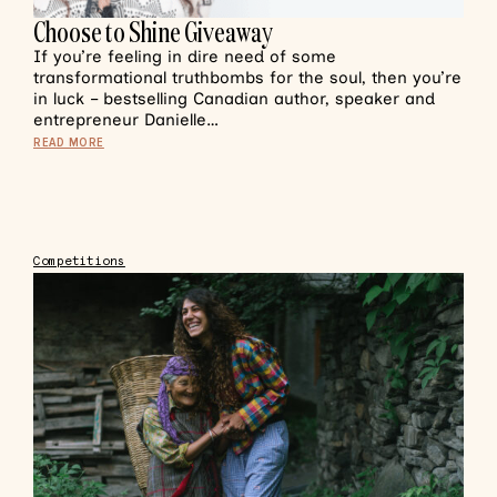
Choose to Shine Giveaway
If you’re feeling in dire need of some
transformational truthbombs for the soul, then you’re
in luck – bestselling Canadian author, speaker and
entrepreneur Danielle…
READ MORE
Competitions