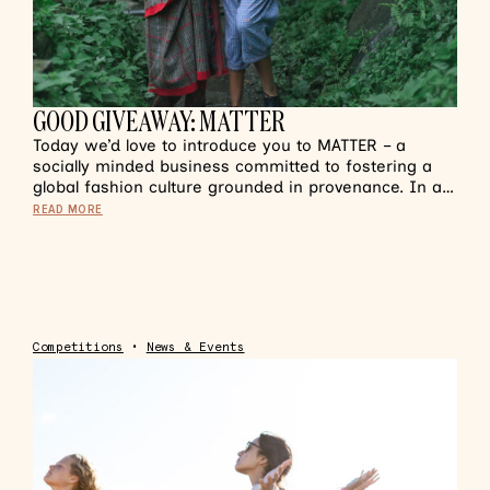
GOOD GIVEAWAY: MATTER
Today we’d love to introduce you to MATTER – a
socially minded business committed to fostering a
global fashion culture grounded in provenance. In a…
READ MORE
Competitions
•
News & Events