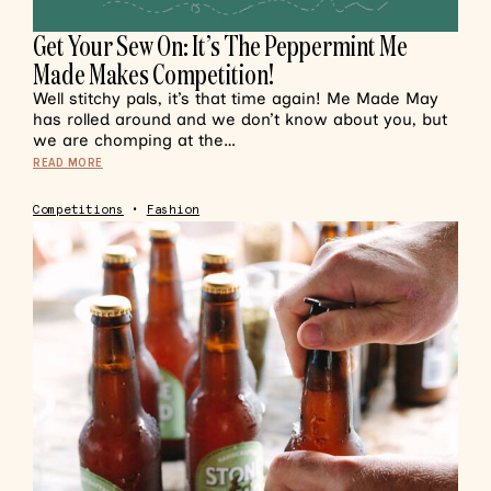
Get Your Sew On: It’s The Peppermint Me
Made Makes Competition!
Well stitchy pals, it’s that time again! Me Made May
has rolled around and we don’t know about you, but
we are chomping at the…
READ MORE
Competitions
•
Fashion