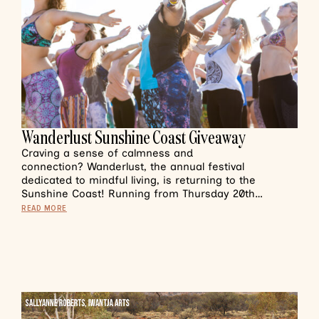
Wanderlust Sunshine Coast Giveaway
Craving a sense of calmness and
connection? Wanderlust, the annual festival
dedicated to mindful living, is returning to the
Sunshine Coast! Running from Thursday 20th…
READ MORE