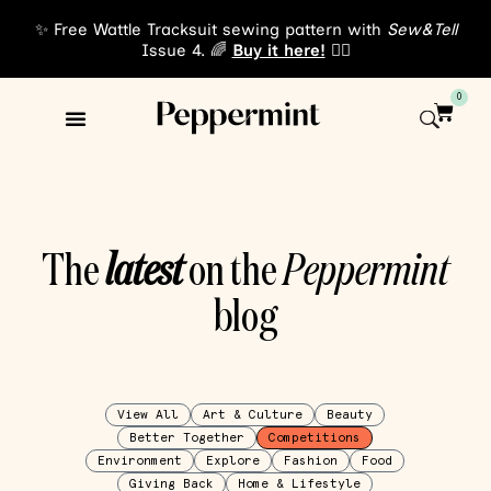
✨ Free Wattle Tracksuit sewing pattern with
Sew&Tell
Issue 4. 🌈
Buy it here!
👈🏾
0
The
latest
on the
Peppermint
blog
View All
Art & Culture
Beauty
Better Together
Competitions
Environment
Explore
Fashion
Food
Giving Back
Home & Lifestyle