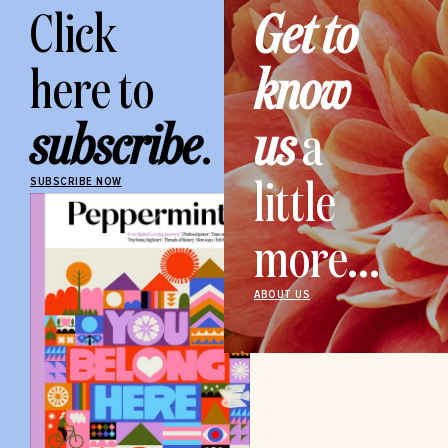
Click
Get to
here to
know
subscribe
.
us
a
little
SUBSCRIBE NOW
more...
ABOUT US