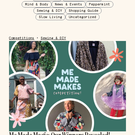
Mind & Body
News & Events
Peppermint
Sewing & DIY
Shopping Guide
Slow Living
Uncategorized
Competitions
•
Sewing & DIY