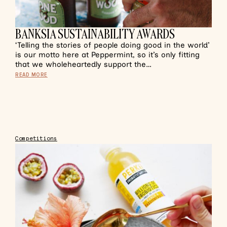
BANKSIA SUSTAINABILITY AWARDS
‘Telling the stories of people doing good in the world’
is our motto here at Peppermint, so it’s only fitting
that we wholeheartedly support the…
READ MORE
Competitions