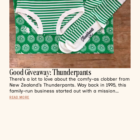
Good Giveaway: Thunderpants
There’s a lot to love about the comfy-as clobber from
New Zealand’s Thunderpants. Way back in 1995, this
family-run business started out with a mission…
READ MORE