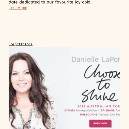
date dedicated to our favourite icy cold…
READ MORE
Competitions