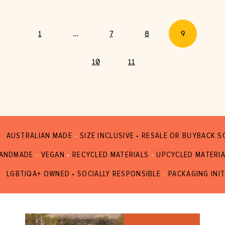
1
…
7
8
9
10
11
AUSTRALIAN MADE
•
SIZE INCLUSIVE • RESALE OR BUYBACK 
ANDMADE
•
VEGAN
•
RECYCLED MATERIALS
•
UPCYCLED MATERI
LGBTIQA+ OWNED • SOCIALLY RESPONSIBLE
•
PACKAGING INIT