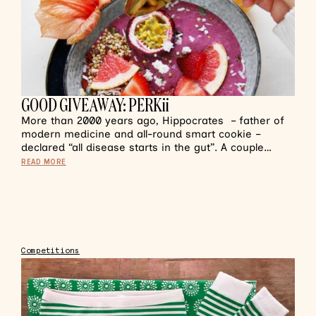
GOOD GIVEAWAY: PERKii
More than 2000 years ago, Hippocrates – father of
modern medicine and all-round smart cookie –
declared “all disease starts in the gut”. A couple…
READ MORE
Competitions